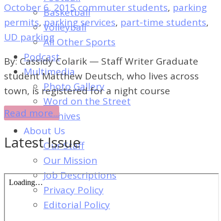
of
October 6, 2015
commuter students
,
parking
Basketball
Dayton's
permits
,
parking services
,
part-time students
,
Volleyball
Student
UD parking
All Other Sports
Newspaper
Podcast
By: Cassidy Colarik — Staff Writer Graduate
Multimedia
student Matthew Deutsch, who lives across
Photo Gallery
town, is registered for a night course
Word on the Street
Read more...
Archives
About Us
Latest Issue
Our Staff
Our Mission
Job Descriptions
Privacy Policy
Editorial Policy