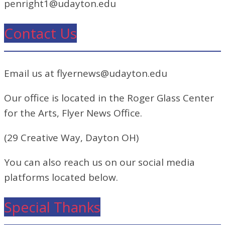
penright1@udayton.edu
Contact Us
Email us at flyernews@udayton.edu
Our office is located in the Roger Glass Center
for the Arts, Flyer News Office.
(29 Creative Way, Dayton OH)
You can also reach us on our social media
platforms located below.
Special Thanks