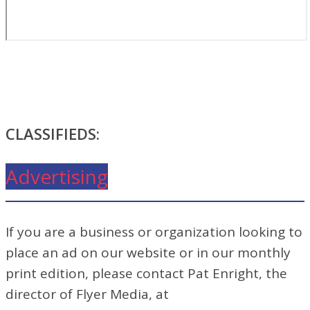
CLASSIFIEDS:
Advertising
If you are a business or organization looking to
place an ad on our website or in our monthly
print edition, please contact Pat Enright, the
director of Flyer Media, at