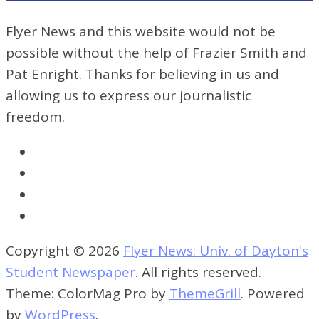
Flyer News and this website would not be
possible without the help of Frazier Smith and
Pat Enright. Thanks for believing in us and
allowing us to express our journalistic
freedom.
Copyright © 2026
Flyer News: Univ. of Dayton's
Student Newspaper
. All rights reserved.
Theme: ColorMag Pro by
ThemeGrill
. Powered
by
WordPress
.