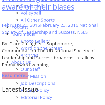
of
aware of their biases
Basketball
Dayton's
Volleyball
Student
All Other Sports
Newspaper
February 23, 2016
February 23, 2016
National
Podcast
Society of Leadership and Success
,
NSLS
Multimedia
Photo Gallery
By: Clare Gallagher – Sophomore,
Word on the Street
Communication The UD National Society of
Archives
Leadership and Success broadcast a talk by
About Us
Emmy Award-winning
Our Staff
Read more...
Our Mission
Job Descriptions
Latest Issue
Privacy Policy
Editorial Policy