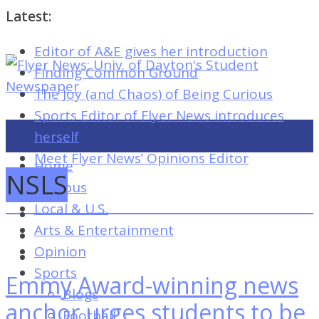
Latest:
Editor of A&E gives her introduction
Flyer
Finding Common Ground
News:
The Joy (and Chaos) of Being Curious
Univ.
Sports Editor of Flyer News introduces
of
herself
Dayton's
Meet Flyer News’ Opinions Editor
Home
Student
NSLS
Campus
Newspaper
Local & U.S.
Arts & Entertainment
Opinion
Flyer
Sports
Emmy Award-winning news
News:
Blogs
Univ.
anchor urges students to be
Football