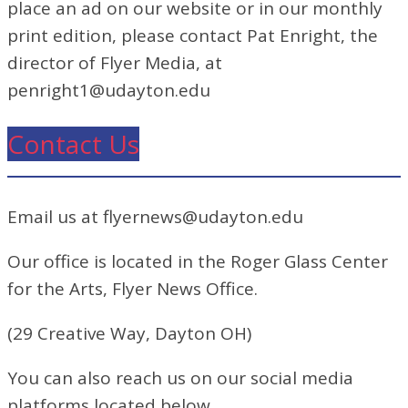
place an ad on our website or in our monthly
print edition, please contact Pat Enright, the
director of Flyer Media, at
penright1@udayton.edu
Contact Us
Email us at flyernews@udayton.edu
Our office is located in the Roger Glass Center
for the Arts, Flyer News Office.
(29 Creative Way, Dayton OH)
You can also reach us on our social media
platforms located below.