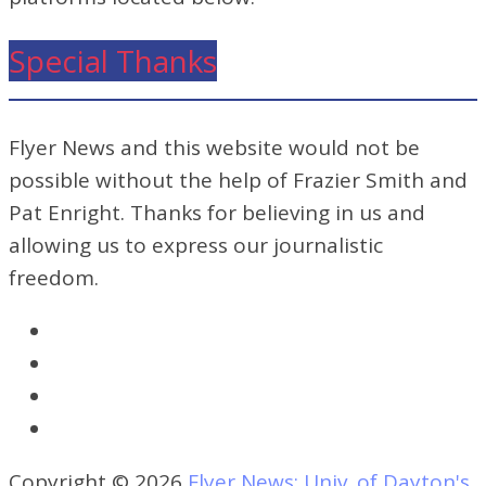
Special Thanks
Flyer News and this website would not be
possible without the help of Frazier Smith and
Pat Enright. Thanks for believing in us and
allowing us to express our journalistic
freedom.
Copyright © 2026
Flyer News: Univ. of Dayton's