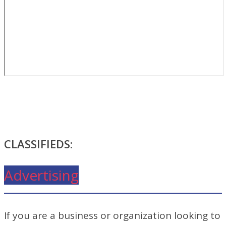
CLASSIFIEDS:
Advertising
If you are a business or organization looking to