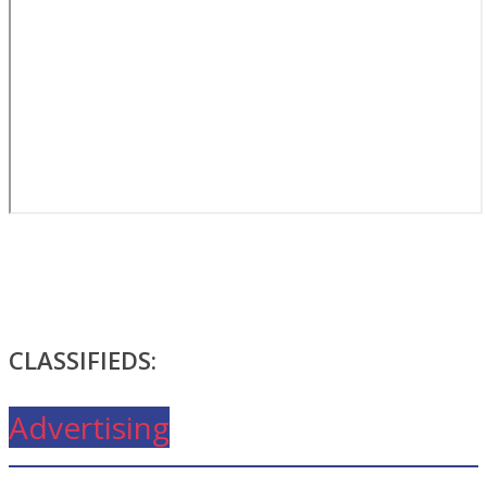
CLASSIFIEDS:
Advertising