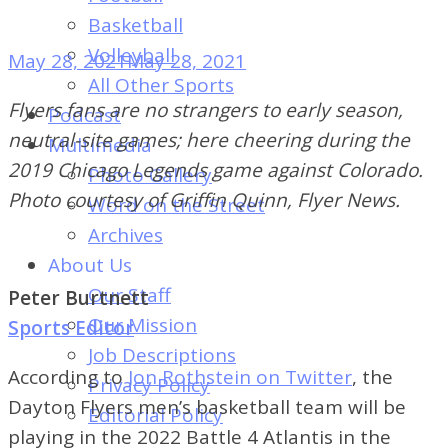
of
Basketball
Dayton's
Volleyball
May 28, 2021
May 28, 2021
Student
All Other Sports
Newspaper
Flyers fans are no strangers to early season,
Podcast
neutral-site games; here cheering during the
Multimedia
2019 Chicago Legends game against Colorado.
Photo Gallery
Photo courtesy of Griffin Quinn, Flyer News.
Word on the Street
Archives
About Us
Our Staff
Peter Burtnett
Our Mission
Sports Editor
Job Descriptions
According to
Jon Rothstein on Twitter
, the
Privacy Policy
Dayton Flyers men’s basketball team will be
Editorial Policy
playing in the 2022 Battle 4 Atlantis in the