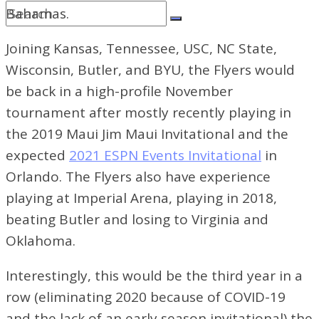
Bahamas.
Joining Kansas, Tennessee, USC, NC State,
Wisconsin, Butler, and BYU, the Flyers would
be back in a high-profile November
tournament after mostly recently playing in
the 2019 Maui Jim Maui Invitational and the
expected
2021 ESPN Events Invitational
in
Orlando. The Flyers also have experience
playing at Imperial Arena, playing in 2018,
beating Butler and losing to Virginia and
Oklahoma.
Interestingly, this would be the third year in a
row (eliminating 2020 because of COVID-19
and the lack of an early season invitational) the