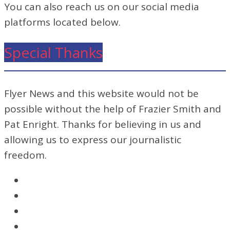
You can also reach us on our social media
platforms located below.
Special Thanks
Flyer News and this website would not be
possible without the help of Frazier Smith and
Pat Enright. Thanks for believing in us and
allowing us to express our journalistic
freedom.