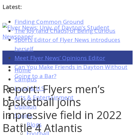
Latest:
Finding Common Ground
Flyer
The Joy (and Chaos) of Being Curious
News:
Sports Editor of Flyer News introduces
Univ.
herself
of
Meet Flyer News’ Opinions Editor
Dayton's
Can You Make Friends in Dayton Without
Home
Student
Going to a Bar?
Campus
Newspaper
Report: Flyers men’s
Local & U.S.
Arts & Entertainment
basketball joins
Opinion
Flyer
impressive field in 2022
Sports
News:
Battle 4 Atlantis
Blogs
Univ.
Football