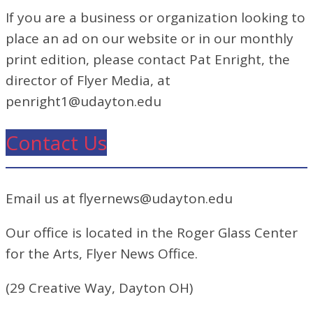
If you are a business or organization looking to
place an ad on our website or in our monthly
print edition, please contact Pat Enright, the
director of Flyer Media, at
penright1@udayton.edu
Contact Us
Email us at flyernews@udayton.edu
Our office is located in the Roger Glass Center
for the Arts, Flyer News Office.
(29 Creative Way, Dayton OH)