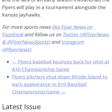
Flyers will play in a tournament alongside the
Kansas Jayhawks.
For more sports news
like Flyer News on
Facebook
and follow us on
Twitter (@FlyerNews
& @FlyerNewsSports)
and
Instagram
(@flyernews)
←
Flyers baseball bounces back for shot at
A10 Championship Game
Flyers pitchers shut down Rhode Island to
earn appearance in A10 Baseball
Championship Game
→
Latest Issue