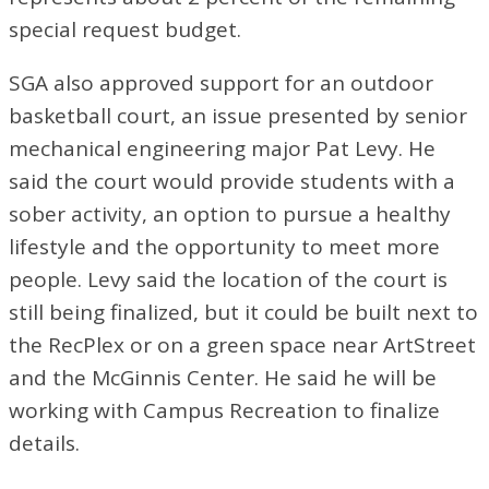
special request budget.
SGA also approved support for an outdoor
basketball court, an issue presented by senior
mechanical engineering major Pat Levy. He
said the court would provide students with a
sober activity, an option to pursue a healthy
lifestyle and the opportunity to meet more
people. Levy said the location of the court is
still being finalized, but it could be built next to
the RecPlex or on a green space near ArtStreet
and the McGinnis Center. He said he will be
working with Campus Recreation to finalize
details.