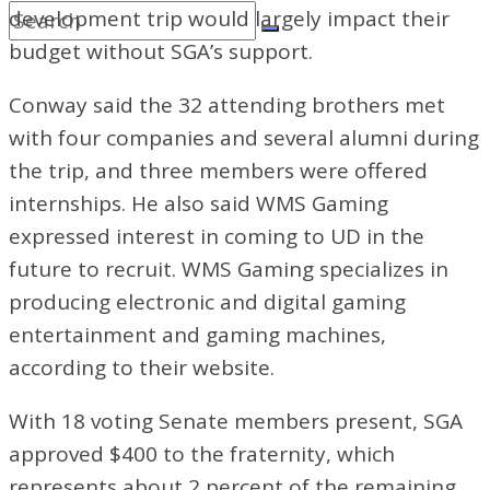
development trip would largely impact their
budget without SGA’s support.
Conway said the 32 attending brothers met
with four companies and several alumni during
the trip, and three members were offered
internships. He also said WMS Gaming
expressed interest in coming to UD in the
future to recruit. WMS Gaming specializes in
producing electronic and digital gaming
entertainment and gaming machines,
according to their website.
With 18 voting Senate members present,
SGA
approved $400 to the fraternity, which
represents about 2 percent of the remaining