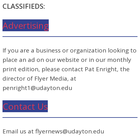
CLASSIFIEDS:
Advertising
If you are a business or organization looking to
place an ad on our website or in our monthly
print edition, please contact Pat Enright, the
director of Flyer Media, at
penright1@udayton.edu
Contact Us
Email us at flyernews@udayton.edu