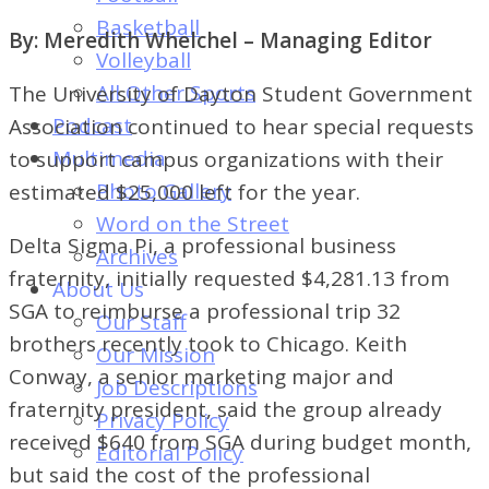
of
Basketball
By: Meredith Whelchel – Managing Editor
Dayton's
Volleyball
Student
All Other Sports
The University of Dayton Student Government
Newspaper
Podcast
Association continued to hear special requests
Multimedia
to support campus organizations with their
Photo Gallery
estimated $25,000 left for the year.
Word on the Street
Delta Sigma Pi, a professional business
Archives
fraternity, initially requested $4,281.13 from
About Us
SGA to reimburse a professional trip 32
Our Staff
brothers recently took to Chicago. Keith
Our Mission
Conway, a senior marketing major and
Job Descriptions
fraternity president, said the group already
Privacy Policy
received $640 from SGA during budget month,
Editorial Policy
but said the cost of the professional