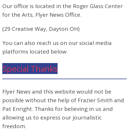
Our office is located in the Roger Glass Center
for the Arts, Flyer News Office.
(29 Creative Way, Dayton OH)
You can also reach us on our social media
platforms located below.
Special Thanks
Flyer News and this website would not be
possible without the help of Frazier Smith and
Pat Enright. Thanks for believing in us and
allowing us to express our journalistic
freedom.