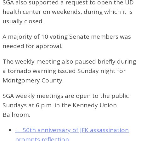
SGA also supported a request to open the UD
health center on weekends, during which it is
usually closed.
A majority of 10 voting Senate members was
needed for approval.
The weekly meeting also paused briefly during
a tornado warning issued Sunday night for
Montgomery County.
SGA weekly meetings are open to the public
Sundays at 6 p.m. in the Kennedy Union
Ballroom.
←
50th anniversary of JFK assassination
prompts reflection