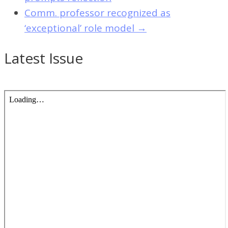
Comm. professor recognized as
‘exceptional’ role model
→
Latest Issue