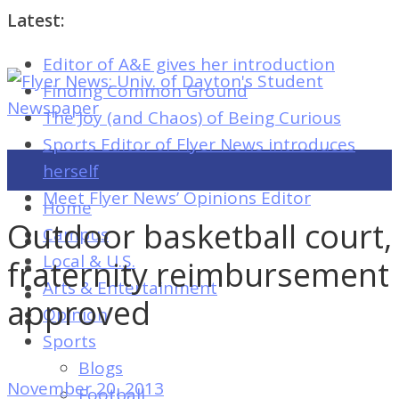
Latest:
Editor of A&E gives her introduction
Flyer
Finding Common Ground
News:
The Joy (and Chaos) of Being Curious
Univ.
Sports Editor of Flyer News introduces
of
herself
Dayton's
Meet Flyer News’ Opinions Editor
Home
Student
Outdoor basketball court,
Campus
Newspaper
Local & U.S.
fraternity reimbursement
Arts & Entertainment
approved
Opinion
Flyer
Sports
News:
Blogs
Univ.
November 20, 2013
Football