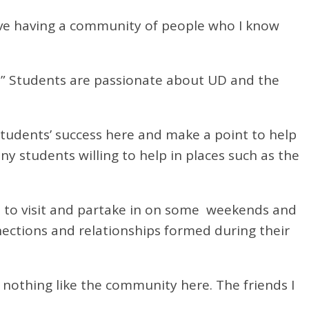
ove having a community of people who I know
r.” Students are passionate about UD and the
 students’ success here and make a point to help
ny students willing to help in places such as the
i to visit and partake in on some weekends and
ections and relationships formed during their
 nothing like the community here. The friends I