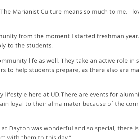
“The Marianist Culture means so much to me, I l
community from the moment I started freshman yea
ply to the students.
ommunity life as well. They take an active role in
urs to help students prepare, as there also are ma
 lifestyle here at UD.There are events for alumn
in loyal to their alma mater because of the conn
 at Dayton was wonderful and so special, there is
act with them to this day.”