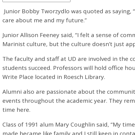
Junior Bobby Tworzydlo was quoted as saying, 
care about me and my future.”
Junior Allison Feeney said, “I felt a sense of 
Marinist culture, but the culture doesn’t just ap
The faculty and staff at UD are involved in the c
students succeed. Professors will hold office ho
Write Place located in Roesch Library.
Alumni also are passionate about the community
events throughout the academic year. They rema
time here.
Class of 1991 alum Mary Coughlin said, “My time
made became like family and I still keep in cont