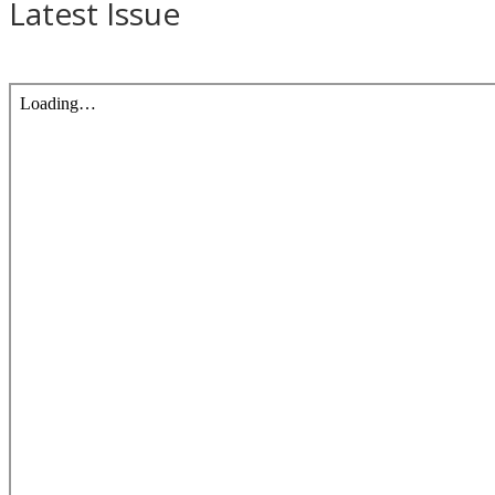
Latest Issue