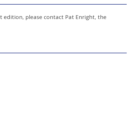
t edition, please contact Pat Enright, the