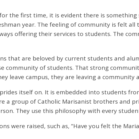
 the first time, it is evident there is something
 freshman year. The feeling of community is felt 
ays offering their services to students. The com
s that are beloved by current students and alumn
e community of students. That strong community 
 leave campus, they are leaving a community and 
prides itself on. It is embedded into students f
e a group of Catholic Marisanist brothers and pr
rson. They use this philosophy with every studen
ions were raised, such as, “Have you felt the Mar