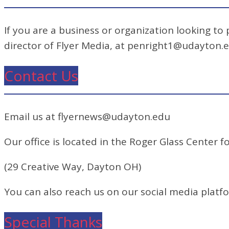
If you are a business or organization looking to
director of Flyer Media, at penright1@udayton.
Contact Us
Email us at flyernews@udayton.edu
Our office is located in the Roger Glass Center fo
(29 Creative Way, Dayton OH)
You can also reach us on our social media platf
Special Thanks