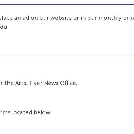
 place an ad on our website or in our monthly prin
edu
r the Arts, Flyer News Office.
orms located below.