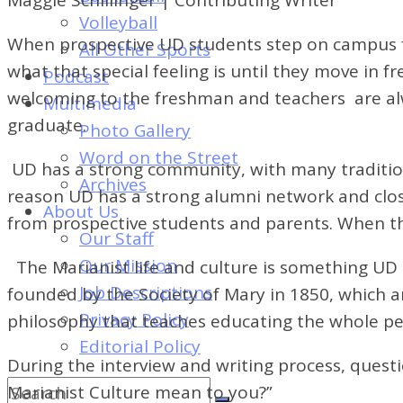
of
Volleyball
Dayton's
When prospective UD students step on campus for
All Other Sports
Student
what that special feeling is until they move in
Podcast
Newspaper
welcoming to the freshman and teachers are alw
Multimedia
graduate.
Photo Gallery
Word on the Street
UD has a strong community, with many tradition
Archives
reason UD has a strong alumni network and clos
About Us
from prospective students and parents. When they
Our Staff
Our Mission
The Marianist life and culture is something UD 
Job Descriptions
founded by the Society of Mary in 1850, which ar
Privacy Policy
philosophy that teaches educating the whole pe
Editorial Policy
During the interview and writing process, quest
Marianist Culture mean to you?”