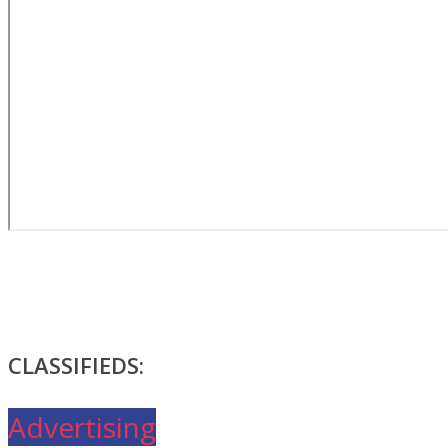
CLASSIFIEDS:
Advertising