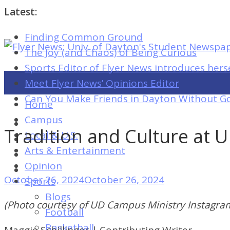
Latest:
Finding Common Ground
Flyer
The Joy (and Chaos) of Being Curious
News:
Sports Editor of Flyer News introduces hers
Univ.
Meet Flyer News’ Opinions Editor
of
Can You Make Friends in Dayton Without Go
Home
Dayton's
Campus
Student
Tradition and Culture at 
Local & U.S.
Newspaper
Arts & Entertainment
Opinion
October 26, 2024
October 26, 2024
Sports
Flyer
Blogs
News:
(Photo courtesy of UD Campus Ministry Instagra
Football
Univ.
Basketball
Maggie Schillinger | Contributing Writer