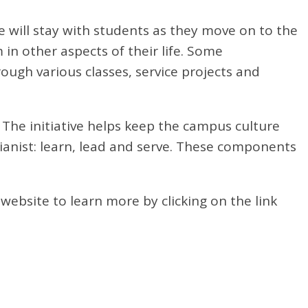
 will stay with students as they move on to the
in other aspects of their life. Some
rough various classes, service projects and
s. The initiative helps keep the campus culture
rianist: learn, lead and serve. These components
website to learn more by clicking on the link