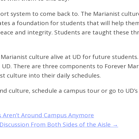
rt system to come back to. The Marianist culture
tes a foundation for students that will help them 
 peace and integrity. Students are taught these th
ng Marianist culture alive at UD for future student
e at UD. There are three components to Forever Ma
 culture into their daily schedules.
d culture, schedule a campus tour or go to UD’s 
les Aren’t Around Campus Anymore
Discussion From Both Sides of the Aisle
→