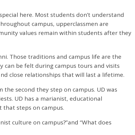
 special here. Most students don’t understand
all throughout campus, upperclassmen are
munity values remain within students after they
i. Those traditions and campus life are the
can be felt during campus tours and visits
close relationships that will last a lifetime.
rom the second they step on campus. UD was
iests. UD has a marianist, educational
t that steps on campus.
ianist culture on campus?”and “What does