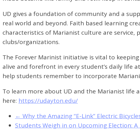
UD gives a foundation of community and a suppo
real world and beyond. Faith based learning crea
characteristics of Marianist culture are service,
clubs/organizations.
The Forever Marinist initiative is vital to keepi
alive and forefront in every student’s daily lif
help students remember to incorporate Marianist
To learn more about UD and the Marianist life an
here:
https://udayton.edu/
←
Why the Amazing “E-Link” Electric Bicyc
Students Weigh in on Upcoming Election: A 