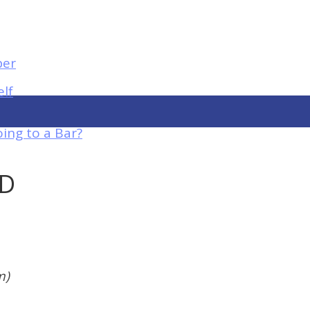
elf
ing to a Bar?
UD
m)