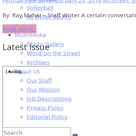
February 23, 2016
February 23, 2016
ArtStreet
,
g
of
Volleyball
Dayton's
By: Ray Mahar – Staff Writer A certain conversa
All Other Sports
Student
Podcast
Read more...
Newspaper
Multimedia
Photo Gallery
Latest Issue
Word on the Street
Archives
About Us
Our Staff
Our Mission
Job Descriptions
Privacy Policy
Editorial Policy