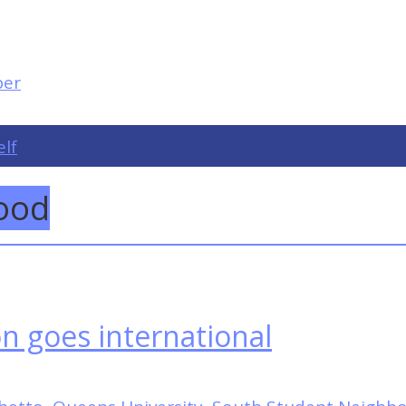
elf
ood
on goes international