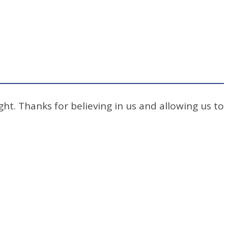
ht. Thanks for believing in us and allowing us to