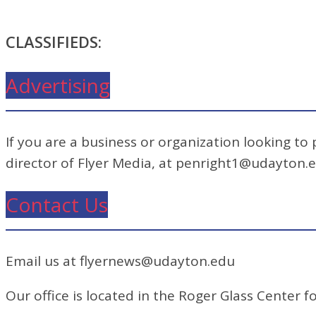
CLASSIFIEDS:
Advertising
If you are a business or organization looking to
director of Flyer Media, at penright1@udayton.
Contact Us
Email us at flyernews@udayton.edu
Our office is located in the Roger Glass Center fo