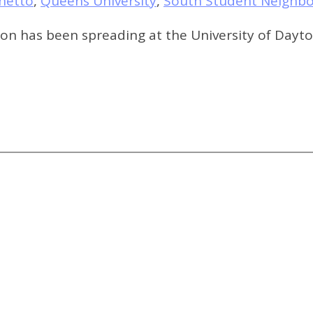
hetto
,
Queens University
,
South Student Neighb
tion has been spreading at the University of Day