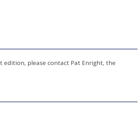
t edition, please contact Pat Enright, the