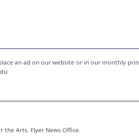
 place an ad on our website or in our monthly prin
edu
r the Arts, Flyer News Office.