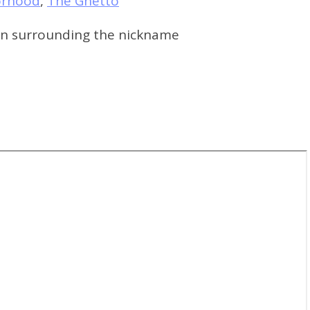
orhood
,
The Ghetto
ton surrounding the nickname