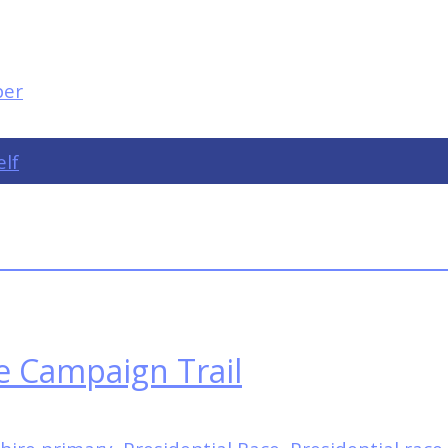
elf
e Campaign Trail