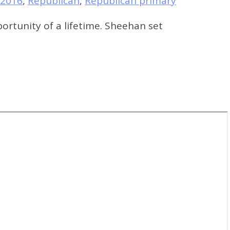
 2016
,
Republican
,
Republican primary
rtunity of a lifetime. Sheehan set