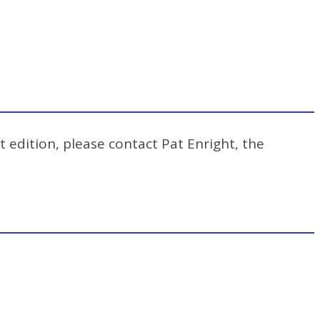
t edition, please contact Pat Enright, the