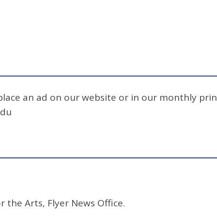
 place an ad on our website or in our monthly prin
edu
r the Arts, Flyer News Office.