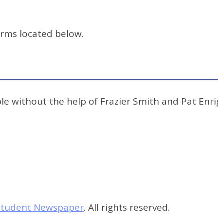
orms located below.
e without the help of Frazier Smith and Pat Enrig
s Student Newspaper
. All rights reserved.