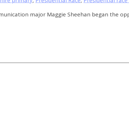
ire primary
,
Presidential Race
,
Presidential race
ommunication major Maggie Sheehan began the oppo