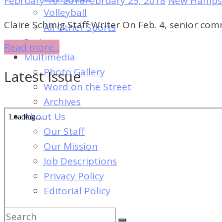
February 10, 2016
February 25, 2018
New Hampsh
of
Volleyball
Dayton's
Claire Schmig Staff Writer On Feb. 4, senior c
All Other Sports
Student
Podcast
Read more...
Newspaper
Multimedia
Photo Gallery
Latest Issue
Word on the Street
Archives
About Us
Our Staff
Our Mission
Job Descriptions
Privacy Policy
Editorial Policy