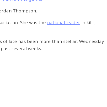
 Jordan Thompson.
ociation. She
was the
national leader
in kills,
as of late has been more than stellar. Wednesday
 past several weeks.