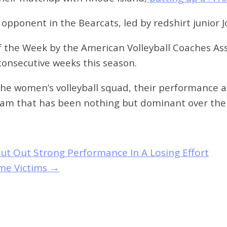
 opponent in the Bearcats, led by redshirt junior
 the Week by the American Volleyball Coaches Ass
 consecutive weeks this season.
 the women’s volleyball squad, their performance 
 team that has been nothing but dominant over the
ut Out Strong Performance In A Losing Effort
me Victims
→