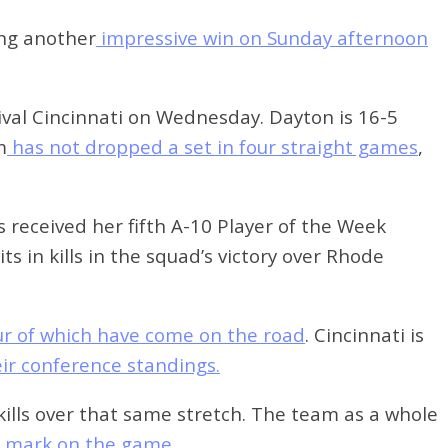
ing another
impressive win on Sunday afternoon
ival Cincinnati on Wednesday. Dayton is 16-5
m
has not dropped a set in four straight games
,
 received her fifth A-10 Player of the Week
 in kills in the squad’s victory over Rhode
our of which have come on the road
. Cincinnati is
heir conference standings.
 kills over that same stretch. The team as a whole
0 mark on the game.