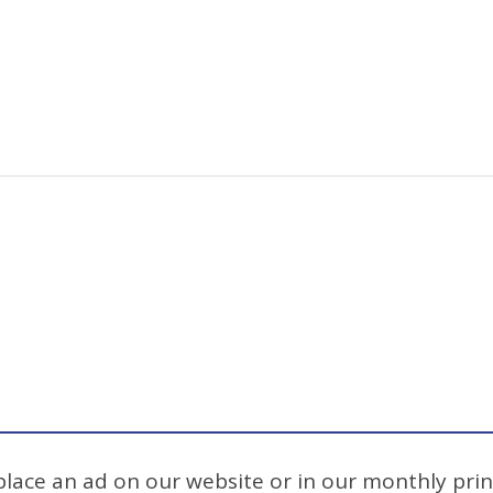
 place an ad on our website or in our monthly prin