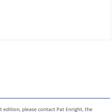
t edition, please contact Pat Enright, the