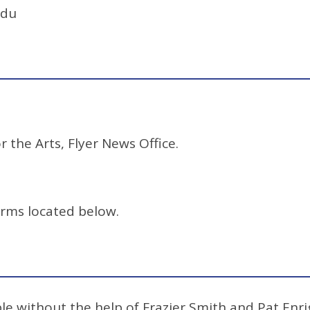
edu
r the Arts, Flyer News Office.
orms located below.
e without the help of Frazier Smith and Pat Enrig