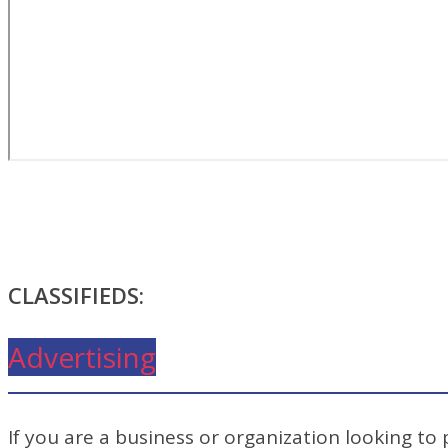
CLASSIFIEDS:
Advertising
If you are a business or organization looking to