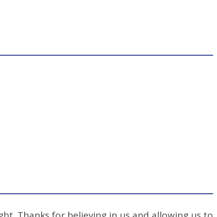
ht. Thanks for believing in us and allowing us to