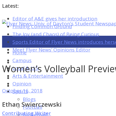
Latest:
Editor of A&E gives her introduction
Flyer
Finding Common Ground
News:
The Joy (and Chaos) of Being Curious
Univ.
Sports Editor of Flyer News introduces hers
of
Meet Flyer News’ Opinions Editor
Home
Dayton's
Campus
Student
Women’s Volleyball Previe
Local & U.S.
Newspaper
Arts & Entertainment
Opinion
October 16, 2018
Sports
Flyer
Blogs
News:
Ethan Swierczewski
Football
Univ.
Contributing Writer
Basketball