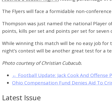
The Flyers will face a formidable non-conference
Thompson was just named the national Player of
points, kills per set and points per set for seven
While winning this match will be no easy job for
night’s contest will be another great test for a
Photo courtesy of Christian Cubacub.
←
Football Update: Jack Cook And Offense P
Ohio Compensation Fund Denies Aid To Cri
Latest Issue