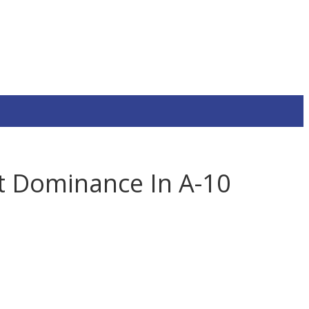
rt Dominance In A-10