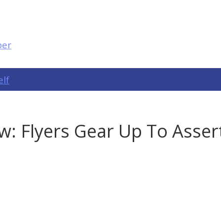
elf
w: Flyers Gear Up To Asse