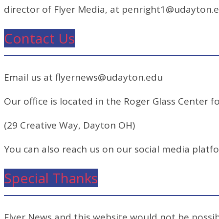
director of Flyer Media, at penright1@udayton.
Contact Us
Email us at flyernews@udayton.edu
Our office is located in the Roger Glass Center fo
(29 Creative Way, Dayton OH)
You can also reach us on our social media platf
Special Thanks
Flyer News and this website would not be possibl