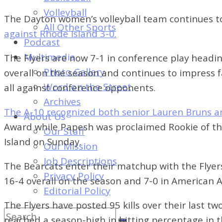
of
Volleyball
Dayton's
The Dayton women’s volleyball team continues to
All Other Sports
Student
against Rhode Island 3-0.
Podcast
Newspaper
Multimedia
The Flyers are now 7-1 in conference play headi
Photo Gallery
overall on the season and continues to impress 
Word on the Street
all against conference opponents.
Archives
The A-10 recognized both senior Lauren Bruns a
About Us
Award while Papesh was proclaimed Rookie of the 
Our Staff
Island on Sunday.
Our Mission
Job Descriptions
The Bearcats enter their matchup with the Flyers
Privacy Policy
16-4 overall on the season and 7-0 in American At
Editorial Policy
The Flyers have posted 95 kills over their last t
reached a season-high in hitting percentage in 