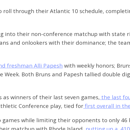
 roll through their Atlantic 10 schedule, complet
ng into their non-conference matchup with state r
fans and onlookers with their dominance; the tea
nd freshman Alli Papesh
with weekly honors; Bruns
Week. Both Bruns and Papesh tallied double digits
 as winners of their last seven games,
the last f
hletic Conference play, tied for
first overall in t
wo games while limiting their opponents to only 46
their matchup with Rhode Island,
putting up a .41