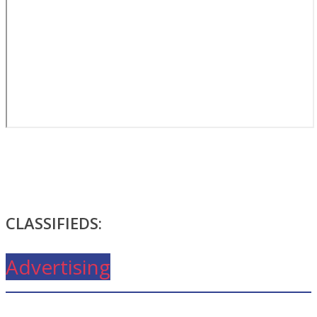
CLASSIFIEDS:
Advertising