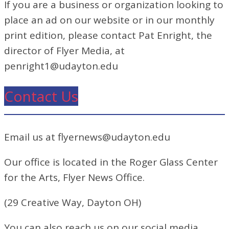
If you are a business or organization looking to
place an ad on our website or in our monthly
print edition, please contact Pat Enright, the
director of Flyer Media, at
penright1@udayton.edu
Contact Us
Email us at flyernews@udayton.edu
Our office is located in the Roger Glass Center
for the Arts, Flyer News Office.
(29 Creative Way, Dayton OH)
You can also reach us on our social media