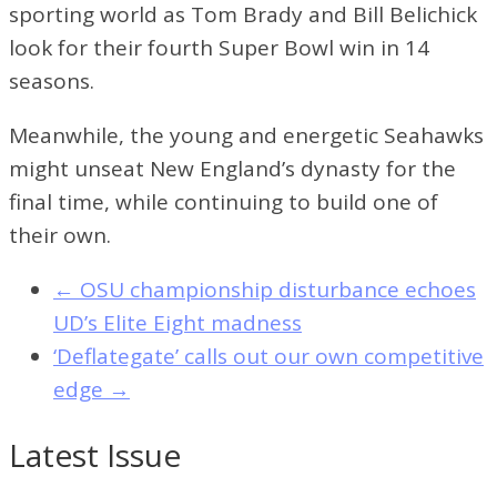
sporting world as Tom Brady and Bill Belichick
look for their fourth Super Bowl win in 14
seasons.
Meanwhile, the young and energetic Seahawks
might unseat New England’s dynasty for the
final time, while continuing to build one of
their own.
←
OSU championship disturbance echoes
UD’s Elite Eight madness
‘Deflategate’ calls out our own competitive
edge
→
Latest Issue