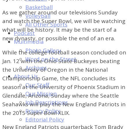
of
Basketball
Dayton's
As we gather around our televisions Sunday
Volleyball
Student
and watch the Super Bowl, we will be watching
All Other Sports
Newspaper
what will be history. It may be the start of a
Podcast
new dynasty, or possible the end of an era.
Multimedia
Photo Gallery
While the college football season concluded on
Word on the Street
Jan. 12 with the Ohio State Buckeyes beating
Archives
the University of Oregon in the National
About Us
Championship Game, the NFL concludes its
Our Staff
season at the University of Phoenix Stadium in
Our Mission
Glendale, Arizona, Sunday where the Seattle
Job Descriptions
Seahawks will play the New England Patriots in
Privacy Policy
the 2015 Super Bowl XLIX.
Editorial Policy
New England Patriots quarterback Tom Brady