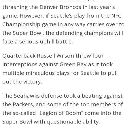
thrashing the Denver Broncos in last year’s
game. However, if Seattle’s play from the NFC
Championship game in any way carries over to
the Super Bowl, the defending champions will
face a serious uphill battle.
Quarterback Russell Wilson threw four
interceptions against Green Bay as it took
multiple miraculous plays for Seattle to pull
out the victory.
The Seahawks defense took a beating against
the Packers, and some of the top members of
the so-called “Legion of Boom” come into the
Super Bowl with questionable ability.