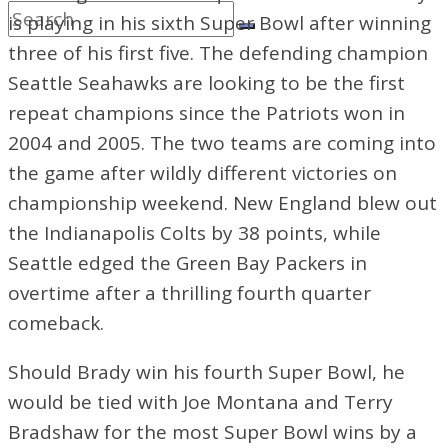
is playing in his sixth Super Bowl after winning
three of his first five. The defending champion
Seattle Seahawks are looking to be the first
repeat champions since the Patriots won in
2004 and 2005. The two teams are coming into
the game after wildly different victories on
championship weekend. New
England blew out
the Indianapolis Colts by 38 points, while
Seattle edged the Green Bay Packers in
overtime after a thrilling fourth quarter
comeback.
Should Brady win his fourth Super Bowl, he
would be tied with Joe Montana and Terry
Bradshaw for the most Super Bowl wins by a