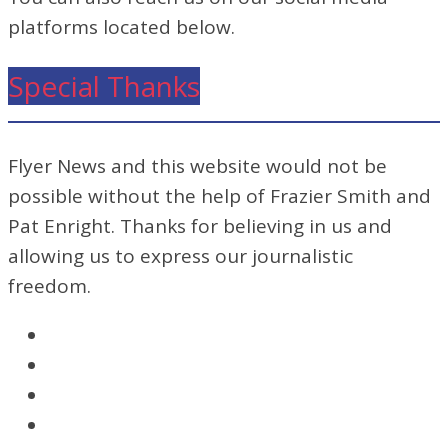
platforms located below.
Special Thanks
Flyer News and this website would not be
possible without the help of Frazier Smith and
Pat Enright. Thanks for believing in us and
allowing us to express our journalistic
freedom.