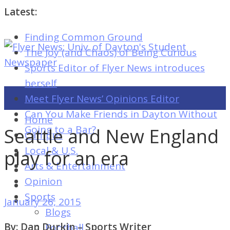
Latest:
Finding Common Ground
Flyer
The Joy (and Chaos) of Being Curious
News:
Sports Editor of Flyer News introduces
Univ.
herself
of
Meet Flyer News’ Opinions Editor
Dayton's
Can You Make Friends in Dayton Without
Home
Student
Going to a Bar?
Seattle and New England
Campus
Newspaper
Local & U.S.
play for an era
Arts & Entertainment
Opinion
Flyer
Sports
January 26, 2015
News:
Blogs
Univ.
By: Dan Durkin – Sports Writer
Football