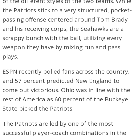
of the different styles of the two teams. While
the Patriots stick to a very structured, pocket-
passing offense centered around Tom Brady
and his receiving corps, the Seahawks are a
scrappy bunch with the ball, utilizing every
weapon they have by mixing run and pass
plays.
ESPN recently polled fans across the country,
and 57 percent predicted New England to
come out victorious. Ohio was in line with the
rest of America as 60 percent of the Buckeye
State picked the Patriots.
The Patriots are led by one of the most
successful player-coach combinations in the