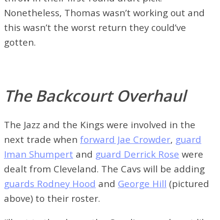
Nonetheless, Thomas wasn’t working out and
this wasn’t the worst return they could’ve
gotten.
The Backcourt Overhaul
The Jazz and the Kings were involved in the
next trade when
forward Jae Crowder
,
guard
Iman Shumpert
and
guard Derrick Rose
were
dealt from Cleveland. The Cavs will be adding
guards Rodney Hood
and
George Hill
(pictured
above) to their roster.