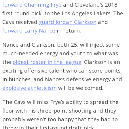
>>
Tennis Recap: Allen Wins For Women, Men
forward Channing Frye
and Cleveland’s 2018
Sweep On Sunday
first round pick, to the Los Angeles Lakers. The
Cavs received
guard Jordan Clarkson
and
forward Larry Nance
in return.
Nance and Clarkson, both 25, will inject some
much-needed energy and youth to what was
the
oldest roster in the league
. Clarkson is an
exciting offensive talent who can score points
in bunches, and Nance’s defensive energy and
explosive athleticism
will be welcomed.
The Cavs will miss Frye’s ability to spread the
floor with his three-point shooting and they
probably weren’t too happy that they had to
throw in their first-round draft pick.