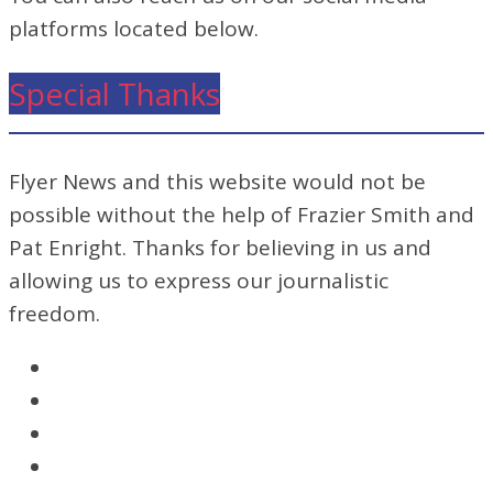
platforms located below.
Special Thanks
Flyer News and this website would not be
possible without the help of Frazier Smith and
Pat Enright. Thanks for believing in us and
allowing us to express our journalistic
freedom.