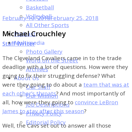
of
Basketball
Dayton's
Volleyball
February 10, 2018
February 25, 2018
Student
All Other Sports
Newspaper
Michael Crouchley
Podcast
Multimedia
Staff Writer
Photo Gallery
The Cleveland Cavaliers came in to the trade
Word on the Street
deadline with a lot of questions. How were they
Archives
going to fix their struggling defense? What
About Us
were they going to do about a
team that was at
Our Staff
each other’s throats
? And most importantly of
Our Mission
all, how were they going to
convince LeBron
Job Descriptions
James to stay after this season
?
Privacy Policy
Editorial Policy
Well, the Cavs set out to answer all those