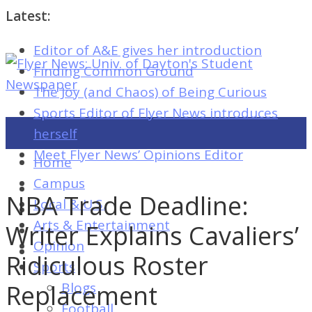
Latest:
Editor of A&E gives her introduction
Flyer
Finding Common Ground
News:
The Joy (and Chaos) of Being Curious
Univ.
Sports Editor of Flyer News introduces
of
herself
Dayton's
Meet Flyer News’ Opinions Editor
Home
Student
Campus
Newspaper
NBA Trade Deadline:
Local & U.S.
Arts & Entertainment
Writer Explains Cavaliers’
Opinion
Flyer
Ridiculous Roster
Sports
News:
Replacement
Blogs
Univ.
Football