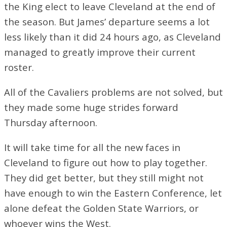
the King elect to leave Cleveland at the end of
the season. But James’ departure seems a lot
less likely than it did 24 hours ago, as Cleveland
managed to greatly improve their current
roster.
All of the Cavaliers problems are not solved, but
they made some huge strides forward
Thursday afternoon.
It will take time for all the new faces in
Cleveland to figure out how to play together.
They did get better, but they still might not
have enough to win the Eastern Conference, let
alone defeat the Golden State Warriors, or
whoever wins the West.