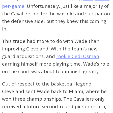
per-game
. Unfortunately, just like a majority of
the Cavaliers’ roster, he was old and sub-par on
the defensive side, but they knew this coming
in.
This trade had more to do with Wade than
improving Cleveland. With the team’s new
guard acquisitions, and
rookie Cedi Osman
earning himself more playing time, Wade’s role
on the court was about to diminish greatly.
Out of respect to the basketball legend,
Cleveland sent Wade back to Miami, where he
won three championships. The Cavaliers only
received a future second-round pick in return,