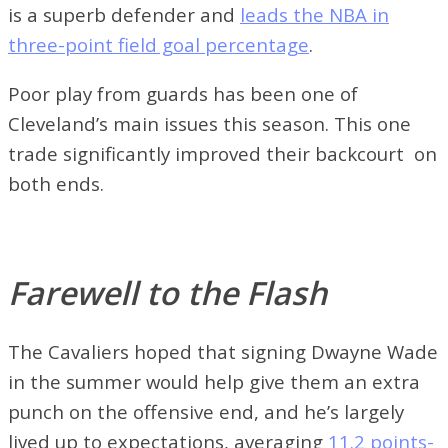
is a superb defender and
leads the NBA in
three-point field goal percentage
.
Poor play from guards has been one of
Cleveland’s main issues this season. This one
trade significantly improved their backcourt on
both ends.
Farewell to the Flash
The Cavaliers hoped that signing Dwayne Wade
in the summer would help give them an extra
punch on the offensive end, and he’s largely
lived up to expectations, averaging
11.2 points-