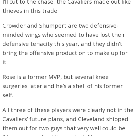
I’ll cut to the chase, the Cavaliers made out like
thieves in this trade.
Crowder and Shumpert are two defensive-
minded wings who seemed to have lost their
defensive tenacity this year, and they didn’t
bring the offensive production to make up for
it.
Rose is a former MVP, but several knee
surgeries later and he’s a shell of his former
self.
All three of these players were clearly not in the
Cavaliers’ future plans, and Cleveland shipped
them out for two guys that very well could be.