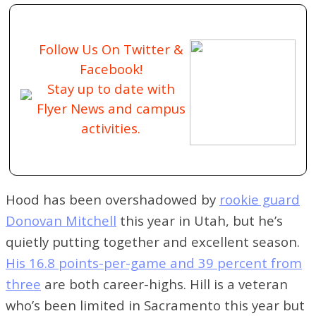
Follow Us On Twitter &
Facebook!
Stay up to date with
Flyer News and campus
activities.
Hood has been overshadowed by
rookie guard
Donovan Mitchell
this year in Utah, but he’s
quietly putting together and excellent season.
His 16.8 points-per-game and 39 percent from
three
are both career-highs. Hill is a veteran
who’s been limited in Sacramento this year but