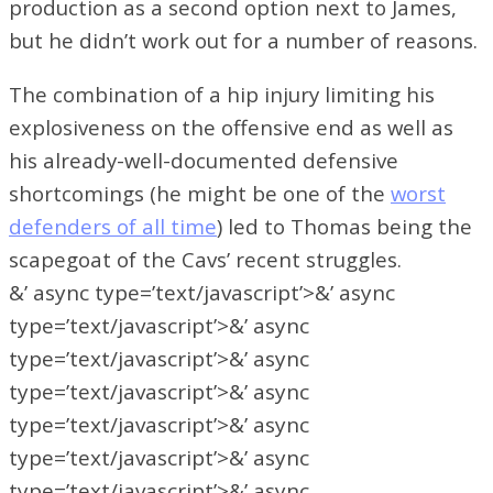
production as a second option next to James,
but he didn’t work out for a number of reasons.
The combination of a hip injury limiting his
explosiveness on the offensive end as well as
his already-well-documented defensive
shortcomings (he might be one of the
worst
defenders of all time
) led to Thomas being the
scapegoat of the Cavs’ recent struggles.
&’ async type=’text/javascript’>&’ async
type=’text/javascript’>&’ async
type=’text/javascript’>&’ async
type=’text/javascript’>&’ async
type=’text/javascript’>&’ async
type=’text/javascript’>&’ async
type=’text/javascript’>&’ async