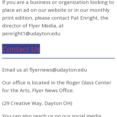
If you are a business or organization looking to
place an ad on our website or in our monthly
print edition, please contact Pat Enright, the
director of Flyer Media, at
penright1@udayton.edu
Contact Us
Email us at flyernews@udayton.edu
Our office is located in the Roger Glass Center
for the Arts, Flyer News Office.
(29 Creative Way, Dayton OH)
You can also reach us on our social media