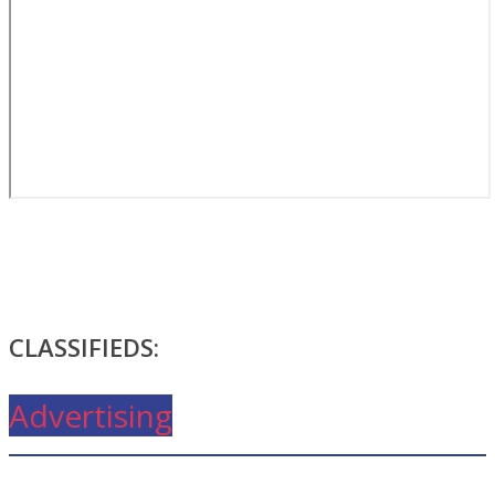
CLASSIFIEDS:
Advertising