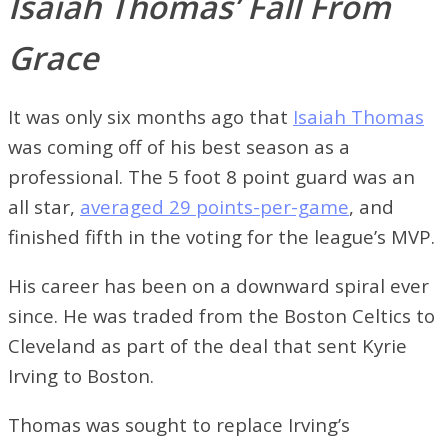
Isaiah Thomas’ Fall From
Grace
It was only six months ago that
Isaiah Thomas
was coming off of his best season as a
professional. The 5 foot 8 point guard was an
all star,
averaged 29 points-per-game
, and
finished fifth in the voting for the league’s MVP.
His career has been on a downward spiral ever
since. He was traded from the Boston Celtics to
Cleveland as part of the deal that sent Kyrie
Irving to Boston.
Thomas was sought to replace Irving’s