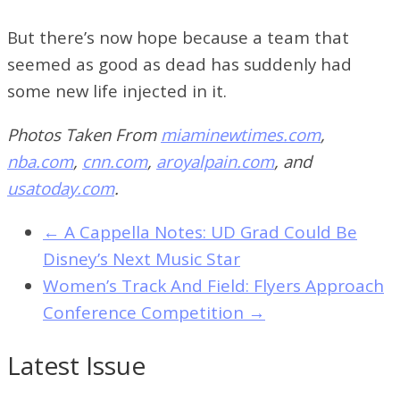
But there’s now hope because a team that
seemed as good as dead has suddenly had
some new life injected in it.
Photos Taken From
miaminewtimes.com
,
nba.com
,
cnn.com
,
aroyalpain.com
, and
usatoday.com
.
←
A Cappella Notes: UD Grad Could Be
Disney’s Next Music Star
Women’s Track And Field: Flyers Approach
Conference Competition
→
Latest Issue