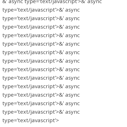
&’ async type=’text/javascript’>&’ async
type=’text/javascript’>&’ async
type=’text/javascript’>&’ async
type=’text/javascript’>&’ async
type=’text/javascript’>&’ async
type=’text/javascript’>&’ async
type=’text/javascript’>&’ async
type=’text/javascript’>&’ async
type=’text/javascript’>&’ async
type=’text/javascript’>&’ async
type=’text/javascript’>&’ async
type=’text/javascript’>&’ async
type=’text/javascript’>&’ async
type=’text/javascript’>&’ async
type=’text/javascript’>