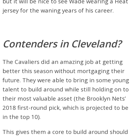
but it will be nice to see Wade wearing a Heat
jersey for the waning years of his career.
Contenders in Cleveland?
The Cavaliers did an amazing job at getting
better this season without mortgaging their
future. They were able to bring in some young
talent to build around while still holding on to
their most valuable asset (the Brooklyn Nets’
2018 first-round pick, which is projected to be
in the top 10).
This gives them a core to build around should