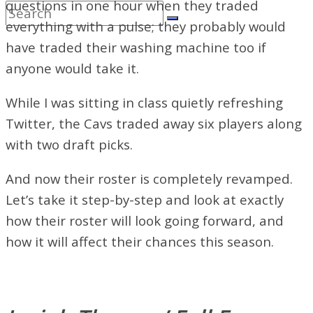
questions in one hour when they traded
everything with a pulse; they probably would
have traded their washing machine too if
anyone would take it.
While I was sitting in class quietly refreshing
Twitter, the Cavs traded away six players along
with two draft picks.
And now their roster is completely revamped.
Let’s take it step-by-step and look at exactly
how their roster will look going forward, and
how it will affect their chances this season.