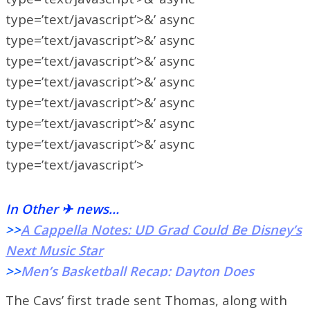
type=’text/javascript’>&’ async
type=’text/javascript’>&’ async
type=’text/javascript’>&’ async
type=’text/javascript’>&’ async
type=’text/javascript’>&’ async
type=’text/javascript’>&’ async
type=’text/javascript’>&’ async
type=’text/javascript’>
In Other ✈ news…
>>
A Cappella Notes: UD Grad Could Be Disney’s
Next Music Star
>>
Men’s Basketball Recap: Dayton Does
Damage From The Floor To Down Duquesne
The Cavs’ first trade sent Thomas, along with