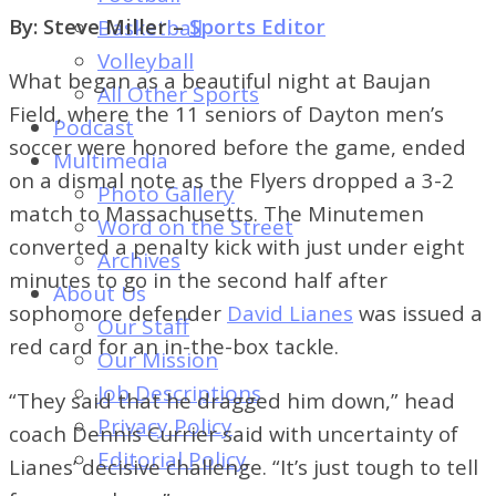
of
By: Steve Miller –
Sports Editor
Basketball
Dayton's
Volleyball
Student
What began as a beautiful night at Baujan
All Other Sports
Newspaper
Field, where the 11 seniors of Dayton men’s
Podcast
soccer were honored before the game, ended
Multimedia
on a dismal note as the Flyers dropped a 3-2
Photo Gallery
match to Massachusetts. The Minutemen
Word on the Street
converted a penalty kick with just under eight
Archives
minutes to go in the second half after
About Us
sophomore defender
David Lianes
was issued a
Our Staff
red card for an in-the-box tackle.
Our Mission
Job Descriptions
“They said that he dragged him down,” head
Privacy Policy
coach Dennis Currier said with uncertainty of
Editorial Policy
Lianes’ decisive challenge. “It’s just tough to tell