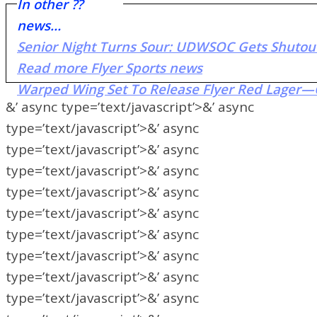
In other ??
news…
Senior Night Turns Sour: UDWSOC Gets Shutou
Read more Flyer Sports news
Warped Wing Set To Release Flyer Red Lager—
&’ async type=’text/javascript’>&’ async
type=’text/javascript’>&’ async
type=’text/javascript’>&’ async
type=’text/javascript’>&’ async
type=’text/javascript’>&’ async
type=’text/javascript’>&’ async
type=’text/javascript’>&’ async
type=’text/javascript’>&’ async
type=’text/javascript’>&’ async
type=’text/javascript’>&’ async