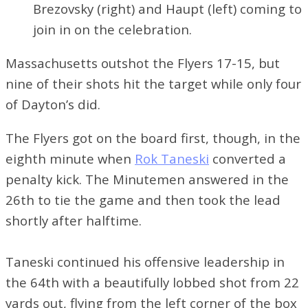
Brezovsky (right) and Haupt (left) coming to
join in on the celebration.
Massachusetts outshot the Flyers 17-15, but
nine of their shots hit the target while only four
of Dayton’s did.
The Flyers got on the board first, though, in the
eighth minute when
Rok Taneski
converted a
penalty kick. The Minutemen answered in the
26th to tie the game and then took the lead
shortly after halftime.
Taneski continued his offensive leadership in
the 64th with a beautifully lobbed shot from 22
yards out, flying from the left corner of the box