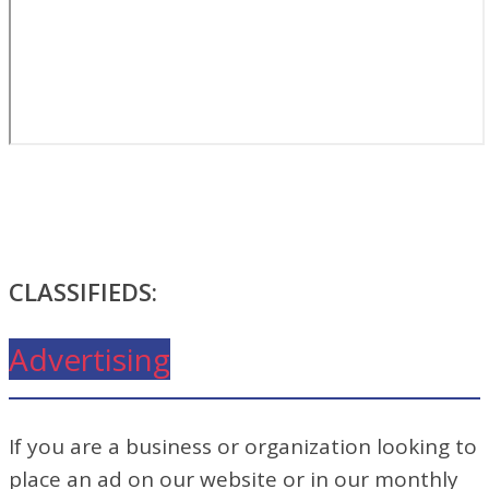
CLASSIFIEDS:
Advertising
If you are a business or organization looking to
place an ad on our website or in our monthly