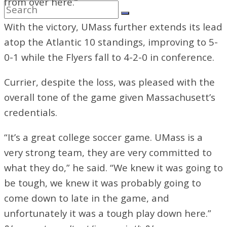
from over here.”
With the victory, UMass further extends its lead
atop the Atlantic 10 standings, improving to 5-
0-1 while the Flyers fall to 4-2-0 in conference.
Currier, despite the loss, was pleased with the
overall tone of the game given Massachusett’s
credentials.
“It’s a great college soccer game. UMass is a
very strong team, they are very committed to
what they do,” he said. “We knew it was going to
be tough, we knew it was probably going to
come down to late in the game, and
unfortunately it was a tough play down here.”