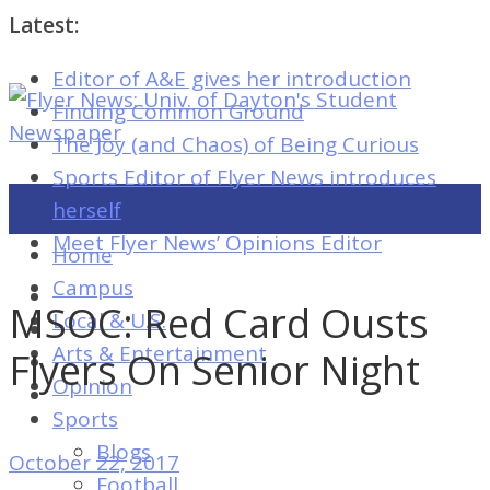
Latest:
Editor of A&E gives her introduction
Flyer
Finding Common Ground
News:
The Joy (and Chaos) of Being Curious
Univ.
Sports Editor of Flyer News introduces
of
herself
Dayton's
Meet Flyer News’ Opinions Editor
Home
Student
Campus
Newspaper
MSOC: Red Card Ousts
Local & U.S.
Arts & Entertainment
Flyers On Senior Night
Opinion
Flyer
Sports
News:
Blogs
October 22, 2017
Univ.
Football