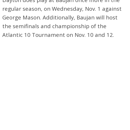
regular season, on Wednesday, Nov. 1 against
George Mason. Additionally, Baujan will host
the semifinals and championship of the
Atlantic 10 Tournament on Nov. 10 and 12.