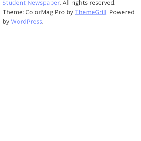
Student Newspaper
. All rights reserved.
Theme: ColorMag Pro by
ThemeGrill
. Powered
by
WordPress
.