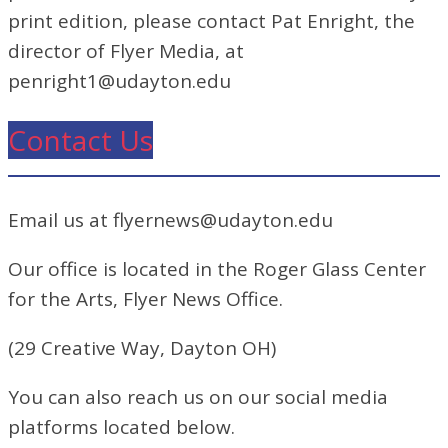
print edition, please contact Pat Enright, the
director of Flyer Media, at
penright1@udayton.edu
Contact Us
Email us at flyernews@udayton.edu
Our office is located in the Roger Glass Center
for the Arts, Flyer News Office.
(29 Creative Way, Dayton OH)
You can also reach us on our social media
platforms located below.