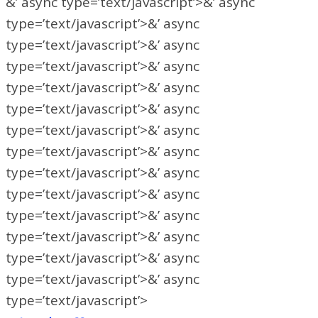
&’ async type=’text/javascript’>&’ async
type=’text/javascript’>&’ async
type=’text/javascript’>&’ async
type=’text/javascript’>&’ async
type=’text/javascript’>&’ async
type=’text/javascript’>&’ async
type=’text/javascript’>&’ async
type=’text/javascript’>&’ async
type=’text/javascript’>&’ async
type=’text/javascript’>&’ async
type=’text/javascript’>&’ async
type=’text/javascript’>&’ async
type=’text/javascript’>&’ async
type=’text/javascript’>&’ async
type=’text/javascript’>