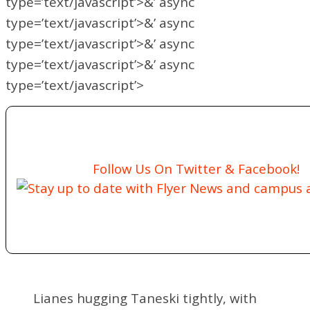
type=’text/javascript’>&’ async
type=’text/javascript’>&’ async
type=’text/javascript’>&’ async
type=’text/javascript’>&’ async
type=’text/javascript’>
Follow Us On Twitter & Facebook!
Stay up to date with Flyer News and campus ac
Lianes hugging Taneski tightly, with