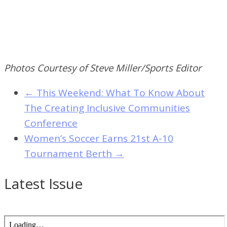
Photos Courtesy of Steve Miller/Sports Editor
←
This Weekend: What To Know About
The Creating Inclusive Communities
Conference
Women’s Soccer Earns 21st A-10
Tournament Berth
→
Latest Issue