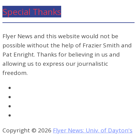
Special Thanks
Flyer News and this website would not be
possible without the help of Frazier Smith and
Pat Enright. Thanks for believing in us and
allowing us to express our journalistic
freedom.
Copyright © 2026
Flyer News: Univ. of Dayton's