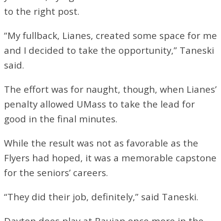
to the right post.
“My fullback, Lianes, created some space for me
and I decided to take the opportunity,” Taneski
said.
The effort was for naught, though, when Lianes’
penalty allowed UMass to take the lead for
good in the final minutes.
While the result was not as favorable as the
Flyers had hoped, it was a memorable capstone
for the seniors’ careers.
“They did their job, definitely,” said Taneski.
Dayton does play at Baujan once more in the