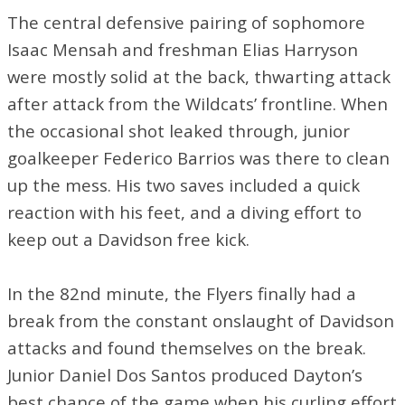
The central defensive pairing of sophomore
Isaac Mensah and freshman Elias Harryson
were mostly solid at the back, thwarting attack
after attack from the Wildcats’ frontline. When
the occasional shot leaked through, junior
goalkeeper Federico Barrios was there to clean
up the mess. His two saves included a quick
reaction with his feet, and a diving effort to
keep out a Davidson free kick.
In the 82nd minute, the Flyers finally had a
break from the constant onslaught of Davidson
attacks and found themselves on the break.
Junior Daniel Dos Santos produced Dayton’s
best chance of the game when his curling effort