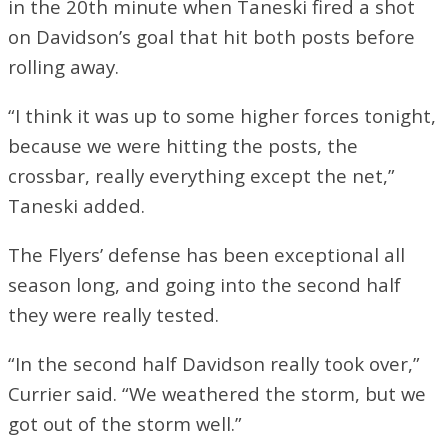
in the 20th minute when Taneski fired a shot
on Davidson’s goal that hit both posts before
rolling away.
“I think it was up to some higher forces tonight,
because we were hitting the posts, the
crossbar, really everything except the net,”
Taneski added.
The Flyers’ defense has been exceptional all
season long, and going into the second half
they were really tested.
“In the second half Davidson really took over,”
Currier said. “We weathered the storm, but we
got out of the storm well.”