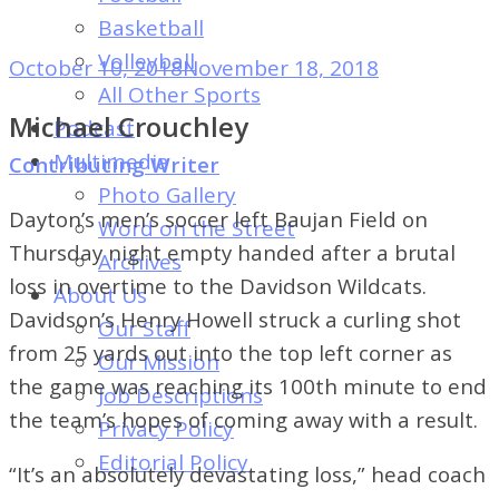
of
Basketball
Dayton's
Volleyball
October 10, 2018
November 18, 2018
Student
All Other Sports
Newspaper
Michael Crouchley
Podcast
Multimedia
Contributing Writer
Photo Gallery
Dayton’s men’s soccer left Baujan Field on
Word on the Street
Thursday night empty handed after a brutal
Archives
loss in overtime to the Davidson Wildcats.
About Us
Davidson’s Henry Howell struck a curling shot
Our Staff
from 25 yards out into the top left corner as
Our Mission
the game was reaching its 100th minute to end
Job Descriptions
the team’s hopes of coming away with a result.
Privacy Policy
Editorial Policy
“It’s an absolutely devastating loss,” head coach