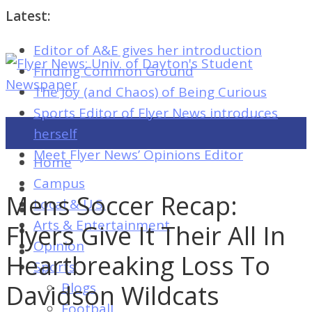
Latest:
Editor of A&E gives her introduction
Flyer
Finding Common Ground
News:
The Joy (and Chaos) of Being Curious
Univ.
Sports Editor of Flyer News introduces
of
herself
Dayton's
Meet Flyer News’ Opinions Editor
Home
Student
Campus
Newspaper
Mens Soccer Recap:
Local & U.S.
Arts & Entertainment
Flyers Give It Their All In
Opinion
Flyer
Heartbreaking Loss To
Sports
News:
Davidson Wildcats
Blogs
Univ.
Football