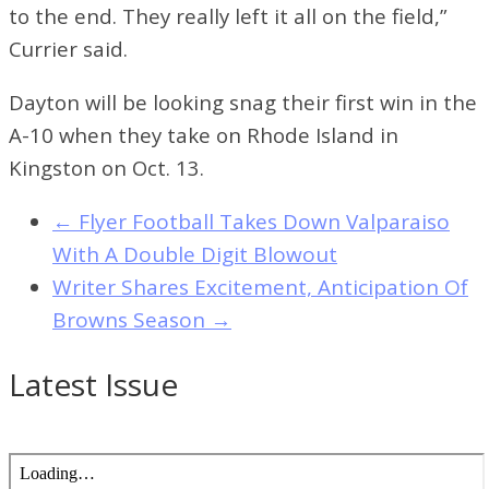
to the end. They really left it all on the field,”
Currier said.
Dayton will be looking snag their first win in the
A-10 when they take on Rhode Island in
Kingston on Oct. 13.
←
Flyer Football Takes Down Valparaiso
With A Double Digit Blowout
Writer Shares Excitement, Anticipation Of
Browns Season
→
Latest Issue