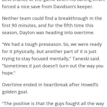
forced a nice save from Davidson’s keeper.
Neither team could find a breakthrough in the
first 90 minutes, and for the fifth time this
season, Dayton was heading into overtime.
“We had a tough preseason. So, we were ready
for it physically, but another part of it is just
trying to stay focused mentally,” Taneski said.
“Sometimes it just doesn’t turn out the way you
hope.”
Overtime ended in heartbreak after Howell’s
golden goal.
“The positive is that the guys fought all the way