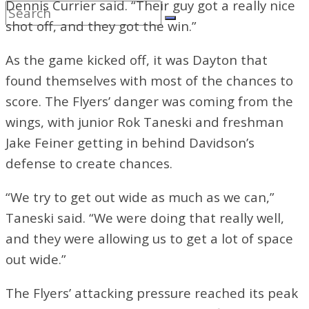
Dennis Currier said. “Their guy got a really nice
shot off, and they got the win.”
As the game kicked off, it was Dayton that
found themselves with most of the chances to
score. The Flyers’ danger was coming from the
wings, with junior Rok Taneski and freshman
Jake Feiner getting in behind Davidson’s
defense to create chances.
“We try to get out wide as much as we can,”
Taneski said. “We were doing that really well,
and they were allowing us to get a lot of space
out wide.”
The Flyers’ attacking pressure reached its peak