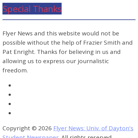
Special Thanks
Flyer News and this website would not be
possible without the help of Frazier Smith and
Pat Enright. Thanks for believing in us and
allowing us to express our journalistic
freedom.
Copyright © 2026
Flyer News: Univ. of Dayton's
Student Newspaper
. All rights reserved.