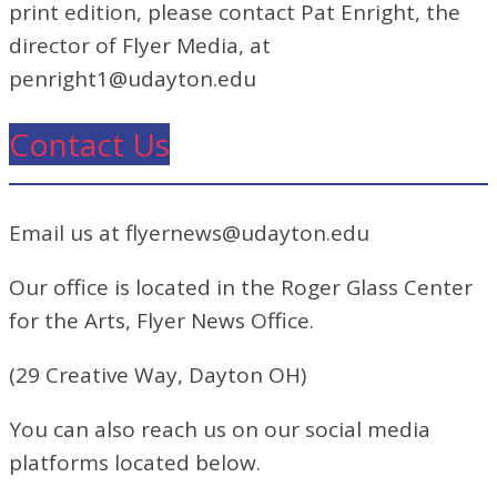
print edition, please contact Pat Enright, the
director of Flyer Media, at
penright1@udayton.edu
Contact Us
Email us at flyernews@udayton.edu
Our office is located in the Roger Glass Center
for the Arts, Flyer News Office.
(29 Creative Way, Dayton OH)
You can also reach us on our social media
platforms located below.