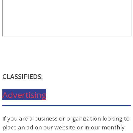
CLASSIFIEDS:
Advertising
If you are a business or organization looking to
place an ad on our website or in our monthly