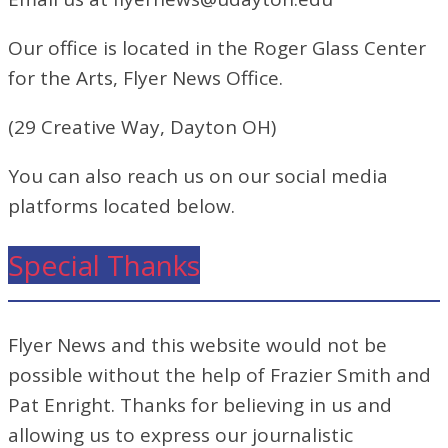
Our office is located in the Roger Glass Center
for the Arts, Flyer News Office.
(29 Creative Way, Dayton OH)
You can also reach us on our social media
platforms located below.
Special Thanks
Flyer News and this website would not be
possible without the help of Frazier Smith and
Pat Enright. Thanks for believing in us and
allowing us to express our journalistic