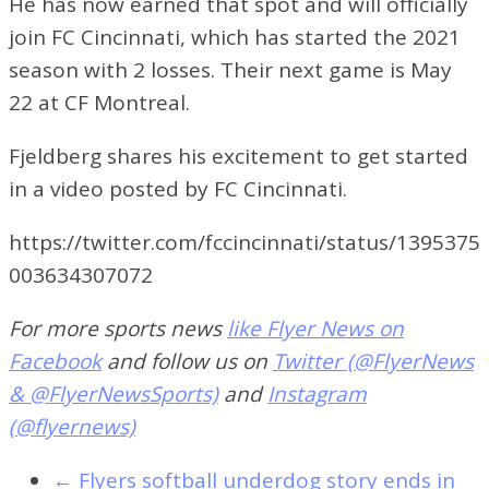
He has now earned that spot and will officially
join FC Cincinnati, which has started the 2021
season with 2 losses. Their next game is May
22 at CF Montreal.
Fjeldberg shares his excitement to get started
in a video posted by FC Cincinnati.
https://twitter.com/fccincinnati/status/1395375
003634307072
For more sports news
like Flyer News on
Facebook
and follow us on
Twitter (@FlyerNews
& @FlyerNewsSports)
and
Instagram
(@flyernews)
←
Flyers softball underdog story ends in