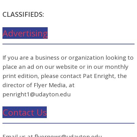
CLASSIFIEDS:
Advertising
If you are a business or organization looking to
place an ad on our website or in our monthly
print edition, please contact Pat Enright, the
director of Flyer Media, at
penright1@udayton.edu
Contact Us
Email us at flyernews@udayton.edu