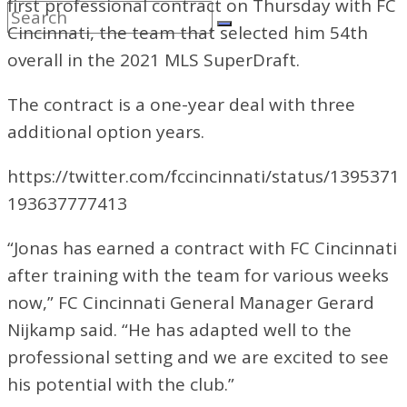
first professional contract on Thursday with FC
Cincinnati, the team that selected him 54th
overall in the 2021 MLS SuperDraft.
The contract is a one-year deal with three
additional option years.
https://twitter.com/fccincinnati/status/1395371
193637777413
“Jonas has earned a contract with FC Cincinnati
after training with the team for various weeks
now,” FC Cincinnati General Manager Gerard
Nijkamp said. “He has adapted well to the
professional setting and we are excited to see
his potential with the club.”