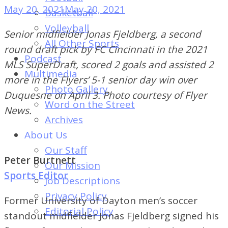
of
May 20, 2021
May 20, 2021
Basketball
Dayton's
Volleyball
Senior midfielder Jonas Fjeldberg, a second
Student
All Other Sports
round draft pick by FC Cincinnati in the 2021
Newspaper
Podcast
MLS SuperDraft, scored 2 goals and assisted 2
Multimedia
more in the Flyers’ 5-1 senior day win over
Photo Gallery
Duquesne on April 3. Photo courtesy of Flyer
Word on the Street
News.
Archives
About Us
Our Staff
Peter Burtnett
Our Mission
Sports Editor
Job Descriptions
Privacy Policy
Former University of Dayton men’s soccer
Editorial Policy
standout midfielder Jonas Fjeldberg signed his