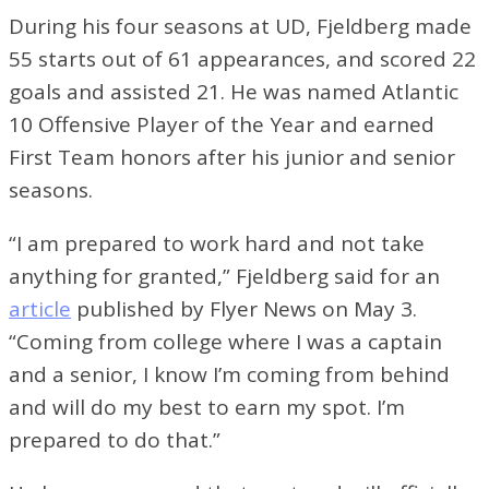
During his four seasons at UD, Fjeldberg made
55 starts out of 61 appearances, and scored 22
goals and assisted 21. He was named Atlantic
10 Offensive Player of the Year and earned
First Team honors after his junior and senior
seasons.
“I am prepared to work hard and not take
anything for granted,” Fjeldberg said for an
article
published by Flyer News on May 3.
“Coming from college where I was a captain
and a senior, I know I’m coming from behind
and will do my best to earn my spot. I’m
prepared to do that.”