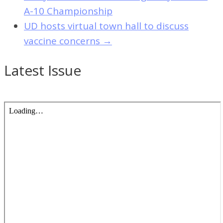
A-10 Championship
UD hosts virtual town hall to discuss
vaccine concerns
→
Latest Issue