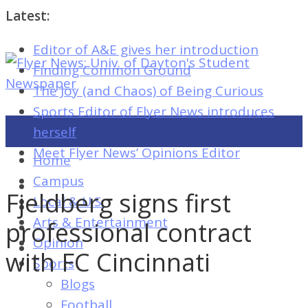
Latest:
Editor of A&E gives her introduction
Flyer
Finding Common Ground
News:
The Joy (and Chaos) of Being Curious
Univ.
Sports Editor of Flyer News introduces
of
herself
Dayton's
Meet Flyer News’ Opinions Editor
Home
Student
Campus
Newspaper
Fjeldberg signs first
Local & U.S.
Arts & Entertainment
professional contract
Opinion
Flyer
with FC Cincinnati
Sports
News:
Blogs
Univ.
Football