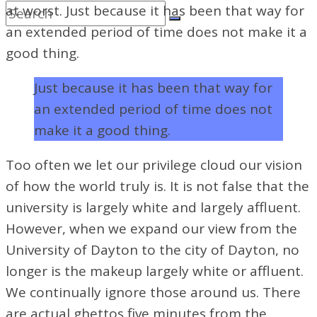
at worst. Just because it has been that way for
an extended period of time does not make it a
good thing.
Just because it has been that way for
an extended period of time does not
make it a good thing.
Too often we let our privilege cloud our vision
of how the world truly is. It is not false that the
university is largely white and largely affluent.
However, when we expand our view from the
University of Dayton to the city of Dayton, no
longer is the makeup largely white or affluent.
We continually ignore those around us. There
are actual ghettos five minutes from the