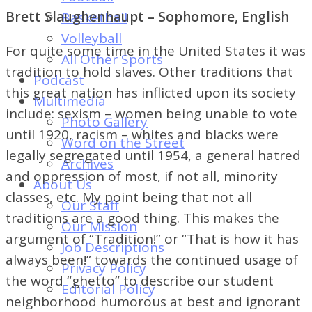
of
Brett Slaughenhaupt – Sophomore, English
Basketball
Dayton's
Volleyball
Student
For quite some time in the United States it was
All Other Sports
Newspaper
tradition to hold slaves. Other traditions that
Podcast
this great nation has inflicted upon its society
Multimedia
include: sexism – women being unable to vote
Photo Gallery
until 1920, racism – whites and blacks were
Word on the Street
legally segregated until 1954, a general hatred
Archives
and oppression of most, if not all, minority
About Us
classes, etc. My point being that not all
Our Staff
traditions are a good thing. This makes the
Our Mission
argument of “Tradition!” or “That is how it has
Job Descriptions
always been!” towards the continued usage of
Privacy Policy
the word “ghetto” to describe our student
Editorial Policy
neighborhood humorous at best and ignorant