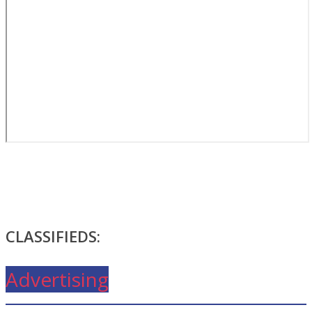
CLASSIFIEDS:
Advertising