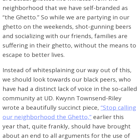
neighborhood that we have self-branded as
“the Ghetto.” So while we are partying in our
ghetto on the weekends, shot-gunning beers
and socializing with our friends, families are
suffering in their ghetto, without the means to
escape to better lives.
Instead of whitesplaining our way out of this,
we should look towards our black peers, who
have had a distinct lack of voice in the so-called
community at UD. Kwynn Townsend-Riley
wrote a beautifully succinct piece,
“Stop calling
our neighborhood the Ghetto,”
earlier this
year that, quite frankly, should have brought
about an end to all arguments for the use of