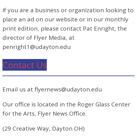
If you are a business or organization looking to
place an ad on our website or in our monthly
print edition, please contact Pat Enright, the
director of Flyer Media, at
penright1@udayton.edu
Contact Us
Email us at flyernews@udayton.edu
Our office is located in the Roger Glass Center
for the Arts, Flyer News Office.
(29 Creative Way, Dayton OH)