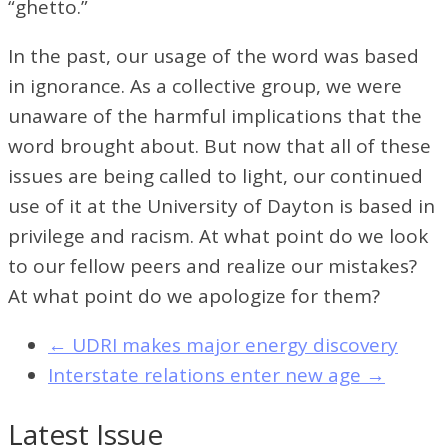
“ghetto.”
In the past, our usage of the word was based
in ignorance. As a collective group, we were
unaware of the harmful implications that the
word brought about. But now that all of these
issues are being called to light, our continued
use of it at the University of Dayton is based in
privilege and racism. At what point do we look
to our fellow peers and realize our mistakes?
At what point do we apologize for them?
←
UDRI makes major energy discovery
Interstate relations enter new age
→
Latest Issue