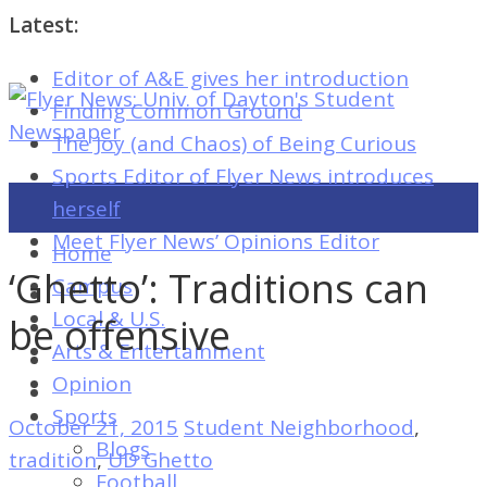
Latest:
Editor of A&E gives her introduction
Flyer
Finding Common Ground
News:
The Joy (and Chaos) of Being Curious
Univ.
Sports Editor of Flyer News introduces
of
herself
Dayton's
Meet Flyer News’ Opinions Editor
Home
Student
‘Ghetto’: Traditions can
Campus
Newspaper
Local & U.S.
be offensive
Arts & Entertainment
Opinion
Flyer
Sports
October 21, 2015
Student Neighborhood
,
News:
Blogs
tradition
,
UD Ghetto
Univ.
Football