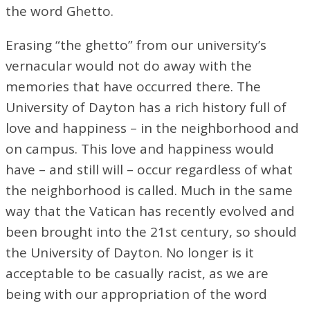
the word Ghetto.
Erasing “the ghetto” from our university’s
vernacular would not do away with the
memories that have occurred there. The
University of Dayton has a rich history full of
love and happiness – in the neighborhood and
on campus. This love and happiness would
have – and still will – occur regardless of what
the neighborhood is called. Much in the same
way that the Vatican has recently evolved and
been brought into the 21st century, so should
the University of Dayton. No longer is it
acceptable to be casually racist, as we are
being with our appropriation of the word