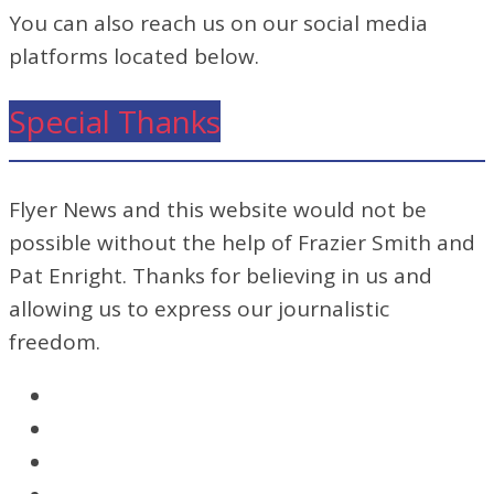
You can also reach us on our social media
platforms located below.
Special Thanks
Flyer News and this website would not be
possible without the help of Frazier Smith and
Pat Enright. Thanks for believing in us and
allowing us to express our journalistic
freedom.