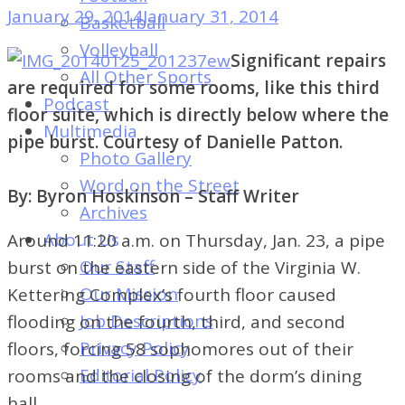
of
January 29, 2014
January 31, 2014
Basketball
Dayton's
Volleyball
Significant repairs
Student
All Other Sports
are required for some rooms, like this third
Newspaper
Podcast
floor suite, which is directly below where the
Multimedia
pipe burst. Courtesy of Danielle Patton.
Photo Gallery
Word on the Street
By: Byron Hoskinson – Staff Writer
Archives
About Us
Around 11:20 a.m. on Thursday, Jan. 23, a pipe
Our Staff
burst on the eastern side of the Virginia W.
Our Mission
Kettering Complex’s fourth floor caused
Job Descriptions
flooding on the fourth, third, and second
Privacy Policy
floors, forcing 58 sophomores out of their
Editorial Policy
rooms and the closing of the dorm’s dining
hall.