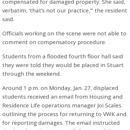
compensated for damaged property. She said,
verbatim, ‘that’s not our practice,’” the resident
said.
Officials working on the scene were not able to
comment on compensatory procedure.
Students from a flooded fourth floor hall said
they were told they would be placed in Stuart
through the weekend.
Around 1 p.m. on Monday, Jan. 27, displaced
students received an email from Housing and
Residence Life operations manager Joi Scales
outlining the process for returning to VWK and
for reporting damages. The email instructed