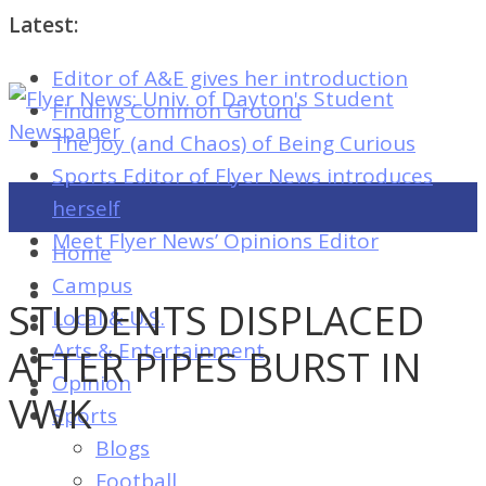
Latest:
Editor of A&E gives her introduction
Flyer
Finding Common Ground
News:
The Joy (and Chaos) of Being Curious
Univ.
Sports Editor of Flyer News introduces
of
herself
Dayton's
Meet Flyer News’ Opinions Editor
Home
Student
Campus
Newspaper
STUDENTS DISPLACED
Local & U.S.
Arts & Entertainment
AFTER PIPES BURST IN
Opinion
Flyer
VWK
Sports
News:
Blogs
Univ.
Football