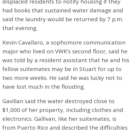
displaced residents to notify housing if they
had books that sustained water damage and
said the laundry would be returned by 7 p.m.
that evening.
Kevin Cavallaro, a sophomore communication
major who lived on VWK’s second floor, said he
was told by a resident assistant that he and his
fellow suitemates may be in Stuart for up to
two more weeks. He said he was lucky not to
have lost much in the flooding.
Gavillan said the water destroyed close to
$1,000 of her property, including clothes and
electronics. Gallivan, like her suitemates, is
from Puerto Rico and described the difficulties