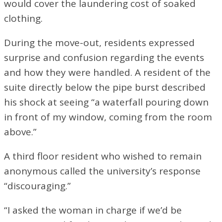
would cover the laundering cost of soaked
clothing.
During the move-out, residents expressed
surprise and confusion regarding the events
and how they were handled. A resident of the
suite directly below the pipe burst described
his shock at seeing “a waterfall pouring down
in front of my window, coming from the room
above.”
A third floor resident who wished to remain
anonymous called the university’s response
“discouraging.”
“I asked the woman in charge if we’d be