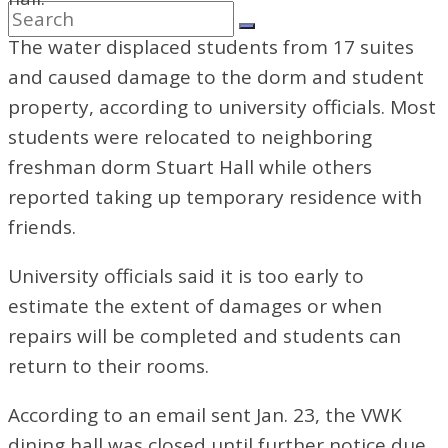
The water displaced students from 17 suites
and caused damage to the dorm and student
property, according to university officials. Most
students were relocated to neighboring
freshman dorm Stuart Hall while others
reported taking up temporary residence with
friends.
University officials said it is too early to
estimate the extent of damages or when
repairs will be completed and students can
return to their rooms.
According to an email sent Jan.
23, the VWK
dining hall was closed until further notice due