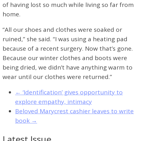
of having lost so much while living so far from
home.
“All our shoes and clothes were soaked or
ruined,” she said. “I was using a heating pad
because of a recent surgery. Now that’s gone.
Because our winter clothes and boots were
being dried, we didn’t have anything warm to
wear until our clothes were returned.”
←
‘Identification’ gives opportunity to
explore empathy, intimacy
Beloved Marycrest cashier leaves to write
book
→
Latest Issue