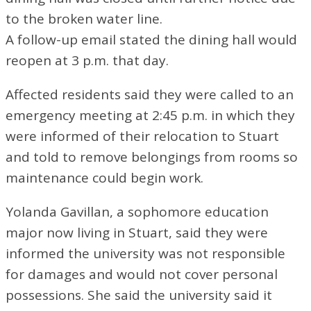
to the broken water line.
A follow-up email stated the dining hall would
reopen at 3 p.m. that day.
Affected residents said they were called to an
emergency meeting at 2:45 p.m. in which they
were informed of their relocation to Stuart
and told to remove belongings from rooms so
maintenance could begin work.
Yolanda Gavillan, a sophomore education
major now living in Stuart, said they were
informed the university was not responsible
for damages and would not cover personal
possessions. She said the university said it