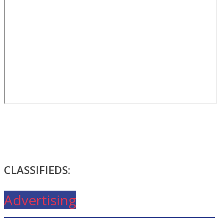
CLASSIFIEDS:
Advertising