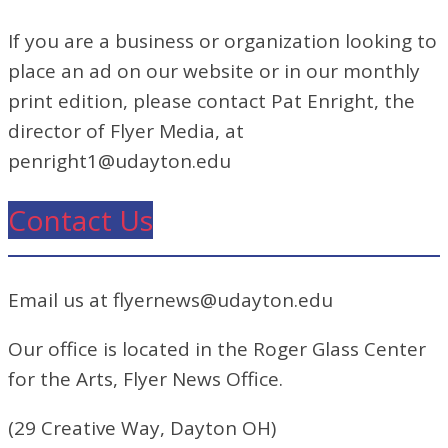
If you are a business or organization looking to
place an ad on our website or in our monthly
print edition, please contact Pat Enright, the
director of Flyer Media, at
penright1@udayton.edu
Contact Us
Email us at flyernews@udayton.edu
Our office is located in the Roger Glass Center
for the Arts, Flyer News Office.
(29 Creative Way, Dayton OH)