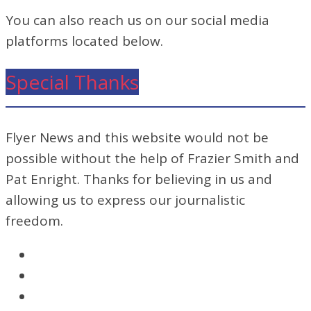
You can also reach us on our social media
platforms located below.
Special Thanks
Flyer News and this website would not be
possible without the help of Frazier Smith and
Pat Enright. Thanks for believing in us and
allowing us to express our journalistic
freedom.