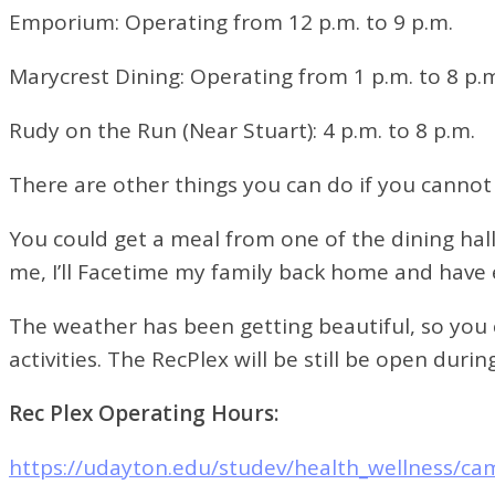
Emporium:
Operating from 12 p.m. to 9 p.m.
Marycrest Dining:
Operating from 1 p.m. to 8 p.
Rudy on the Run (Near Stuart):
4 p.m. to 8 p.m.
There are other things you can do if you cannot
You could get a meal from one of the dining hal
me, I’ll Facetime my family back home and have e
The weather has been getting beautiful, so you
activities. The RecPlex will be still be open du
Rec Plex Operating Hours:
https://udayton.edu/studev/health_wellness/ca