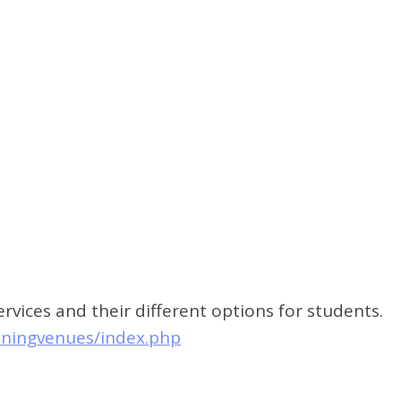
vices and their different options for students.
iningvenues/index.php