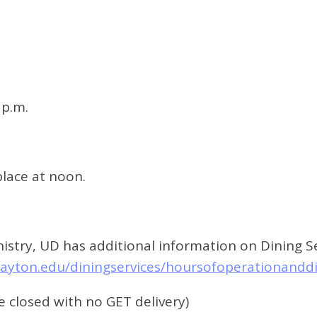
 p.m.
 place at noon.
stry, UD has additional information on Dining Ser
dayton.edu/diningservices/hoursofoperationandd
e closed with no GET delivery)