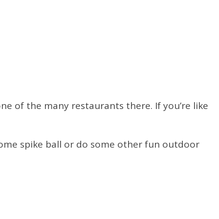
e of the many restaurants there. If you’re like
some spike ball or do some other fun outdoor