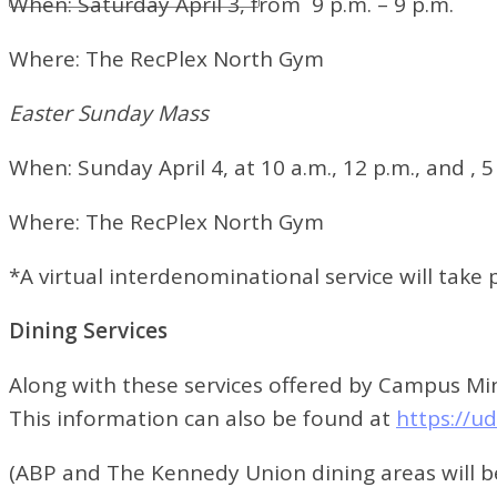
When:
Saturday April 3, from
9 p.m. – 9 p.m.
Where:
The RecPlex North Gym
Easter Sunday Mass
When:
Sunday April 4, at
10 a.m., 12 p.m., and , 5
Where:
The RecPlex North Gym
*A virtual interdenominational service will take
Dining Services
Along with these services offered by Campus Mini
This information can also be found at
https://u
(ABP and The Kennedy Union dining areas will b