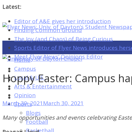
Latest:
Editor of A&E gives her introduction
Flyer
Finding Common Ground
News:
The Joy (and Chaos) of Being Curious
Univ.
Sports Editor of Flyer News introduces hers
of
Meet Flyer News’ Opinions Editor
Home
Dayton's
Campus
Student
Hoppy Easter: Campus hap
Local & U.S.
Newspaper
Arts & Entertainment
Opinion
March 30, 2021
March 30, 2021
Sports
Flyer
Blogs
News:
Many opportunities and events celebrating Easte
Football
Univ.
Basketball
Reagan Lloyd