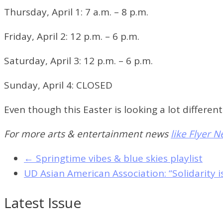
Thursday, April 1:
7 a.m. – 8 p.m.
Friday, April 2:
12 p.m. – 6 p.m.
Saturday, April 3:
12 p.m. – 6 p.m.
Sunday, April 4:
CLOSED
Even though this Easter is looking a lot differe
For more arts & entertainment news
like Flyer 
←
Springtime vibes & blue skies playlist
UD Asian American Association: “Solidarity i
Latest Issue