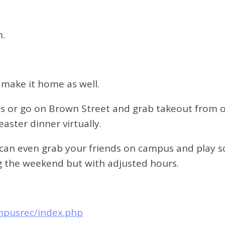
m.
 make it home as well.
ls or go on Brown Street and grab takeout from on
aster dinner virtually.
 can even grab your friends on campus and play 
ring the weekend but with adjusted hours.
mpusrec/index.php