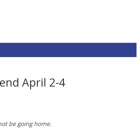
nd April 2-4
not be going home.