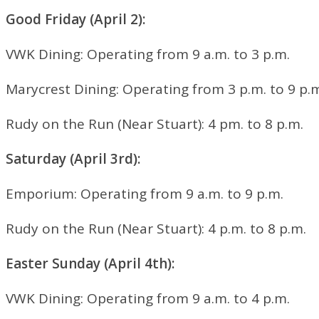
Good Friday (April 2
):
VWK Dining:
Operating from 9 a.m. to 3 p.m.
Marycrest Dining:
Operating from 3 p.m. to 9 p.
Rudy on the Run (Near Stuart
): 4 pm. to 8 p.m.
Saturday (April 3
rd
):
Emporium:
Operating from 9 a.m. to 9 p.m.
Rudy on the Run (Near Stuart
): 4 p.m. to 8 p.m.
Easter Sunday (April 4
th
):
VWK Dining:
Operating from 9 a.m. to 4 p.m.