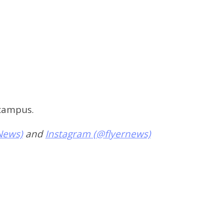
 campus.
News)
and
Instagram (@flyernews)