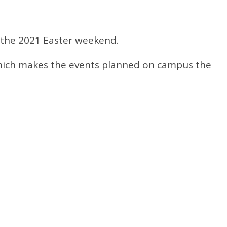
 the 2021 Easter weekend.
s which makes the events planned on campus the