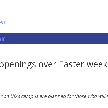
elf
penings over Easter weeke
r on UD’s campus are planned for those who will 