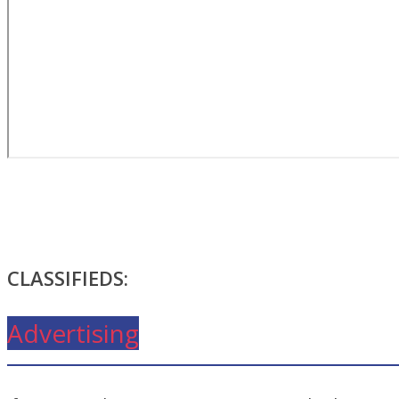
CLASSIFIEDS:
Advertising