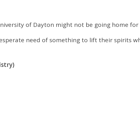
niversity of Dayton might not be going home for
desperate need of something to lift their spirit
stry)