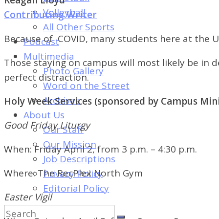
of
Volleyball
Contributing Writer
Dayton's
All Other Sports
Student
Because of COVID, many students here at the U
Podcast
Newspaper
Multimedia
Those staying on campus will most likely be in 
Photo Gallery
perfect distraction.
Word on the Street
Archives
Holy Week Services (sponsored by Campus Mini
About Us
Good Friday Liturgy
Our Staff
Our Mission
When:
Friday April 2,
from 3 p.m. – 4:30 p.m.
Job Descriptions
Where:
The RecPlex North Gym
Privacy Policy
Editorial Policy
Easter Vigil