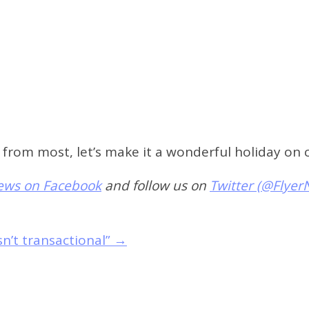
nt from most, let’s make it a wonderful holiday on
News on Facebook
and follow us on
Twitter (@Flyer
sn’t transactional”
→