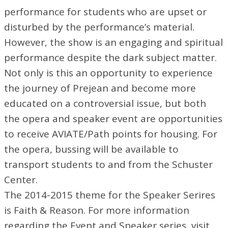
performance for students who are upset or
disturbed by the performance’s material.
However, the show is an engaging and spiritual
performance despite the dark subject matter.
Not only is this an opportunity to experience
the journey of Prejean and become more
educated on a controversial issue, but both
the opera and speaker event are opportunities
to receive AVIATE/Path points for housing. For
the opera, bussing will be available to
transport students to and from the Schuster
Center.
The 2014-2015 theme for the Speaker Serires
is Faith & Reason. For more information
regarding the Event and Speaker series, visit