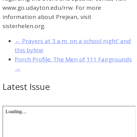
www.go.udayton.edu/rrw. For more
information about Prejean, visit
sisterhelen.org.
←
Prayers at 3 a.m. on a school night’ and
this byline
Porch Profile: The Men of 111 Fairgrounds
→
Latest Issue