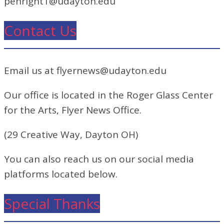
penright1@udayton.edu
Contact Us
Email us at flyernews@udayton.edu
Our office is located in the Roger Glass Center
for the Arts, Flyer News Office.
(29 Creative Way, Dayton OH)
You can also reach us on our social media
platforms located below.
Special Thanks