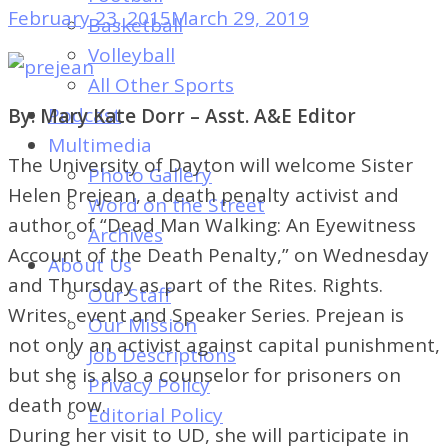
of
February 23, 2015
March 29, 2019
Basketball
Dayton's
Volleyball
Student
All Other Sports
Newspaper
Podcast
By: Mary Kate Dorr – Asst. A&E Editor
Multimedia
The University of Dayton will welcome Sister
Photo Gallery
Helen Prejean, a death penalty activist and
Word on the Street
author of “Dead Man Walking: An Eyewitness
Archives
Account of the Death Penalty,” on Wednesday
About Us
and Thursday as part of the Rites. Rights.
Our Staff
Writes. event and Speaker Series. Prejean is
Our Mission
not only an activist against capital punishment,
Job Descriptions
but she is also a counselor for prisoners on
Privacy Policy
death row.
Editorial Policy
During her visit to UD, she will participate in