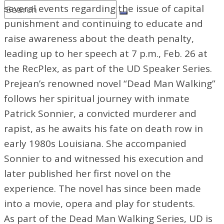
several events regarding the issue of capital
punishment and continuing to educate and
raise awareness about the death penalty,
leading up to her speech at 7 p.m., Feb. 26 at
the RecPlex, as part of the UD Speaker Series.
Prejean’s renowned novel “Dead Man Walking”
follows her spiritual journey with inmate
Patrick Sonnier, a convicted murderer and
rapist, as he awaits his fate on death row in
early 1980s Louisiana. She accompanied
Sonnier to and witnessed his
execution and
later published her first novel on the
experience. The novel has since been made
into a movie, opera and play for students.
As part of the Dead Man Walking Series, UD is