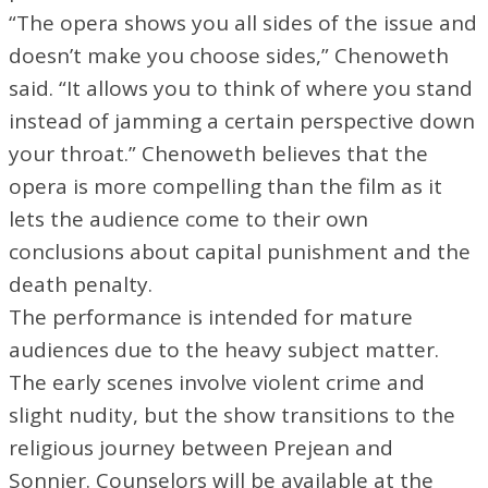
“The opera shows you all sides of the issue and
doesn’t make you choose sides,” Chenoweth
said. “It allows you to think of where you stand
instead of jamming a certain perspective down
your throat.” Chenoweth believes that the
opera is more compelling than the film as it
lets the audience come to their own
conclusions about capital punishment and the
death penalty.
The performance is intended for mature
audiences due to the heavy subject matter.
The early scenes involve violent crime and
slight nudity, but the show transitions to the
religious journey between Prejean and
Sonnier. Counselors will be available at the