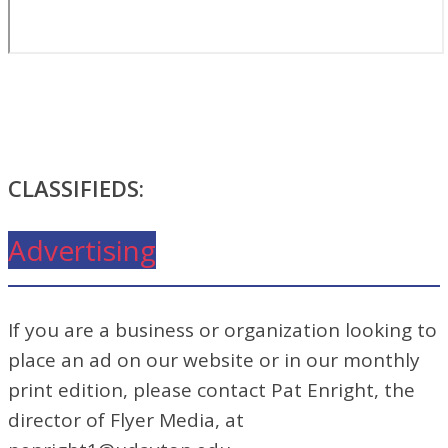
CLASSIFIEDS:
Advertising
If you are a business or organization looking to
place an ad on our website or in our monthly
print edition, please contact Pat Enright, the
director of Flyer Media, at