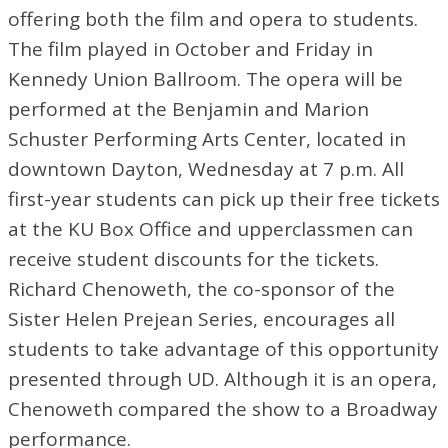
offering both the film and opera to students.
The film played in October and Friday in
Kennedy Union Ballroom. The opera will be
performed at the Benjamin and Marion
Schuster Performing Arts Center, located in
downtown Dayton, Wednesday at 7 p.m. All
first-year students can pick up their free tickets
at the KU Box Office and upperclassmen can
receive student discounts for the tickets.
Richard Chenoweth, the co-sponsor of the
Sister Helen Prejean Series, encourages all
students to take advantage of this opportunity
presented through UD. Although it is an opera,
Chenoweth compared the show to a Broadway
performance.