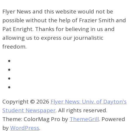
Flyer News and this website would not be
possible without the help of Frazier Smith and
Pat Enright. Thanks for believing in us and
allowing us to express our journalistic
freedom.
Copyright © 2026
Flyer News: Univ. of Dayton's
Student Newspaper
. All rights reserved.
Theme: ColorMag Pro by
ThemeGrill
. Powered
by
WordPress
.