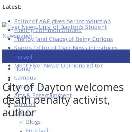
Latest:
Editor of A&E gives her introduction
Flyer
Finding Common Ground
News:
The Joy (and Chaos) of Being Curious
Univ.
Sports Editor of Flyer News introduces
of
herself
Dayton's
Meet Flyer News’ Opinions Editor
Home
Student
Campus
Newspaper
City of Dayton welcomes
Local & U.S.
Arts & Entertainment
death penalty activist,
Opinion
Flyer
author
Sports
News:
Blogs
Univ.
Football