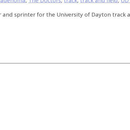
oadenoma
,
The Doctors
,
track
,
track and field
,
UD 
r and sprinter for the University of Dayton track a