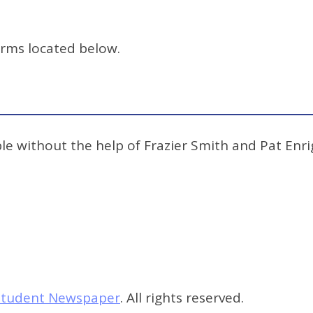
orms located below.
e without the help of Frazier Smith and Pat Enrig
s Student Newspaper
. All rights reserved.