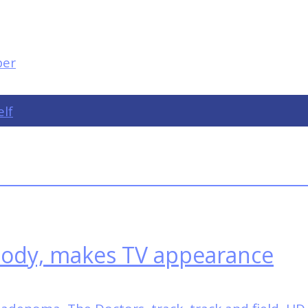
elf
 body, makes TV appearance