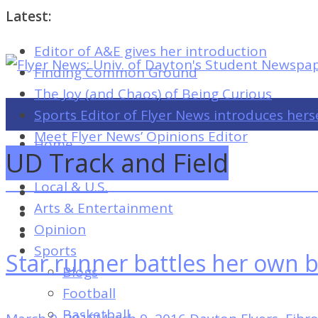
Latest:
Editor of A&E gives her introduction
Flyer
Finding Common Ground
News:
The Joy (and Chaos) of Being Curious
Univ.
Sports Editor of Flyer News introduces hers
of
Meet Flyer News’ Opinions Editor
Home
Dayton's
UD Track and Field
Campus
Student
Local & U.S.
Newspaper
Arts & Entertainment
Opinion
Sports
Star runner battles her own
Flyer
Blogs
News:
Football
Univ.
Basketball