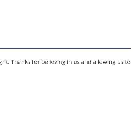
ht. Thanks for believing in us and allowing us to