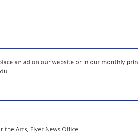
 place an ad on our website or in our monthly prin
edu
r the Arts, Flyer News Office.