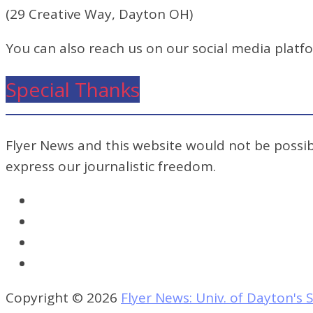
(29 Creative Way, Dayton OH)
You can also reach us on our social media platf
Special Thanks
Flyer News and this website would not be possibl
express our journalistic freedom.
Copyright © 2026
Flyer News: Univ. of Dayton'