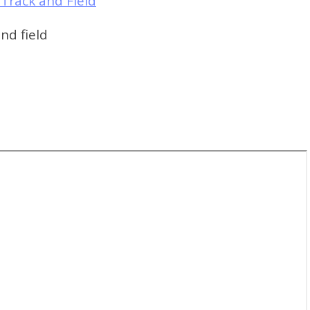
Track and Field
nd field