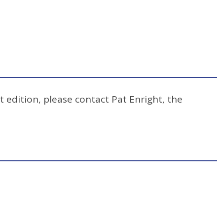
t edition, please contact Pat Enright, the