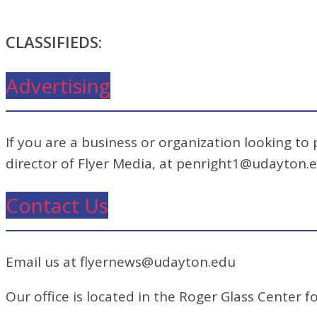
CLASSIFIEDS:
Advertising
If you are a business or organization looking to
director of Flyer Media, at penright1@udayton.
Contact Us
Email us at flyernews@udayton.edu
Our office is located in the Roger Glass Center fo