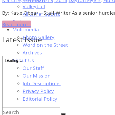
March 9, 2016
March 9, 2016
Dayton Flyers
,
Fibr
of
Volleyball
Dayton's
By: Katie Obear – Staff Writer As a senior hurdle
All Other Sports
Student
Podcast
Read more...
Newspaper
Multimedia
Photo Gallery
Latest Issue
Word on the Street
Archives
About Us
Our Staff
Our Mission
Job Descriptions
Privacy Policy
Editorial Policy