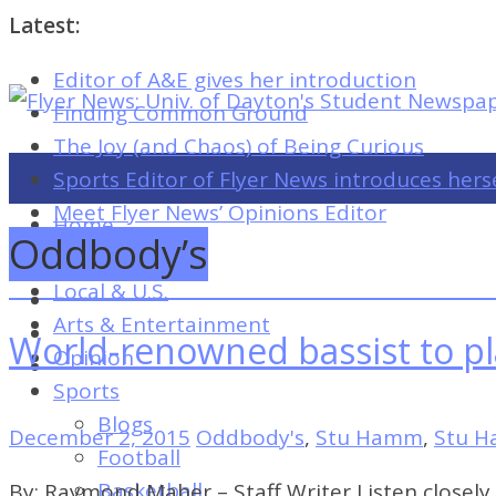
Latest:
Editor of A&E gives her introduction
Flyer
Finding Common Ground
News:
The Joy (and Chaos) of Being Curious
Univ.
Sports Editor of Flyer News introduces hers
of
Meet Flyer News’ Opinions Editor
Home
Dayton's
Oddbody’s
Campus
Student
Local & U.S.
Newspaper
Arts & Entertainment
World-renowned bassist to p
Opinion
Sports
Flyer
Blogs
News:
December 2, 2015
Oddbody's
,
Stu Hamm
,
Stu 
Football
Univ.
Basketball
By: Raymond Maher – Staff Writer Listen closely