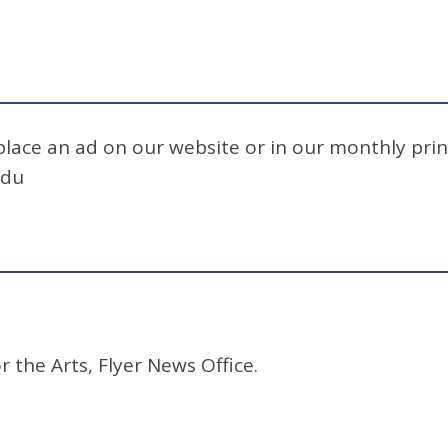
 place an ad on our website or in our monthly prin
edu
r the Arts, Flyer News Office.