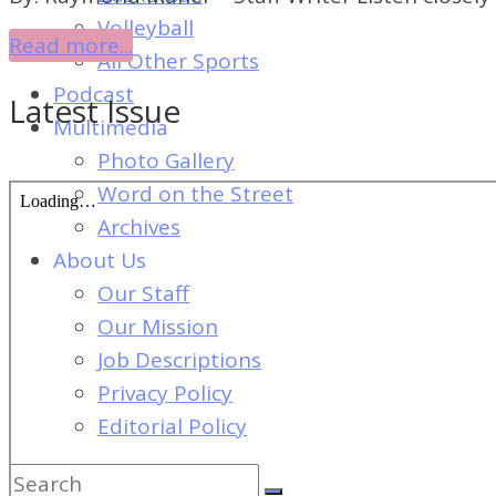
of
Volleyball
Dayton's
Read more...
All Other Sports
Student
Podcast
Latest Issue
Newspaper
Multimedia
Photo Gallery
Word on the Street
Archives
About Us
Our Staff
Our Mission
Job Descriptions
Privacy Policy
Editorial Policy