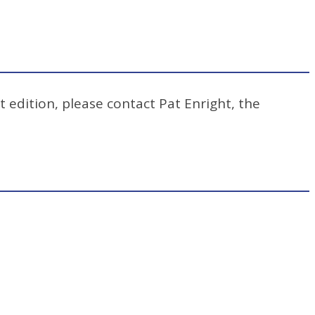
t edition, please contact Pat Enright, the