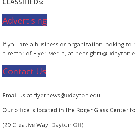
CLASSIFIEDS:
Advertising
If you are a business or organization looking to
director of Flyer Media, at penright1@udayton.
Contact Us
Email us at flyernews@udayton.edu
Our office is located in the Roger Glass Center fo
(29 Creative Way, Dayton OH)