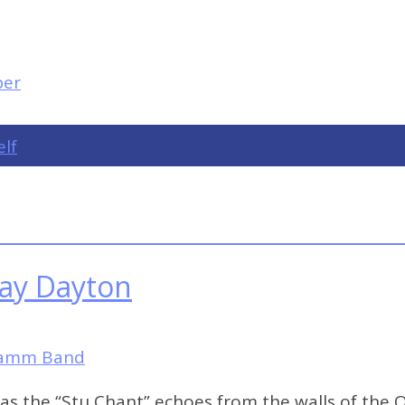
elf
lay Dayton
Hamm Band
 as the “Stu Chant” echoes from the walls of the