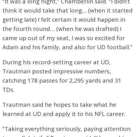
“It was a long night,” Chamberlin said. “I didn’t
think it would take that long… (when it started
getting late) I felt certain it would happen in
the fourth round… (when he was drafted) I
came up out of my seat, I was so excited for
Adam and his family, and also for UD football.”
During his record-setting career at UD,
Trautman posted impressive numbers,
catching 178 passes for 2,295 yards and 31
TDs.
Trautman said he hopes to take what he
learned at UD and apply it to his NFL career.
“Taking everything seriously, paying attention