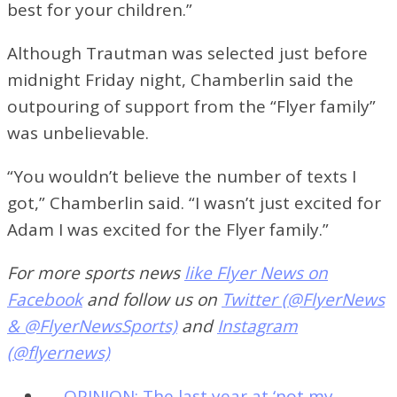
best for your children.”
Although Trautman was selected just before
midnight Friday night, Chamberlin said the
outpouring of support from the “Flyer family”
was unbelievable.
“You wouldn’t believe the number of texts I
got,” Chamberlin said. “I wasn’t just excited for
Adam I was excited for the Flyer family.”
For more sports news
like Flyer News on
Facebook
and follow us on
Twitter (@FlyerNews
& @FlyerNewsSports)
and
Instagram
(@flyernews)
←
OPINION: The last year at ‘not my