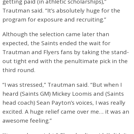
getting paid (in athletic scholarships),”
Trautman said. “It’s absolutely huge for the
program for exposure and recruiting.”
Although the selection came later than
expected, the Saints ended the wait for
Trautman and Flyers fans by taking the stand-
out tight end with the penultimate pick in the
third round.
“I was stressed,” Trautman said. “But when I
heard (Saints GM) Mickey Loomis and (Saints
head coach) Sean Payton’s voices, I was really
excited. A huge relief came over me… it was an
awesome feeling.”