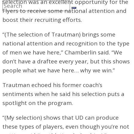
selection was an excellent opportunity for the
Flyers to receive some national attention and
boost their recruiting efforts.
“(The selection of Trautman) brings some
national attention and recognition to the type
of men we have here,” Chamberlin said. “We
don’t have a draftee every year, but this shows
people what we have here… why we win.”
Trautman echoed his former coach’s
sentiments when he said his selection puts a
spotlight on the program.
“(My selection) shows that UD can produce
these types of players, even though you’re not