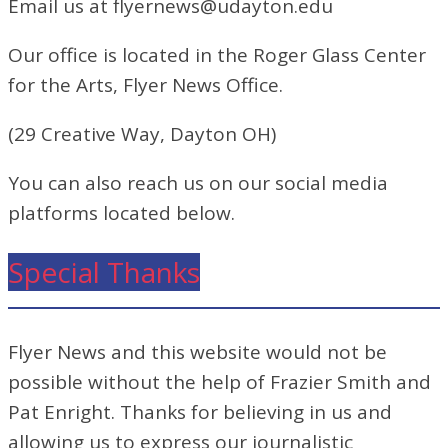
Email us at flyernews@udayton.edu
Our office is located in the Roger Glass Center
for the Arts, Flyer News Office.
(29 Creative Way, Dayton OH)
You can also reach us on our social media
platforms located below.
Special Thanks
Flyer News and this website would not be
possible without the help of Frazier Smith and
Pat Enright. Thanks for believing in us and
allowing us to express our journalistic