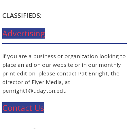
CLASSIFIEDS:
Advertising
If you are a business or organization looking to
place an ad on our website or in our monthly
print edition, please contact Pat Enright, the
director of Flyer Media, at
penright1@udayton.edu
Contact Us