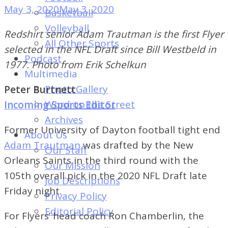
of
May 3, 2020
May 3, 2020
Basketball
Dayton's
Volleyball
Redshirt senior Adam Trautman is the first Flyer
Student
All Other Sports
selected in the NFL Draft since Bill Westbeld in
Newspaper
Podcast
1977. Photo from Erik Schelkun
Multimedia
Photo Gallery
Peter Burtnett
Word on the Street
Incoming Sports Editor
Archives
Former University of Dayton football tight end
About Us
Adam Trautman
was drafted by the New
Our Staff
Orleans Saints in the third round with the
Our Mission
105th overall pick in the 2020 NFL Draft late
Job Descriptions
Friday night.
Privacy Policy
Editorial Policy
For Flyers’ head coach Ron Chamberlin, the