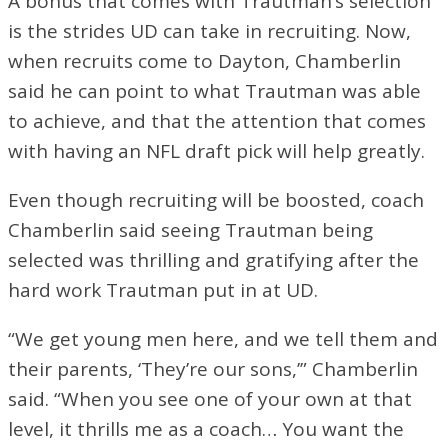
A bonus that comes with Trautman’s selection
is the strides UD can take in recruiting. Now,
when recruits come to Dayton, Chamberlin
said he can point to what Trautman was able
to achieve, and that the attention that comes
with having an NFL draft pick will help greatly.
Even though recruiting will be boosted, coach
Chamberlin said seeing Trautman being
selected was thrilling and gratifying after the
hard work Trautman put in at UD.
“We get young men here, and we tell them and
their parents, ‘They’re our sons,’” Chamberlin
said. “When you see one of your own at that
level, it thrills me as a coach… You want the