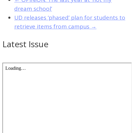
dream school’
UD releases ‘phased’ plan for students to
retrieve items from campus
→
Latest Issue