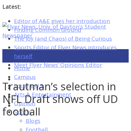
Latest:
Editor of A&E gives her introduction
Flyer
Finding Common Ground
News:
The Joy (and Chaos) of Being Curious
Univ.
Sports Editor of Flyer News introduces
of
herself
Dayton's
Meet Flyer News’ Opinions Editor
Home
Student
Campus
Newspaper
Trautman’s selection in
Local & U.S.
Arts & Entertainment
NFL Draft shows off UD
Opinion
Flyer
football
Sports
News:
Blogs
Univ.
Football