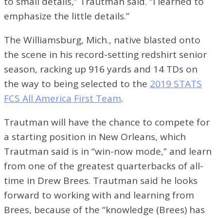
to small details,” Trautman said. “I learned to
emphasize the little details.”
The Williamsburg, Mich., native blasted onto
the scene in his record-setting redshirt senior
season, racking up 916 yards and 14 TDs on
the way to being selected to the
2019 STATS
FCS All America First Team
.
Trautman will have the chance to compete for
a starting position in New Orleans, which
Trautman said is in “win-now mode,” and learn
from one of the greatest quarterbacks of all-
time in Drew Brees. Trautman said he looks
forward to working with and learning from
Brees, because of the “knowledge (Brees) has