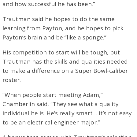
and how successful he has been.”
Trautman said he hopes to do the same
learning from Payton, and he hopes to pick
Payton’s brain and be “like a sponge.”
His competition to start will be tough, but
Trautman has the skills and qualities needed
to make a difference on a Super Bowl-caliber
roster.
“When people start meeting Adam,”
Chamberlin said. “They see what a quality
individual he is. He’s really smart… it’s not easy
to be an electrical engineer major.”