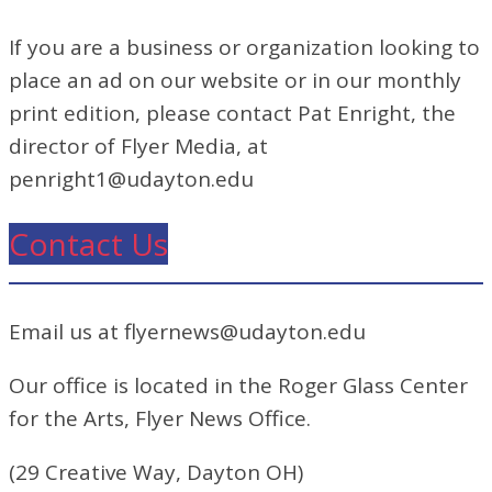
If you are a business or organization looking to
place an ad on our website or in our monthly
print edition, please contact Pat Enright, the
director of Flyer Media, at
penright1@udayton.edu
Contact Us
Email us at flyernews@udayton.edu
Our office is located in the Roger Glass Center
for the Arts, Flyer News Office.
(29 Creative Way, Dayton OH)