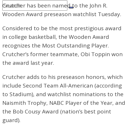
Crutcher has been named to the John R.
Wooden Award preseason watchlist Tuesday.
Considered to be the most prestigious award
in college basketball, the Wooden Award
recognizes the Most Outstanding Player.
Crutcher’s former teammate, Obi Toppin won
the award last year.
Crutcher adds to his preseason honors, which
include Second Team All-American (according
to Stadium), and watchlist nominations to the
Naismith Trophy, NABC Player of the Year, and
the Bob Cousy Award (nation’s best point
guard).