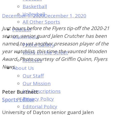
of
Basketball
Dayton's
Volleyball
December 1, 2020
December 1, 2020
Student
All Other Sports
Newspaper
Just hours before the Flyers tip-off the 2020-21
Podcast
season, senior guard Jalen Crutcher has been
Multimedia
named to yet another preseason player of the
Photo Gallery
year watchlist, this time the vaunted Wooden
Word on the Street
Award. Photo courtesy of Griffin Quinn, Flyers
Archives
News.
About Us
Our Staff
Our Mission
Job Descriptions
Peter Burtnett
Privacy Policy
Sports Editor
Editorial Policy
University of Dayton senior guard Jalen