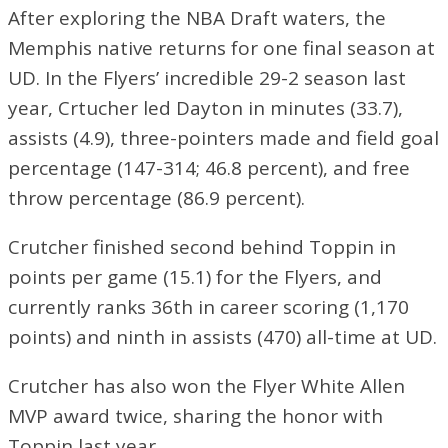
After exploring the NBA Draft waters, the
Memphis native returns for one final season at
UD. In the Flyers’ incredible 29-2 season last
year, Crtucher led Dayton in minutes (33.7),
assists (4.9), three-pointers made and field goal
percentage (147-314; 46.8 percent), and free
throw percentage (86.9 percent).
Crutcher finished second behind Toppin in
points per game (15.1) for the Flyers, and
currently ranks 36th in career scoring (1,170
points) and ninth in assists (470) all-time at UD.
Crutcher has also won the Flyer White Allen
MVP award twice, sharing the honor with
Toppin last year.