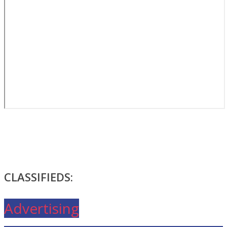
CLASSIFIEDS:
Advertising