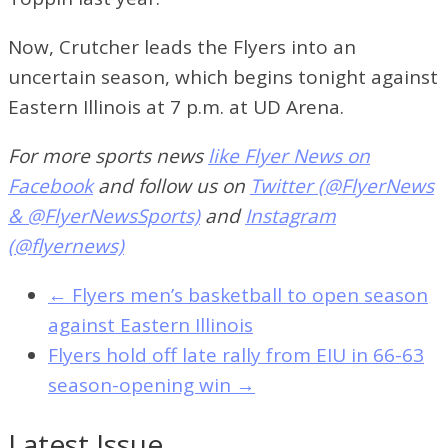
Now, Crutcher leads the Flyers into an
uncertain season, which begins tonight against
Eastern Illinois at 7 p.m. at UD Arena.
For more sports news
like Flyer News on
Facebook
and follow us on
Twitter (@FlyerNews
& @FlyerNewsSports)
and
Instagram
(@flyernews)
←
Flyers men’s basketball to open season
against Eastern Illinois
Flyers hold off late rally from EIU in 66-63
season-opening win
→
Latest Issue