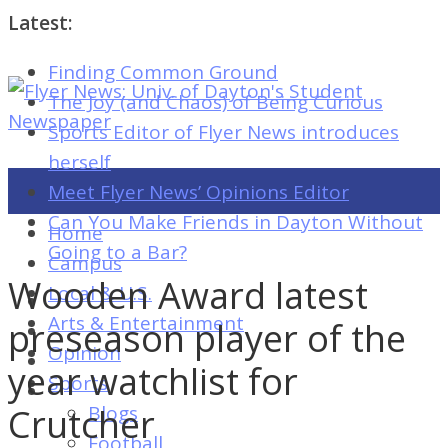
Latest:
Finding Common Ground
Flyer
The Joy (and Chaos) of Being Curious
News:
Sports Editor of Flyer News introduces
Univ.
herself
of
Meet Flyer News’ Opinions Editor
Dayton's
Can You Make Friends in Dayton Without
Home
Student
Going to a Bar?
Campus
Newspaper
Wooden Award latest
Local & U.S.
Arts & Entertainment
preseason player of the
Opinion
Flyer
year watchlist for
Sports
News:
Crutcher
Blogs
Univ.
Football