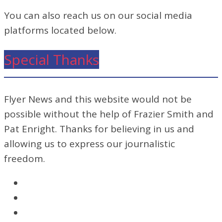
You can also reach us on our social media
platforms located below.
Special Thanks
Flyer News and this website would not be
possible without the help of Frazier Smith and
Pat Enright. Thanks for believing in us and
allowing us to express our journalistic
freedom.