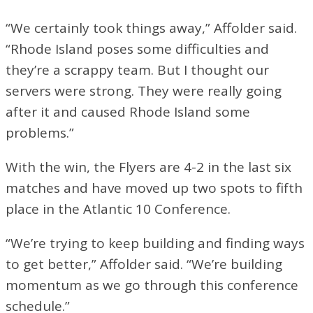
“We certainly took things away,” Affolder said.
“Rhode Island poses some difficulties and
they’re a scrappy team. But I thought our
servers were strong. They were really going
after it and caused Rhode Island some
problems.”
With the win, the Flyers are 4-2 in the last six
matches and have moved up two spots to fifth
place in the Atlantic 10 Conference.
“We’re trying to keep building and finding ways
to get better,” Affolder said. “We’re building
momentum as we go through this conference
schedule.”