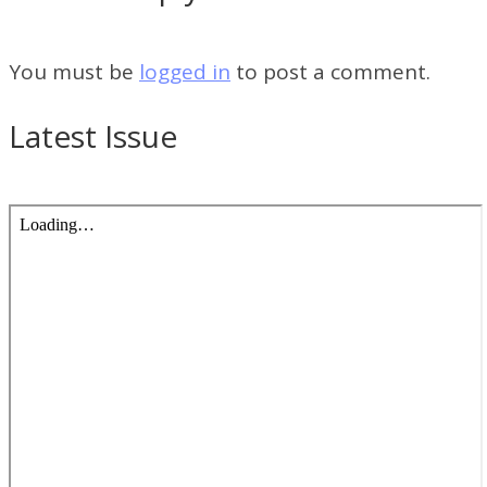
You must be
logged in
to post a comment.
Latest Issue