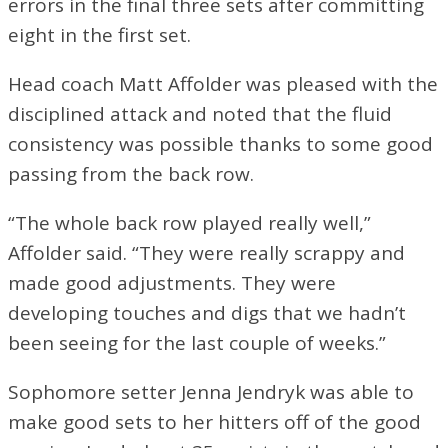
errors in the final three sets after committing
eight in the first set.
Head coach Matt Affolder was pleased with the
disciplined attack and noted that the fluid
consistency was possible thanks to some good
passing from the back row.
“The whole back row played really well,”
Affolder said. “They were really scrappy and
made good adjustments. They were
developing touches and digs that we hadn’t
been seeing for the last couple of weeks.”
Sophomore setter Jenna Jendryk was able to
make good sets to her hitters off of the good