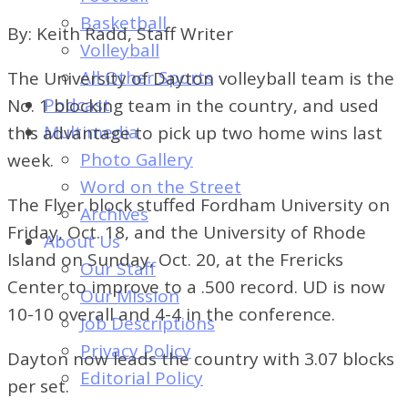
of
Basketball
By: Keith Radd, Staff Writer
Dayton's
Volleyball
Student
All Other Sports
The University of Dayton volleyball team is the
Newspaper
Podcast
No. 1 blocking team in the country, and used
Multimedia
this advantage to pick up two home wins last
Photo Gallery
week.
Word on the Street
The Flyer block stuffed Fordham University on
Archives
Friday, Oct. 18, and the University of Rhode
About Us
Island on Sunday, Oct. 20, at the Frericks
Our Staff
Center to improve to a .500 record. UD is now
Our Mission
10-10 overall and 4-4 in the conference.
Job Descriptions
Privacy Policy
Dayton now leads the country with 3.07 blocks
Editorial Policy
per set.