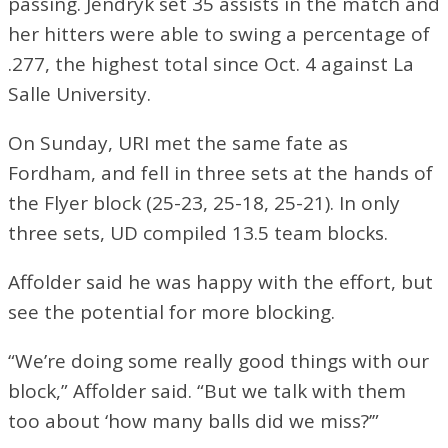
passing. Jendryk set 35 assists in the match and
her hitters were able to swing a percentage of
.277, the highest total since Oct. 4 against La
Salle University.
On Sunday, URI met the same fate as
Fordham, and fell in three sets at the hands of
the Flyer block (25-23, 25-18, 25-21). In only
three sets, UD compiled 13.5 team blocks.
Affolder said he was happy with the effort, but
see the potential for more blocking.
“We’re doing some really good things with our
block,” Affolder said. “But we talk with them
too about ‘how many balls did we miss?’”