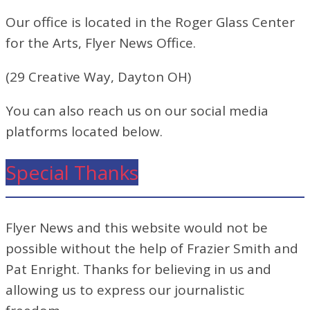
Our office is located in the Roger Glass Center
for the Arts, Flyer News Office.
(29 Creative Way, Dayton OH)
You can also reach us on our social media
platforms located below.
Special Thanks
Flyer News and this website would not be
possible without the help of Frazier Smith and
Pat Enright. Thanks for believing in us and
allowing us to express our journalistic