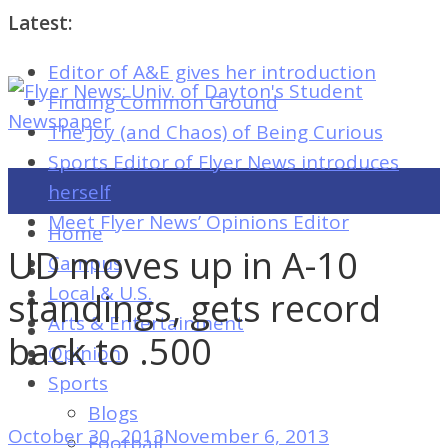
Latest:
Editor of A&E gives her introduction
Flyer
Finding Common Ground
News:
The Joy (and Chaos) of Being Curious
Univ.
Sports Editor of Flyer News introduces
of
herself
Dayton's
Meet Flyer News’ Opinions Editor
Home
Student
UD moves up in A-10
Campus
Newspaper
Local & U.S.
standings, gets record
Arts & Entertainment
back to .500
Opinion
Flyer
Sports
News:
Blogs
Univ.
October 30, 2013
November 6, 2013
Football