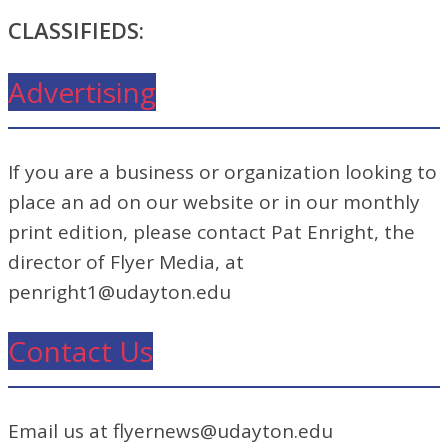
CLASSIFIEDS:
Advertising
If you are a business or organization looking to
place an ad on our website or in our monthly
print edition, please contact Pat Enright, the
director of Flyer Media, at
penright1@udayton.edu
Contact Us
Email us at flyernews@udayton.edu