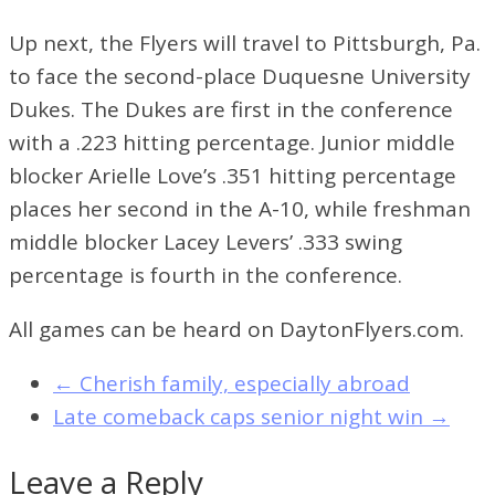
Up next, the Flyers will travel to Pittsburgh, Pa.
to face the second-place Duquesne University
Dukes. The Dukes are first in the conference
with a .223 hitting percentage. Junior middle
blocker Arielle Love’s .351 hitting percentage
places her second in the A-10, while freshman
middle blocker Lacey Levers’ .333 swing
percentage is fourth in the conference.
All games can be heard on DaytonFlyers.com.
←
Cherish family, especially abroad
Late comeback caps senior night win
→
Leave a Reply