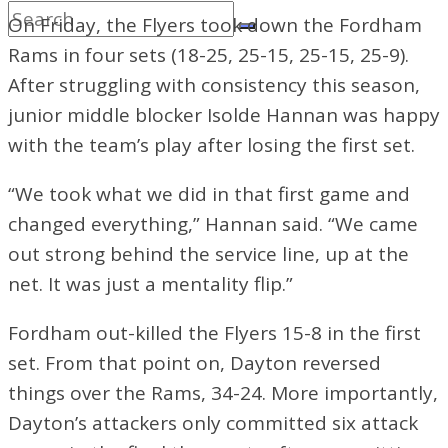
On Friday, the Flyers took down the Fordham
Rams in four sets (18-25, 25-15, 25-15, 25-9).
After struggling with consistency this season,
junior middle blocker Isolde Hannan was happy
with the team’s play after losing the first set.
“We took what we did in that first game and
changed everything,” Hannan said. “We came
out strong behind the service line, up at the
net. It was just a mentality flip.”
Fordham out-killed the Flyers 15-8
in the first
set. From that point on, Dayton reversed
things over the Rams, 34-24. More importantly,
Dayton’s attackers only committed six attack