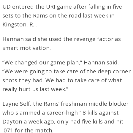
UD entered the URI game after falling in five
sets to the Rams on the road last week in
Kingston, R.I.
Hannan said she used the revenge factor as
smart motivation.
“We changed our game plan,” Hannan said.
“We were going to take care of the deep corner
shots they had. We had to take care of what
really hurt us last week.”
Layne Self, the Rams’ freshman middle blocker
who slammed a career-high 18 kills against
Dayton a week ago, only had five kills and hit
.071 for the match.