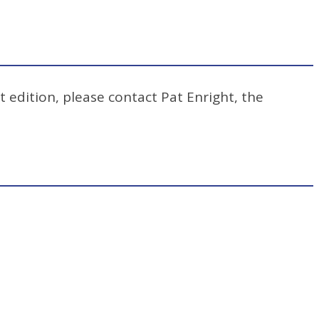
t edition, please contact Pat Enright, the