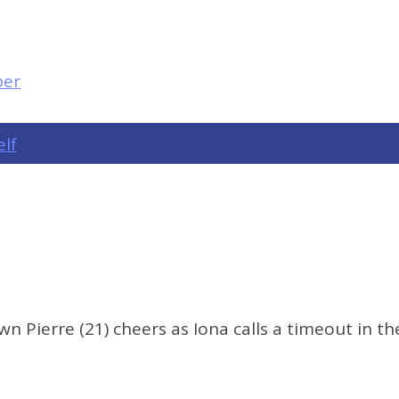
elf
Pierre (21) cheers as Iona calls a timeout in the