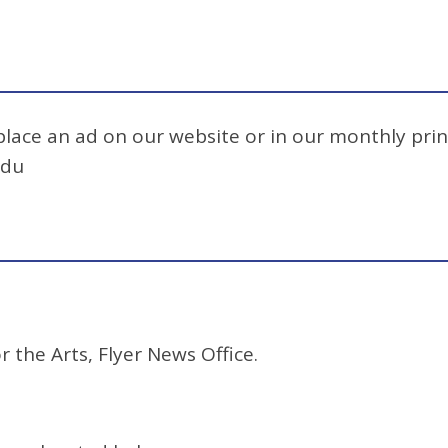
 place an ad on our website or in our monthly prin
edu
r the Arts, Flyer News Office.