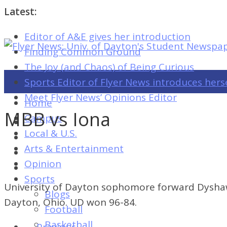
Latest:
Editor of A&E gives her introduction
Flyer
Finding Common Ground
News:
The Joy (and Chaos) of Being Curious
Univ.
Sports Editor of Flyer News introduces hers
of
Meet Flyer News’ Opinions Editor
Home
Dayton's
MBB vs Iona
Campus
Student
Local & U.S.
Newspaper
Arts & Entertainment
Opinion
Sports
Flyer
University of Dayton sophomore forward Dyshawn 
Blogs
News:
Dayton, Ohio. UD won 96-84.
Football
Univ.
Basketball
← Previous