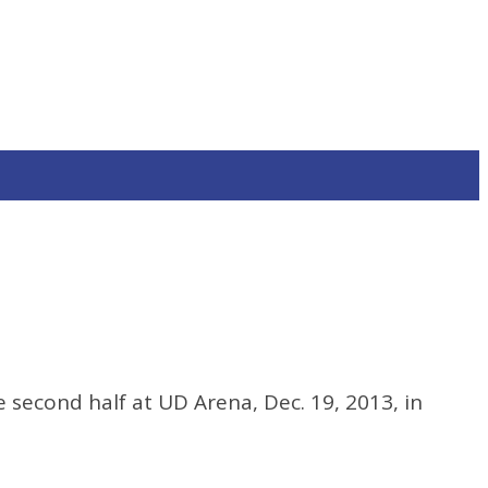
 second half at UD Arena, Dec. 19, 2013, in