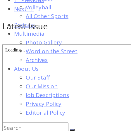
of
Volleyball
Next →
Dayton's
All Other Sports
Student
Latest Issue
Podcast
Newspaper
Multimedia
Photo Gallery
Word on the Street
Archives
About Us
Our Staff
Our Mission
Job Descriptions
Privacy Policy
Editorial Policy