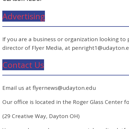
Advertising
If you are a business or organization looking to
director of Flyer Media, at penright1@udayton.
Contact Us
Email us at flyernews@udayton.edu
Our office is located in the Roger Glass Center fo
(29 Creative Way, Dayton OH)