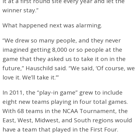
it at a first round site every year and let the
winner stay.”
What happened next was alarming.
“We drew so many people, and they never
imagined getting 8,000 or so people at the
game that they asked us to take it on in the
future,” Hauschild said. “We said, ‘Of course, we
love it. We’ll take it.’”
In 2011, the “play-in game” grew to include
eight new teams playing in four total games.
With 68 teams in the NCAA Tournament, the
East, West, Midwest, and South regions would
have a team that played in the First Four.