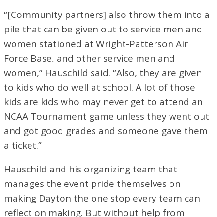
“[Community partners] also throw them into a
pile that can be given out to service men and
women stationed at Wright-Patterson Air
Force Base, and other service men and
women,” Hauschild said. “Also, they are given
to kids who do well at school. A lot of those
kids are kids who may never get to attend an
NCAA Tournament game unless they went out
and got good grades and someone gave them
a ticket.”
Hauschild and his organizing team that
manages the event pride themselves on
making Dayton the one stop every team can
reflect on making. But without help from