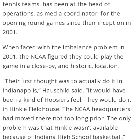
tennis teams, has been at the head of
operations, as media coordinator, for the
opening round games since their inception in
2001.
When faced with the imbalance problem in
2001, the NCAA figured they could play the
game in a close-by, and historic, location.
“Their first thought was to actually do it in
Indianapolis,” Hauschild said. “It would have
been a kind of Hoosiers feel. They would do it
in Hinkle Fieldhouse. The NCAA headquarters
had moved there not too long prior. The only
problem was that Hinkle wasn’t available
because of Indiana High School basketball.”