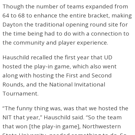
Though the number of teams expanded from
64 to 68 to enhance the entire bracket, making
Dayton the traditional opening round site for
the time being had to do with a connection to
the community and player experience.
Hauschild recalled the first year that UD
hosted the play-in game, which also went
along with hosting the First and Second
Rounds, and the National Invitational
Tournament.
“The funny thing was, was that we hosted the
NIT that year,” Hauschild said. “So the team
that won [the play-in game], Northwestern