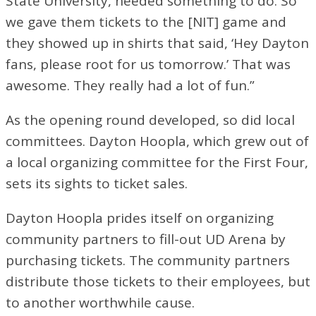
State University, needed something to do. So
we gave them tickets to the [NIT] game and
they showed up in shirts that said, ‘Hey Dayton
fans, please root for us tomorrow.’ That was
awesome. They really had a lot of fun.”
As the opening round developed, so did local
committees. Dayton Hoopla, which grew out of
a local organizing committee for the First Four,
sets its sights to ticket sales.
Dayton Hoopla prides itself on organizing
community partners to fill-out UD Arena by
purchasing tickets. The community partners
distribute those tickets to their employees, but
to another worthwhile cause.