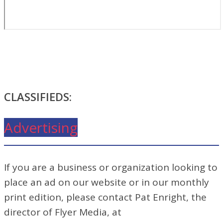
CLASSIFIEDS:
Advertising
If you are a business or organization looking to
place an ad on our website or in our monthly
print edition, please contact Pat Enright, the
director of Flyer Media, at