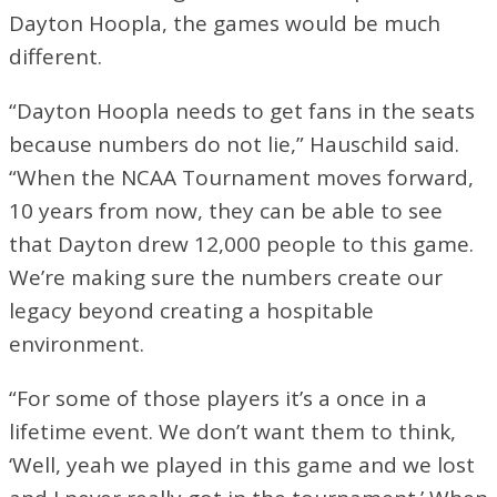
Dayton Hoopla, the games would be much
different.
“Dayton Hoopla needs to get fans in the seats
because numbers do not lie,” Hauschild said.
“When the NCAA Tournament moves forward,
10 years from now, they can be able to see
that Dayton drew 12,000 people to this game.
We’re making sure the numbers create our
legacy beyond creating a hospitable
environment.
“For some of those players it’s a once in a
lifetime event. We don’t want them to think,
‘Well, yeah we played in this game and we lost