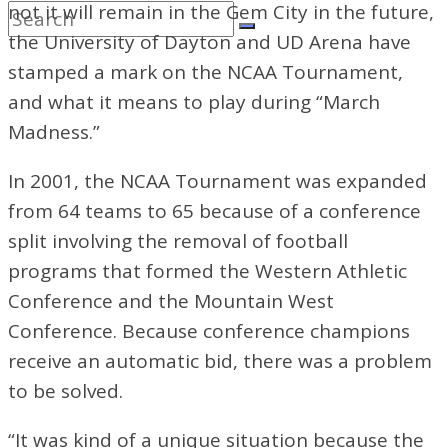
not it will remain in the Gem City in the future,
the University of Dayton and UD Arena have
stamped a mark on the NCAA Tournament,
and what it means to play during “March
Madness.”
In 2001, the NCAA Tournament was expanded
from 64 teams to 65 because of a conference
split involving the removal of football
programs that formed the Western Athletic
Conference and the Mountain West
Conference. Because conference champions
receive an automatic bid, there was
a problem
to be solved.
“It was kind of a unique situation because the