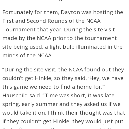
Fortunately for them, Dayton was hosting the
First and Second Rounds of the NCAA
Tournament that year. During the site visit
made by the NCAA prior to the tournament
site being used, a light bulb illuminated in the
minds of the NCAA.
“During the site visit, the NCAA found out they
couldn’t get Hinkle, so they said, ‘Hey, we have
this game we need to find a home for,’”
Hauschild said. “Time was short, it was late
spring, early summer and they asked us if we
would take it on. I think their thought was that
if they couldn’t get Hinkle, they would just put