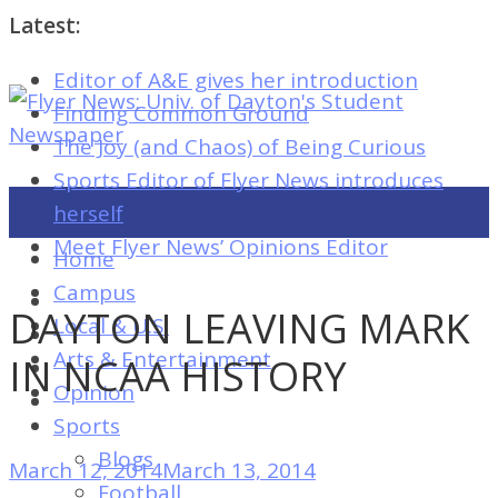
Latest:
Editor of A&E gives her introduction
Flyer
Finding Common Ground
News:
The Joy (and Chaos) of Being Curious
Univ.
Sports Editor of Flyer News introduces
of
herself
Dayton's
Meet Flyer News’ Opinions Editor
Home
Student
Campus
Newspaper
DAYTON LEAVING MARK
Local & U.S.
Arts & Entertainment
IN NCAA HISTORY
Opinion
Flyer
Sports
News:
Blogs
March 12, 2014
March 13, 2014
Univ.
Football