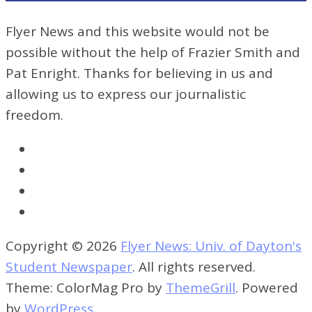
Flyer News and this website would not be
possible without the help of Frazier Smith and
Pat Enright. Thanks for believing in us and
allowing us to express our journalistic
freedom.
Copyright © 2026
Flyer News: Univ. of Dayton's
Student Newspaper
. All rights reserved.
Theme: ColorMag Pro by
ThemeGrill
. Powered
by
WordPress
.