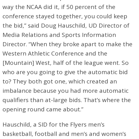
way the NCAA did it, if 50 percent of the
conference stayed together, you could keep
the bid,” said Doug Hauschild, UD Director of
Media Relations and Sports Information
Director. “When they broke apart to make the
Western Athletic Conference and the
[Mountain] West, half of the league went. So
who are you going to give the automatic bid
to? They both got one, which created an
imbalance because you had more automatic
qualifiers than at-large bids. That’s where the
opening round came about.”
Hauschild, a SID for the Flyers men’s
basketball, football and men’s and women’s