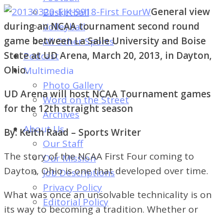
of
General view
Basketball
Dayton's
during an NCAA tournament second round
Volleyball
Student
game between La Salle University and Boise
All Other Sports
Newspaper
State at UD Arena, March 20, 2013, in Dayton,
Podcast
Ohio.
Multimedia
Photo Gallery
UD Arena will host NCAA Tournament games
Word on the Street
for the 12th straight season
Archives
About Us
By: Keith Raad – Sports Writer
Our Staff
The story of the NCAA First Four coming to
Our Mission
Dayton, Ohio is one that developed over time.
Job Descriptions
Privacy Policy
What was once an unsolvable technicality is on
Editorial Policy
its way to becoming a tradition. Whether or