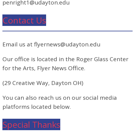
penright1@udayton.edu
Contact Us
Email us at flyernews@udayton.edu
Our office is located in the Roger Glass Center
for the Arts, Flyer News Office.
(29 Creative Way, Dayton OH)
You can also reach us on our social media
platforms located below.
Special Thanks