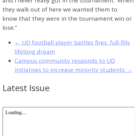
and I never really got in the tournament.’ When
they walk out of here we wanted them to
know that they were in the tournament win or
lose.”
←
UD football player battles fires, full-fills
lifelong dream
Campus community responds to UD
initiatives to increase minority students
→
Latest Issue