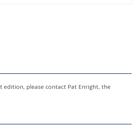
t edition, please contact Pat Enright, the