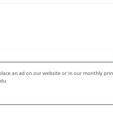
 place an ad on our website or in our monthly prin
edu