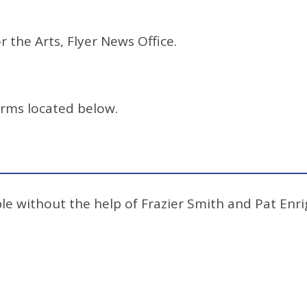
r the Arts, Flyer News Office.
orms located below.
e without the help of Frazier Smith and Pat Enrig