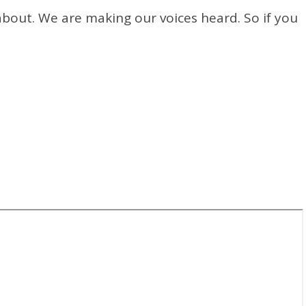
bout. We are making our voices heard. So if you