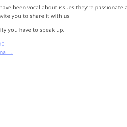
ave been vocal about issues they’re passionate a
ite you to share it with us.
ty you have to speak up.
50
ona
→