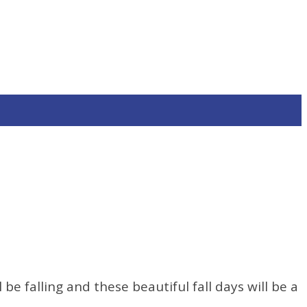
e falling and these beautiful fall days will be a