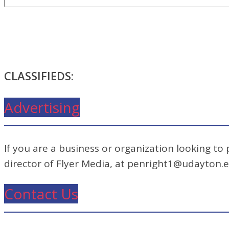
CLASSIFIEDS:
Advertising
If you are a business or organization looking to
director of Flyer Media, at penright1@udayton.
Contact Us