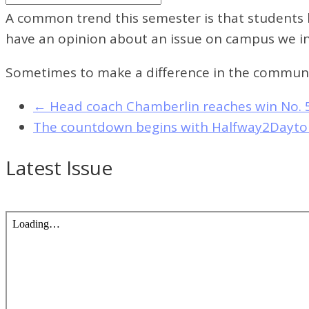
A common trend this semester is that students h
have an opinion about an issue on campus we inv
Sometimes to make a difference in the communi
←
Head coach Chamberlin reaches win No. 
The countdown begins with Halfway2Dayt
Latest Issue