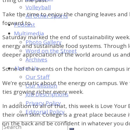
of
Volleyball
Dayton's
Take the time to enjoy the changing leaves and 
All Other Sports
Student
forward to.
Podcast
Newspaper
Multimedia
Saturday marked the end of sustainability week.
Photo Gallery
energy and sustainable food systems. Through 
Word on the Street
deeper appreciation of the world around us and o
Archives
About Us
Some of the events on the horizon on campus i
Our Staff
We’re ecstatic about the energy on campus. We fe
Our Mission
ties growing richer every week.
Job Descriptions
Privacy Policy
In addition to all of that, this week is Love Yo
Editorial Policy
their own skin. College is a great place because
on the back and be confident in whatever you d