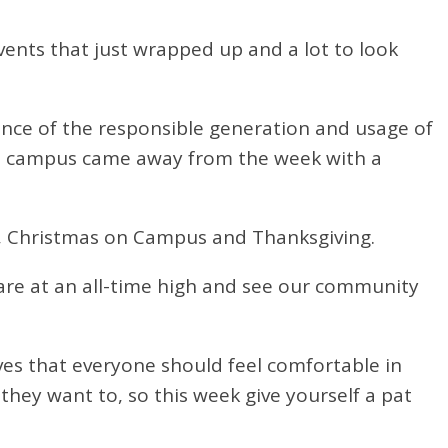
vents that just wrapped up and a lot to look
ance of the responsible generation and usage of
he campus came away from the week with a
n, Christmas on Campus and Thanksgiving.
are at
an all-time high and see our community
eves that everyone should feel comfortable in
they want to, so this week give yourself a pat