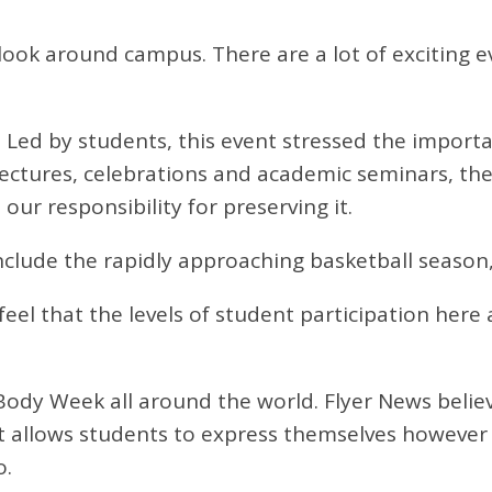
look around campus. There are a lot of exciting e
 Led by students, this event stressed the import
lectures, celebrations and academic seminars, t
ur responsibility for preserving it.
nclude the rapidly approaching basketball seaso
el that the levels of student participation here 
ur Body Week all around the world. Flyer News beli
 it allows students to express themselves however 
o.