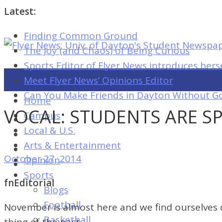
Latest:
Finding Common Ground
Flyer
The Joy (and Chaos) of Being Curious
News:
Sports Editor of Flyer News introduces hers
Univ.
Meet Flyer News’ Opinions Editor
of
Can You Make Friends in Dayton Without Go
Home
Dayton's
VOCAL: STUDENTS ARE S
Campus
Student
Local & U.S.
Newspaper
Arts & Entertainment
October 27, 2014
Opinion
Sports
Flyer
fnEditorial
Blogs
News:
Football
November is almost here and we find ourselves on
Univ.
Basketball
thing of the past.