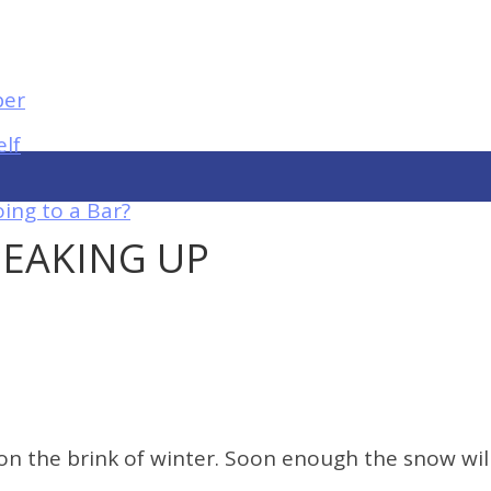
elf
ing to a Bar?
PEAKING UP
 the brink of winter. Soon enough the snow will b