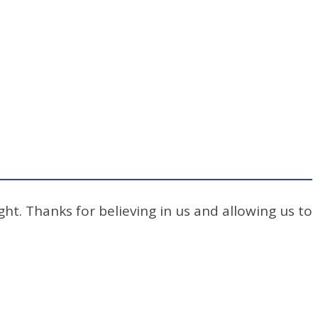
ht. Thanks for believing in us and allowing us to