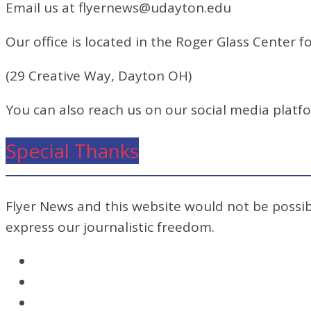
Email us at flyernews@udayton.edu
Our office is located in the Roger Glass Center fo
(29 Creative Way, Dayton OH)
You can also reach us on our social media platf
Special Thanks
Flyer News and this website would not be possibl
express our journalistic freedom.