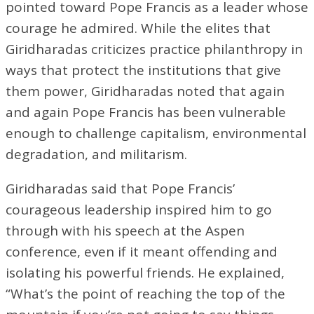
pointed toward Pope Francis as a leader whose
courage he admired. While the elites that
Giridharadas criticizes practice philanthropy in
ways that protect the institutions that give
them power, Giridharadas noted that again
and again Pope Francis has been vulnerable
enough to challenge capitalism, environmental
degradation, and militarism.
Giridharadas said that Pope Francis’
courageous leadership inspired him to go
through with his speech at the Aspen
conference, even if it meant offending and
isolating his powerful friends. He explained,
“What’s the point of reaching the top of the