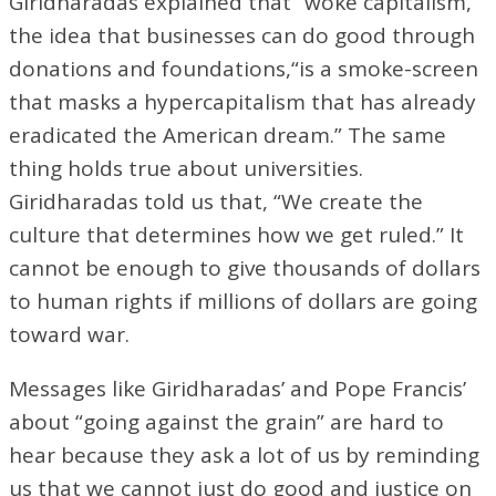
Giridharadas explained that “woke capitalism,”
the idea that businesses can do good through
donations and foundations,“is a smoke-screen
that masks a hypercapitalism that has already
eradicated the American dream.” The same
thing holds true about universities.
Giridharadas told us that, “We create the
culture that determines how we get ruled.” It
cannot be enough to give thousands of dollars
to human rights if millions of dollars are going
toward war.
Messages like Giridharadas’ and Pope Francis’
about “going against the grain” are hard to
hear because they ask a lot of us by reminding
us that we cannot just do good and justice on