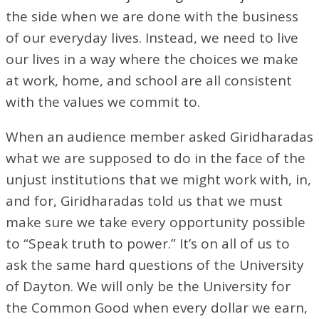
the side when we are done with the business
of our everyday lives. Instead, we need to live
our lives in a way where the choices we make
at work, home, and school are all consistent
with the values we commit to.
When an audience member asked Giridharadas
what we are supposed to do in the face of the
unjust institutions that we might work with, in,
and for, Giridharadas told us that we must
make sure we take every opportunity possible
to “Speak truth to power.” It’s on all of us to
ask the same hard questions of the University
of Dayton. We will only be the University for
the Common Good when every dollar we earn,