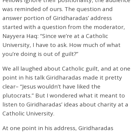
was reminded of ours. The question and
answer portion of Giridharadas’ address
started with a question from the moderator,
Nayyera Haq: “Since we’re at a Catholic
University, I have to ask. How much of what
you’re doing is out of guilt?”
We all laughed about Catholic guilt, and at one
point in his talk Giridharadas made it pretty
clear– “Jesus wouldn’t have liked the
plutocrats.” But I wondered what it meant to
listen to Giridharadas’ ideas about charity at a
Catholic University.
At one point in his address, Giridharadas