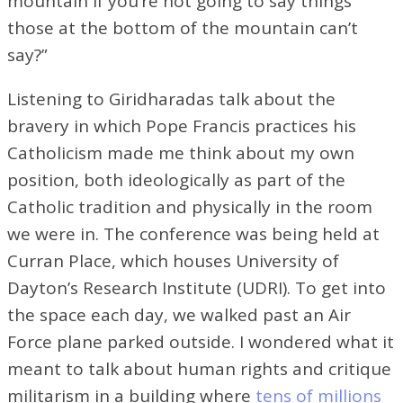
mountain if you’re not going to say things
those at the bottom of the mountain can’t
say?”
Listening to Giridharadas talk about the
bravery in which Pope Francis practices his
Catholicism made me think about my own
position, both ideologically as part of the
Catholic tradition and physically in the room
we were in. The conference was being held at
Curran Place, which houses University of
Dayton’s Research Institute (UDRI). To get into
the space each day, we walked past an Air
Force plane parked outside. I wondered what it
meant to talk about human rights and critique
militarism in a building where
tens of millions