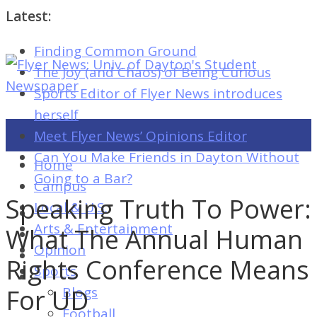
Latest:
Finding Common Ground
Flyer
The Joy (and Chaos) of Being Curious
News:
Sports Editor of Flyer News introduces
Univ.
herself
of
Meet Flyer News’ Opinions Editor
Dayton's
Can You Make Friends in Dayton Without
Home
Student
Going to a Bar?
Campus
Newspaper
Speaking Truth To Power:
Local & U.S.
Arts & Entertainment
What The Annual Human
Opinion
Flyer
Rights Conference Means
Sports
News:
For UD
Blogs
Univ.
Football