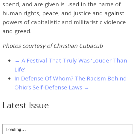
spend, and are given is used in the name of
human rights, peace, and justice and against
powers of capitalistic and militaristic violence
and greed.
Photos courtesy of Christian Cubacub
←
A Festival That Truly Was ‘Louder Than
Life’
In Defense Of Whom? The Racism Behind
Ohio’s Self-Defense Laws
→
Latest Issue