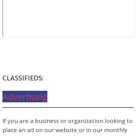
CLASSIFIEDS:
Advertising
If you are a business or organization looking to
place an ad on our website or in our monthly