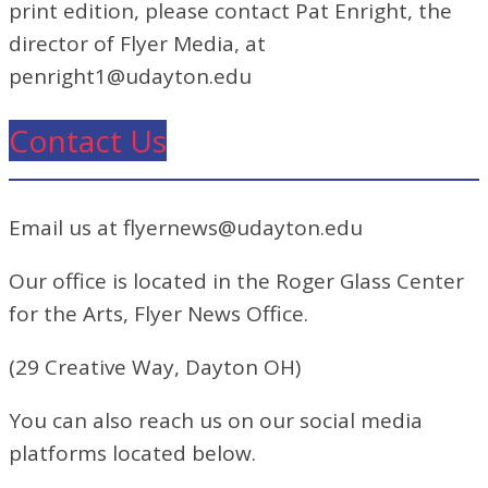
print edition, please contact Pat Enright, the
director of Flyer Media, at
penright1@udayton.edu
Contact Us
Email us at flyernews@udayton.edu
Our office is located in the Roger Glass Center
for the Arts, Flyer News Office.
(29 Creative Way, Dayton OH)
You can also reach us on our social media
platforms located below.