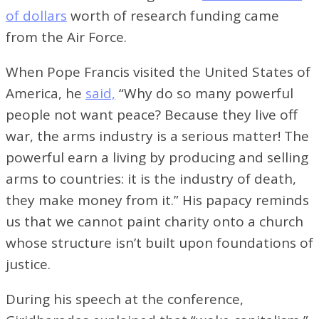
of dollars
worth of research funding came
from the Air Force.
When Pope Francis visited the United States of
America, he
said,
“Why do so many powerful
people not want peace? Because they live off
war, the arms industry is a serious matter! The
powerful earn a living by producing and selling
arms to countries: it is the industry of death,
they make money from it.” His papacy reminds
us that we cannot paint charity onto a church
whose structure isn’t built upon foundations of
justice.
During his speech at the conference,