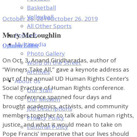
of
Basketball
Dayton's
Volleyball
October 26, 2019
October 26, 2019
Student
All Other Sports
Newspaper
Mary McLoughlin
Podcast
Multimedia
Opinion Editor
Photo Gallery
On Oct. 3, Anand Giridharadas, author of
Word on the Street
“Winners Take All,” gave a keynote address as
Archives
part of the annual UD Human Rights Center’s
About Us
Social Practice of Human Rights conference.
Our Staff
The conference spanned four days and
Our Mission
brought academics, activists, and community
Job Descriptions
members together to talk about human rights,
Privacy Policy
justice, and what it would mean to take on
Editorial Policy
Pope Francis’ imperative that our lives should