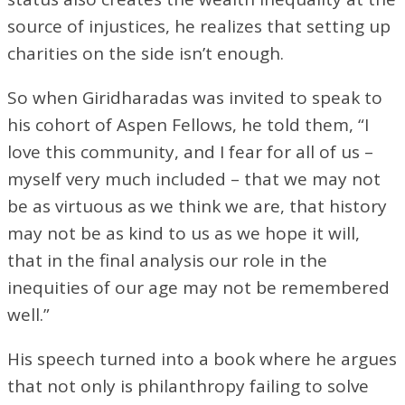
source of injustices, he realizes that setting up
charities on the side isn’t enough.
So when Giridharadas was invited to speak to
his cohort of Aspen Fellows, he told them, “I
love this community, and I fear for all of us –
myself very much included – that we may not
be as virtuous as we think we are, that history
may not be as kind to us as we hope it will,
that in the final analysis our role in the
inequities of our age may not be remembered
well.”
His speech turned into a book where he argues
that not only is philanthropy failing to solve