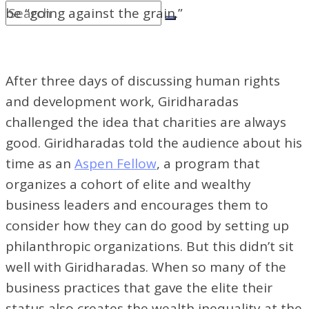
be “going against the grain.”
After three days of discussing human rights
and development work, Giridharadas
challenged the idea that charities are always
good. Giridharadas told the audience about his
time as an
Aspen Fellow
, a program that
organizes a cohort of elite and wealthy
business leaders and encourages them to
consider how they can do good by setting up
philanthropic organizations. But this didn’t sit
well with Giridharadas. When so many of the
business practices that gave the elite their
status also creates the wealth inequality at the