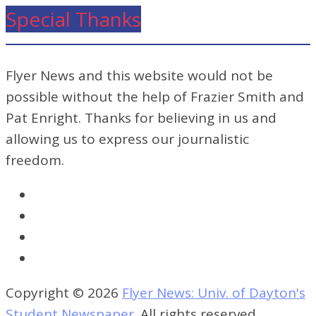
Special Thanks
Flyer News and this website would not be
possible without the help of Frazier Smith and
Pat Enright. Thanks for believing in us and
allowing us to express our journalistic
freedom.
Copyright © 2026
Flyer News: Univ. of Dayton's
Student Newspaper
. All rights reserved.