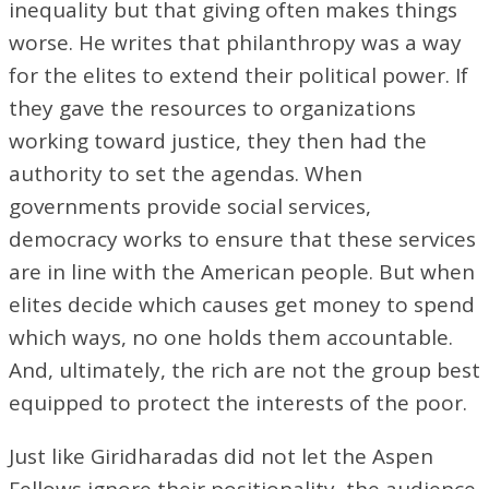
inequality but that giving often makes things
worse. He writes that philanthropy was a way
for the elites to extend their political power. If
they gave the resources to organizations
working toward justice, they then had the
authority to set the agendas. When
governments provide social services,
democracy works to ensure that these services
are in line with the American people. But when
elites decide which causes get money to spend
which ways, no one holds them accountable.
And, ultimately, the rich are not the group best
equipped to protect the interests of the poor.
Just like Giridharadas did not let the Aspen
Fellows ignore their positionality, the audience