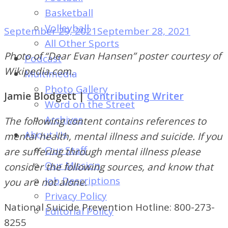
of
Basketball
Dayton's
Volleyball
September 29, 2021
September 28, 2021
Student
All Other Sports
Newspaper
Photo of “Dear Evan Hansen” poster courtesy of
Podcast
Wikipedia.com.
Multimedia
Photo Gallery
Jamie Blodgett |
Contributing Writer
Word on the Street
Archives
The following content contains references to
About Us
mental health, mental illness and suicide. If you
Our Staff
are suffering through mental illness please
Our Mission
consider the following sources, and know that
Job Descriptions
you are not alone.
Privacy Policy
National Suicide Prevention Hotline: 800-273-
Editorial Policy
8255