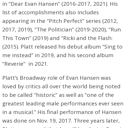
in “Dear Evan Hansen” (2016-2017, 2021). His
list of accomplishments also includes
appearing in the “Pitch Perfect” series (2012,
2017, 2019), “The Politician” (2019-2020), “Run
This Town” (2019) and “Ricki and the Flash:
(2015). Platt released his debut album “Sing to
me instead” in 2019, and his second album
“Reverie” in 2021.
Platt’s Broadway role of Evan Hansen was
loved by critics all over the world being noted
to be called “historic” as well as “one of the
greatest leading male performances ever seen
in a musical.” His final performance of Hansen
was done on Nov. 19, 2017. Three years later,