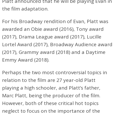
Platt announced that he will be playing Evan in
the film adaptation.
For his Broadway rendition of Evan, Platt was
awarded an Obie award (2016), Tony award
(2017), Drama League award (2017), Lucille
Lortel Award (2017), Broadway Audience award
(2017), Grammy award (2018) and a Daytime
Emmy Award (2018).
Perhaps the two most controversial topics in
relation to the film are 27 year-old Platt
playing a high schooler, and Platt’s father,
Marc Platt, being the producer of the film.
However, both of these critical hot topics
neglect to focus on the importance of the