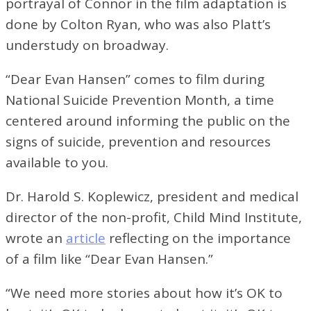
portrayal of Connor in the film adaptation is
done by Colton Ryan, who was also Platt’s
understudy on broadway.
“Dear Evan Hansen” comes to film during
National Suicide Prevention Month, a time
centered around informing the public on the
signs of suicide, prevention and resources
available to you.
Dr. Harold S. Koplewicz, president and medical
director of the non-profit, Child Mind Institute,
wrote an
article
reflecting on the importance
of a film like “Dear Evan Hansen.”
“We need more stories about how it’s OK to