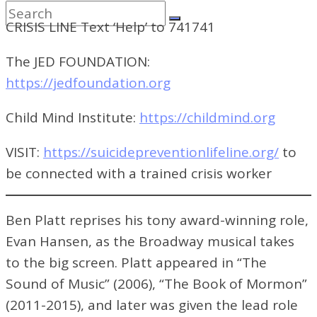
CRISIS LINE Text ‘Help’ to 741741
The JED FOUNDATION:
https://jedfoundation.org
Child Mind Institute:
https://childmind.org
VISIT:
https://suicidepreventionlifeline.org/
to
be connected with a trained crisis worker
Ben Platt reprises his tony award-winning role,
Evan Hansen, as the Broadway musical takes
to the big screen. Platt appeared in “The
Sound of Music” (2006), “The Book of Mormon”
(2011-2015), and later was given the lead role