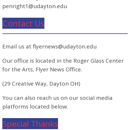
penright1@udayton.edu
Contact Us
Email us at flyernews@udayton.edu
Our office is located in the Roger Glass Center
for the Arts, Flyer News Office.
(29 Creative Way, Dayton OH)
You can also reach us on our social media
platforms located below.
Special Thanks