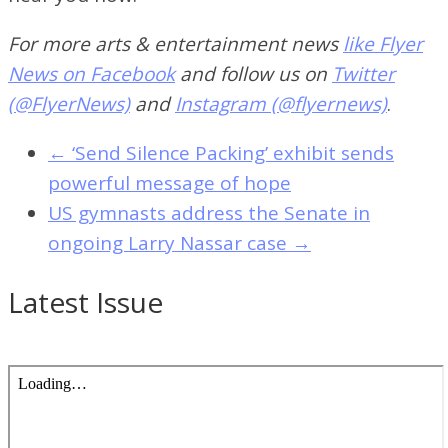
For more arts & entertainment news
like Flyer
News on Facebook
and follow us on
Twitter
(@FlyerNews)
and
Instagram (@flyernews)
.
←
‘Send Silence Packing’ exhibit sends
powerful message of hope
US gymnasts address the Senate in
ongoing Larry Nassar case
→
Latest Issue