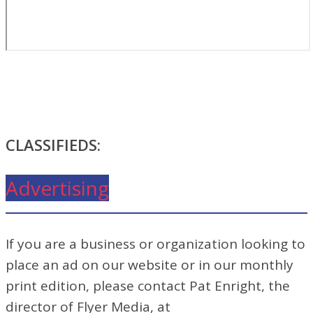
CLASSIFIEDS:
Advertising
If you are a business or organization looking to
place an ad on our website or in our monthly
print edition, please contact Pat Enright, the
director of Flyer Media, at