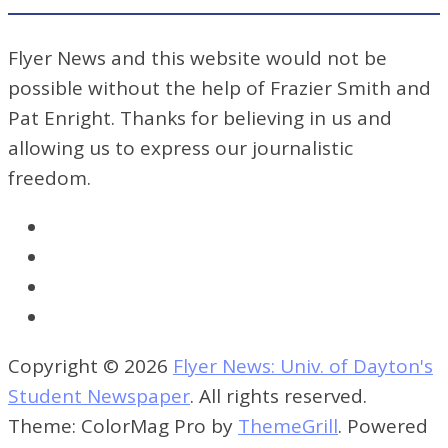
Flyer News and this website would not be
possible without the help of Frazier Smith and
Pat Enright. Thanks for believing in us and
allowing us to express our journalistic
freedom.
Copyright © 2026
Flyer News: Univ. of Dayton's
Student Newspaper
. All rights reserved.
Theme: ColorMag Pro by
ThemeGrill
. Powered