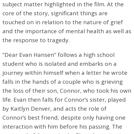
subject matter highlighted in the film. At the
core of the story, significant things are
touched on in relation to the nature of grief
and the importance of mental health as well as
the response to tragedy.
“Dear Evan Hansen” follows a high school
student who is isolated and embarks on a
journey within himself when a letter he wrote
falls in the hands of a couple who is grieving
the loss of their son, Connor, who took his own
life. Evan then falls for Connor’s sister, played
by Kaitlyn Denver, and acts the role of
Connor’s best friend, despite only having one
interaction with him before his passing. The