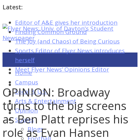
Latest:
Editor of A&E gives her introduction
Flyer
Finding Common Ground
News:
The Joy (and Chaos) of Being Curious
Univ.
Sports Editor of Flyer News introduces
of
herself
Dayton's
Meet Flyer News’ Opinions Editor
Home
Student
Campus
Newspaper
OPINION: Broadway
Local & U.S.
Arts & Entertainment
turns to the big screens
Opinion
Flyer
as Ben Platt reprises his
Sports
News:
role as Evan Hansen
Blogs
Univ.
Football