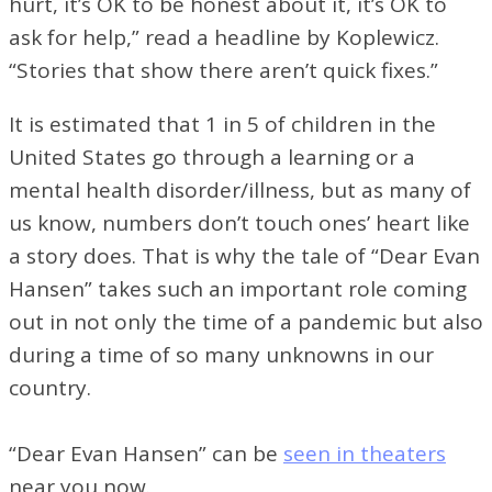
hurt, it’s OK to be honest about it, it’s OK to
ask for help,” read a headline by Koplewicz.
“Stories that show there aren’t quick fixes.”
It is estimated that 1 in 5 of children in the
United States go through a learning or a
mental health disorder/illness, but as many of
us know, numbers don’t touch ones’ heart like
a story does. That is why the tale of “Dear Evan
Hansen” takes such an important role coming
out in not only the time of a pandemic but also
during a time of so many unknowns in our
country.
“Dear Evan Hansen” can be
seen in theaters
near you now.