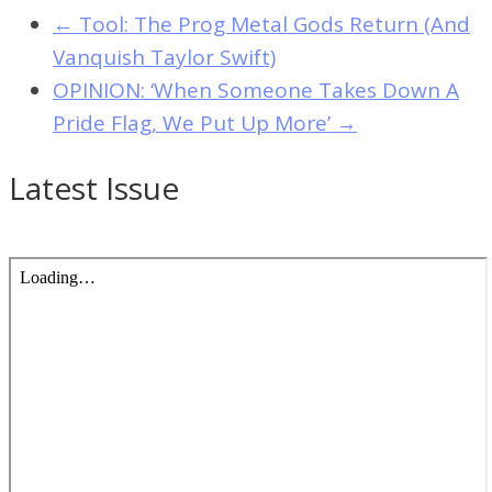
←
Tool: The Prog Metal Gods Return (And
Vanquish Taylor Swift)
OPINION: ‘When Someone Takes Down A
Pride Flag, We Put Up More’
→
Latest Issue