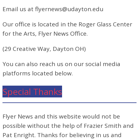
Email us at flyernews@udayton.edu
Our office is located in the Roger Glass Center
for the Arts, Flyer News Office.
(29 Creative Way, Dayton OH)
You can also reach us on our social media
platforms located below.
Special Thanks
Flyer News and this website would not be
possible without the help of Frazier Smith and
Pat Enright. Thanks for believing in us and