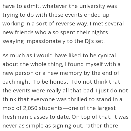
have to admit, whatever the university was
trying to do with these events ended up
working in a sort of reverse way. I met several
new friends who also spent their nights
swaying impassionately to the DJ’s set.
As much as I would have liked to be cynical
about the whole thing, I found myself with a
new person or a new memory by the end of
each night. To be honest, I do not think that
the events were really all that bad. I just do not
think that everyone was thrilled to stand in a
mob of 2,050 students⁠—one of the largest
freshman classes to date. On top of that, it was
never as simple as signing out, rather there