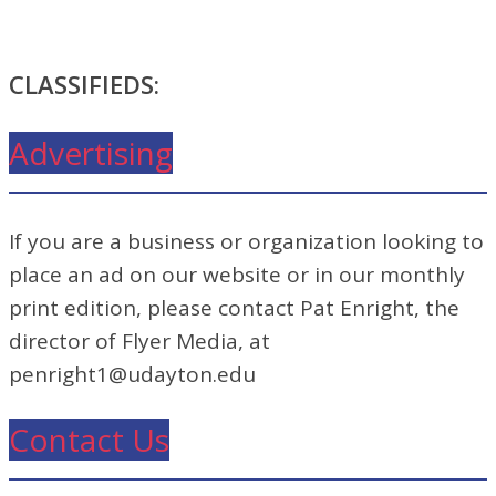
CLASSIFIEDS:
Advertising
If you are a business or organization looking to
place an ad on our website or in our monthly
print edition, please contact Pat Enright, the
director of Flyer Media, at
penright1@udayton.edu
Contact Us