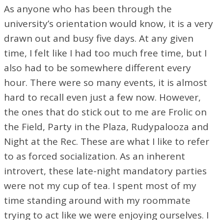
As anyone who has been through the
university’s orientation would know, it is a very
drawn out and busy five days. At any given
time, I felt like I had too much free time, but I
also had to be somewhere different every
hour. There were so many events, it is almost
hard to recall even just a few now. However,
the ones that do stick out to me are Frolic on
the Field, Party in the Plaza, Rudypalooza and
Night at the Rec. These are what I like to refer
to as forced socialization. As an inherent
introvert, these late-night mandatory parties
were not my cup of tea. I spent most of my
time standing around with my roommate
trying to act like we were enjoying ourselves. I