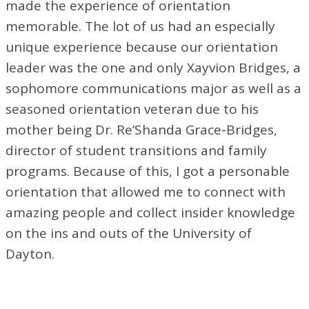
made the experience of orientation
memorable. The lot of us had an especially
unique experience because our orientation
leader was the one and only Xayvion Bridges, a
sophomore communications major as well as a
seasoned orientation veteran due to his
mother being Dr. Re’Shanda Grace-Bridges,
director of student transitions and family
programs. Because of this, I got a personable
orientation that allowed me to connect with
amazing people and collect insider knowledge
on the ins and outs of the University of
Dayton.