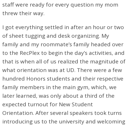
staff were ready for every question my mom
threw their way.
I got everything settled in after an hour or two
of sheet tugging and desk organizing. My
family and my roommate’s family headed over
to the RecPlex to begin the day’s activities, and
that is when all of us realized the magnitude of
what orientation was at UD. There were a few
hundred Honors students and their respective
family members in the main gym, which, we
later learned, was only about a third of the
expected turnout for New Student
Orientation. After several speakers took turns
introducing us to the university and welcoming