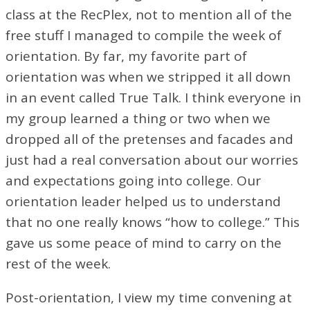
class at the RecPlex, not to mention all of the
free stuff I managed to compile the week of
orientation. By far, my favorite part of
orientation was when we stripped it all down
in an event called True Talk. I think everyone in
my group learned a thing or two when we
dropped all of the pretenses and facades and
just had a real conversation about our worries
and expectations going into college. Our
orientation leader helped us to understand
that no one really knows “how to college.” This
gave us some peace of mind to carry on the
rest of the week.
Post-orientation, I view my time convening at