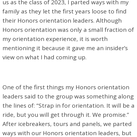
us as the class of 2023, I parted ways with my
family as they let the first years loose to find
their Honors orientation leaders. Although
Honors orientation was only a small fraction of
my orientation experience, it is worth
mentioning it because it gave me an insider’s
view on what I had coming up.
One of the first things my Honors orientation
leaders said to the group was something along
the lines of: “Strap in for orientation. It will be a
ride, but you will get through it. We promise.”
After icebreakers, tours and panels, we parted
ways with our Honors orientation leaders, but