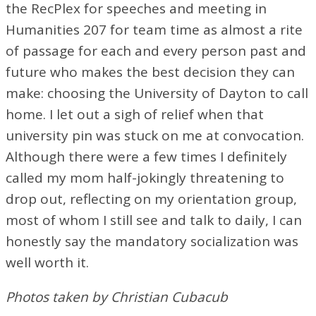
the RecPlex for speeches and meeting in
Humanities 207 for team time as almost a rite
of passage for each and every person past and
future who makes the best decision they can
make: choosing the University of Dayton to call
home. I let out a sigh of relief when that
university pin was stuck on me at convocation.
Although there were a few times I definitely
called my mom half-jokingly threatening to
drop out, reflecting on my orientation group,
most of whom I still see and talk to daily, I can
honestly say the mandatory socialization was
well worth it.
Photos taken by Christian Cubacub