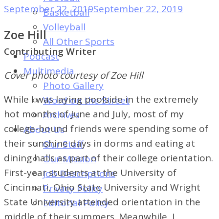
of
September 22, 2019
September 22, 2019
Basketball
Dayton's
Volleyball
Zoe Hill
Student
All Other Sports
Newspaper
Contributing Writer
Podcast
Multimedia
Cover photo courtesy of Zoe Hill
Photo Gallery
While I was laying poolside in the extremely
Word on the Street
hot months of June and July, most of my
Archives
college-bound friends were spending some of
About Us
their sunshine days in dorms and eating at
Our Staff
dining halls as part of their college orientation.
Our Mission
First-year students at the University of
Job Descriptions
Cincinnati, Ohio State University and Wright
Privacy Policy
State University attended orientation in the
Editorial Policy
middle of their summers. Meanwhile, I