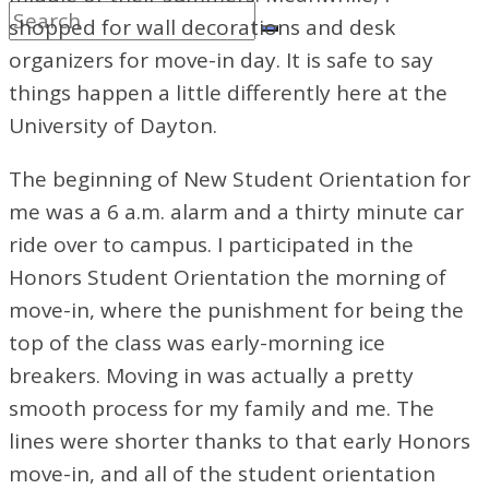
shopped for wall decorations and desk
organizers for move-in day. It is safe to say
things happen a little differently here at the
University of Dayton.
The beginning of New Student Orientation for
me was a 6 a.m. alarm and a thirty minute car
ride over to campus. I participated in the
Honors Student Orientation the morning of
move-in, where the punishment for being the
top of the class was early-morning ice
breakers. Moving in was actually a pretty
smooth process for my family and me. The
lines were shorter thanks to that early Honors
move-in, and all of the student orientation