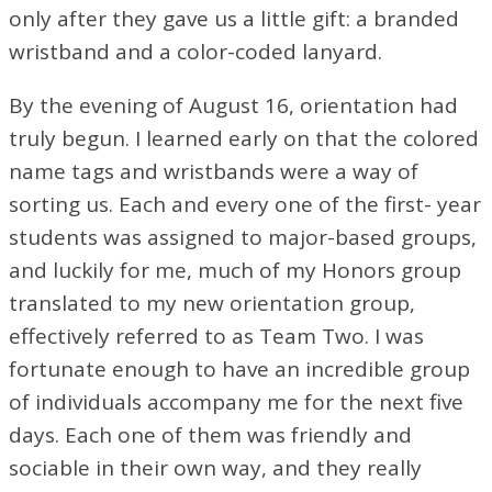
only after they gave us a little gift: a branded
wristband and a color-coded lanyard.
By the evening of August 16, orientation had
truly begun. I learned early on that the colored
name tags and wristbands were a way of
sorting us. Each and every one of the first- year
students was assigned to major-based groups,
and luckily for me, much of my Honors group
translated to my new orientation group,
effectively referred to as Team Two. I was
fortunate enough to have an incredible group
of individuals accompany me for the next five
days. Each one of them was friendly and
sociable in their own way, and they really