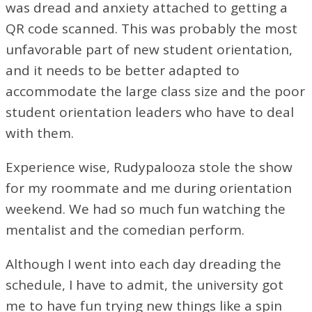
was dread and anxiety attached to getting a
QR code scanned. This was probably the most
unfavorable part of new student orientation,
and it needs to be better adapted to
accommodate the large class size and the poor
student orientation leaders who have to deal
with them.
Experience wise, Rudypalooza stole the show
for my roommate and me during orientation
weekend. We had so much fun watching the
mentalist and the comedian perform.
Although I went into each day dreading the
schedule, I have to admit, the university got
me to have fun trying new things like a spin