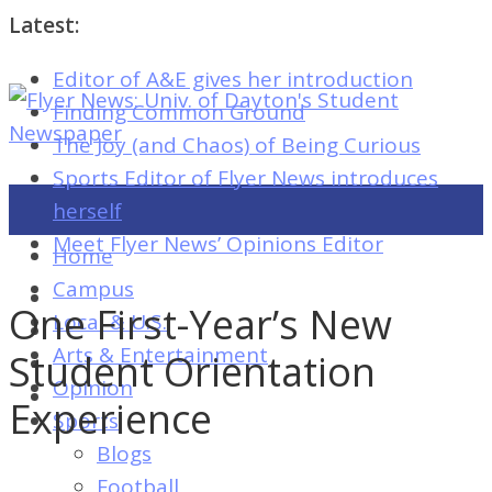
Latest:
Editor of A&E gives her introduction
Flyer
Finding Common Ground
News:
The Joy (and Chaos) of Being Curious
Univ.
Sports Editor of Flyer News introduces
of
herself
Dayton's
Meet Flyer News’ Opinions Editor
Home
Student
Campus
Newspaper
One First-Year’s New
Local & U.S.
Arts & Entertainment
Student Orientation
Opinion
Flyer
Experience
Sports
News:
Blogs
Univ.
Football