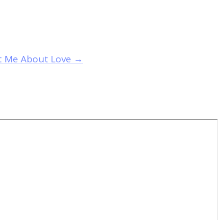
ht Me About Love
→