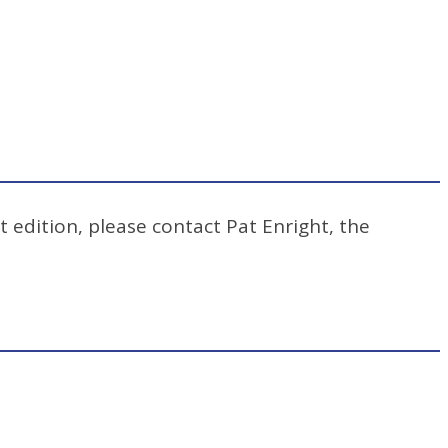
t edition, please contact Pat Enright, the