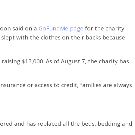
aroon said on a
GoFundMe page
for the charity.
 slept with the clothes on their backs because
raising $13,000. As of August 7, the charity has
nsurance or access to credit, families are always
vered and has replaced all the beds, bedding and