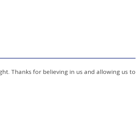
ht. Thanks for believing in us and allowing us to