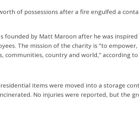
rth of possessions after a fire engulfed a contain
s founded by Matt Maroon after he was inspired 
oyees. The mission of the charity is “to empower
, communities, country and world,” according to
l residential items were moved into a storage cont
ncinerated. No injuries were reported, but the gro