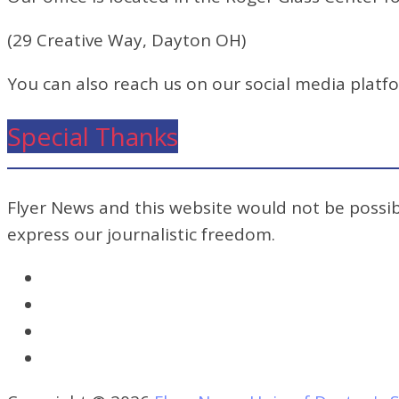
(29 Creative Way, Dayton OH)
You can also reach us on our social media platf
Special Thanks
Flyer News and this website would not be possibl
express our journalistic freedom.