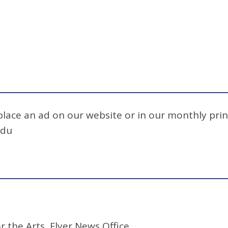
 place an ad on our website or in our monthly prin
edu
r the Arts, Flyer News Office.