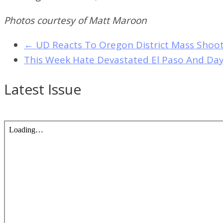
Photos courtesy of Matt Maroon
←
UD Reacts To Oregon District Mass Shoo
This Week Hate Devastated El Paso And Da
Latest Issue