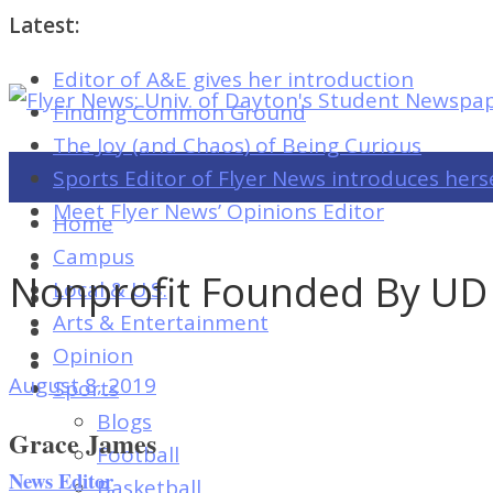
Latest:
Editor of A&E gives her introduction
Flyer
Finding Common Ground
News:
The Joy (and Chaos) of Being Curious
Univ.
Sports Editor of Flyer News introduces hers
of
Meet Flyer News’ Opinions Editor
Home
Dayton's
Campus
Student
Nonprofit Founded By UD
Local & U.S.
Newspaper
Arts & Entertainment
Opinion
August 8, 2019
Sports
Flyer
Blogs
News:
Grace James
Football
Univ.
News Editor
Basketball