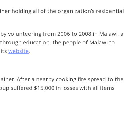
er holding all of the organization’s residential
by volunteering from 2006 to 2008 in Malawi, a
, through education, the people of Malawi to
 its
website
.
ainer. After a nearby cooking fire spread to the
up suffered $15,000 in losses with all items