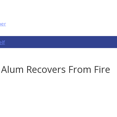
elf
 Alum Recovers From Fire