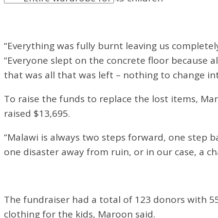
“Everything was fully burnt leaving us completel
“Everyone slept on the concrete floor because a
that was all that was left – nothing to change int
To raise the funds to replace the lost items, Ma
raised $13,695.
“Malawi is always two steps forward, one step ba
one disaster away from ruin, or in our case, a ch
The fundraiser had a total of 123 donors with 5
clothing for the kids, Maroon said.