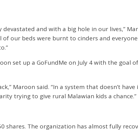
y devastated and with a big hole in our lives,” M
ll of our beds were burnt to cinders and everyone
o.”
roon set up a GoFundMe on July 4 with the goal of 
ck,” Maroon said. “In a system that doesn’t have i
arity trying to give rural Malawian kids a chance.”
50 shares. The organization has almost fully reco