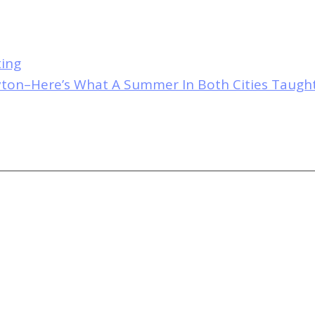
ting
yton–Here’s What A Summer In Both Cities Taug