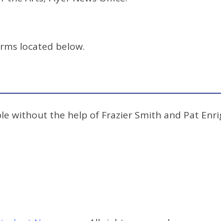
orms located below.
e without the help of Frazier Smith and Pat Enrig