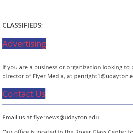
CLASSIFIEDS:
Advertising
If you are a business or organization looking to
director of Flyer Media, at penright1@udayton.
Contact Us
Email us at flyernews@udayton.edu
Our office is located in the Roger Glass Center fo