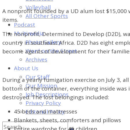
of
Volleyball
Dayton's
A nonprofit founded by a UD alum lost $15,000 wo
All Other Sports
Student
items.
Podcast
Newspaper
Multimedia
The nonprofit, Determined to Develop (D2D), wa
Photo Gallery
country in southeast Africa. D2D has eight empl
Word on the Street
become agents of development for their families
Archives
About Us
Our Staff
During a yearly fumigation exercise on July 3, al
Our Mission
bottom of the container, everything inside was i
Job Descriptions
destroyed. The lost belongings included:
Privacy Policy
45 beds and mattresses
Editorial Policy
Blankets, sheets, comforters and pillows
Entire wardrobe for 45 children