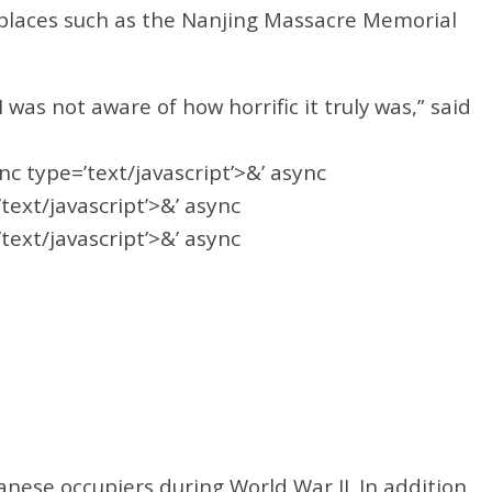
 places such as the Nanjing Massacre Memorial
was not aware of how horrific it truly was,” said
ync type=’text/javascript’>&’ async
’text/javascript’>&’ async
’text/javascript’>&’ async
nese occupiers during World War II. In addition,