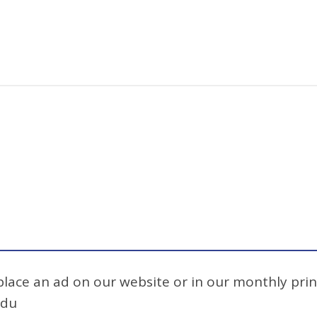
 place an ad on our website or in our monthly prin
edu