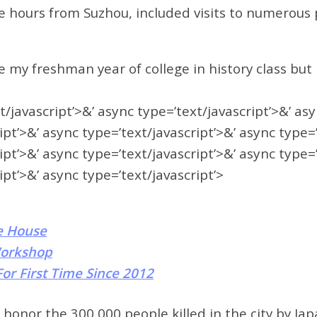
ee hours from Suzhou, included visits to numerous
my freshman year of college in history class but I 
t/javascript’>&’ async type=’text/javascript’>&’ as
ipt’>&’ async type=’text/javascript’>&’ async type=
ipt’>&’ async type=’text/javascript’>&’ async type=
ipt’>&’ async type=’text/javascript’>
e House
Workshop
or First Time Since 2012
onor the 300,000 people killed in the city by Japa