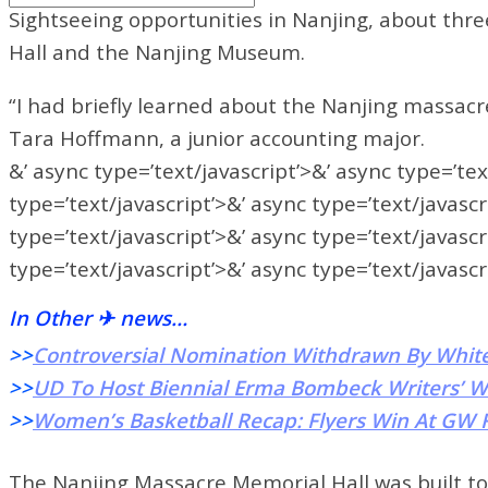
Sightseeing opportunities in Nanjing, about thr
Hall and the Nanjing Museum.
“I had briefly learned about the Nanjing massacre 
Tara Hoffmann, a junior accounting major.
&’ async type=’text/javascript’>&’ async type=’tex
type=’text/javascript’>&’ async type=’text/javascr
type=’text/javascript’>&’ async type=’text/javascr
type=’text/javascript’>&’ async type=’text/javascr
In Other ✈ news…
>>
Controversial Nomination Withdrawn By Whit
>>
UD To Host Biennial Erma Bombeck Writers’ 
>>
Women’s Basketball Recap: Flyers Win At GW F
The Nanjing Massacre Memorial Hall was built to h