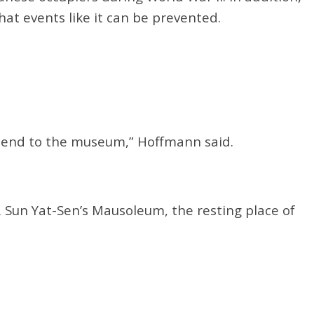
hat events like it can be prevented.
l end to the museum,” Hoffmann said.
. Sun Yat-Sen’s Mausoleum, the resting place of