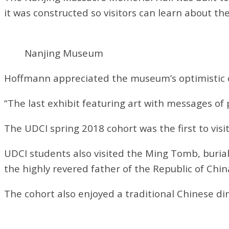
it was constructed so visitors can learn about the
Nanjing Museum
Hoffmann appreciated the museum’s optimistic ou
“The last exhibit featuring art with messages o
The UDCI spring 2018 cohort was the first to visi
UDCI students also visited the Ming Tomb, burial
the highly revered father of the Republic of Chin
The cohort also enjoyed a traditional Chinese di