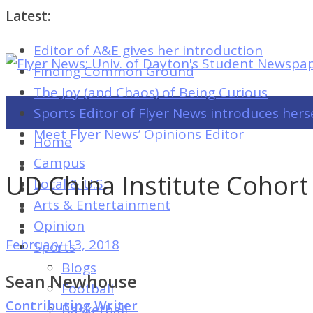
Latest:
Editor of A&E gives her introduction
Flyer
Finding Common Ground
News:
The Joy (and Chaos) of Being Curious
Univ.
Sports Editor of Flyer News introduces hers
of
Meet Flyer News’ Opinions Editor
Home
Dayton's
Campus
Student
UD China Institute Cohort
Local & U.S.
Newspaper
Arts & Entertainment
Opinion
February 13, 2018
Sports
Flyer
Blogs
News:
Sean Newhouse
Football
Univ.
Contributing Writer
Basketball