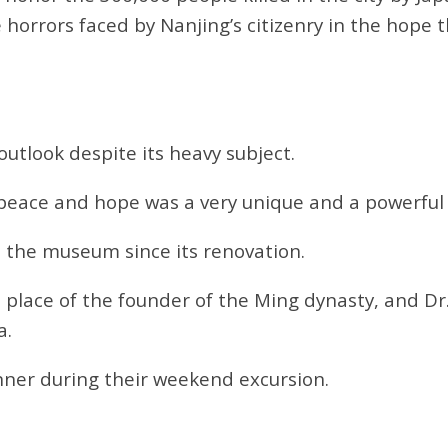
 horrors faced by Nanjing’s citizenry in the hope t
tlook despite its heavy subject.
f peace and hope was a very unique and a powerfu
t the museum since its renovation.
 place of the founder of the Ming dynasty, and Dr
a.
nner during their weekend excursion.