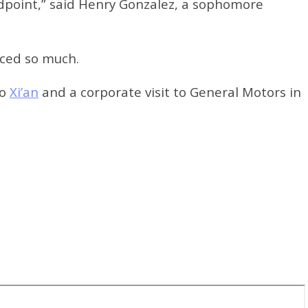
ndpoint,” said Henry Gonzalez, a sophomore
nced so much.
to
Xi’an
and a corporate visit to General Motors in