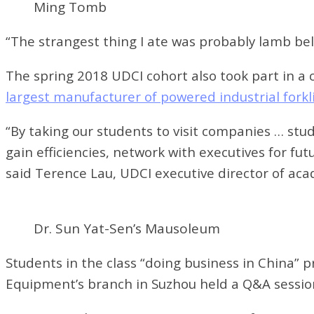
Ming Tomb
“The strangest thing I ate was probably lamb bell
The spring 2018 UDCI cohort also took part in a 
largest manufacturer of powered industrial forkli
“By taking our students to visit companies … st
gain efficiencies, network with executives for fu
said Terence Lau, UDCI executive director of aca
Dr. Sun Yat-Sen’s Mausoleum
Students in the class “doing business in China” p
Equipment’s branch in Suzhou held a Q&A session 