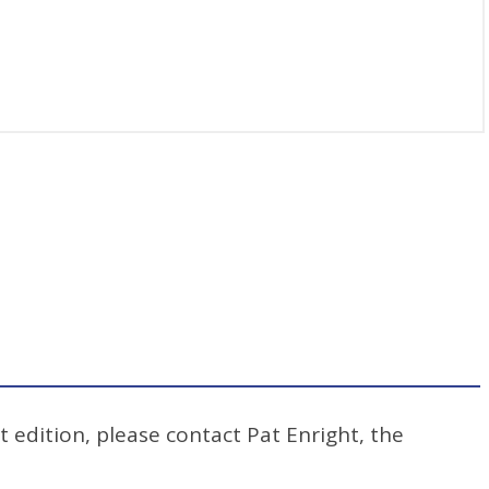
t edition, please contact Pat Enright, the