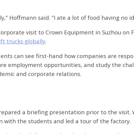
y,” Hoffmann said. “I ate a lot of food having no 
corporate visit to Crown Equipment in Suzhou on F
ft trucks globally
.
udents can see first-hand how companies are respo
ture employment opportunities, and study the chall
demic and corporate relations.
repared a briefing presentation prior to the visi
with the students and led a tour of the factory.