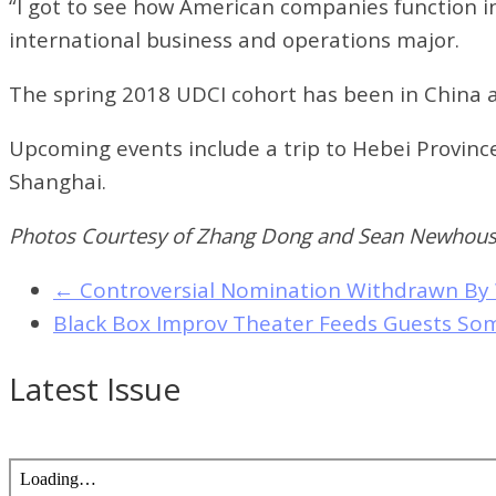
“I got to see how American companies function i
international business and operations major.
The spring 2018 UDCI cohort has been in China 
Upcoming events include a trip to Hebei Provin
Shanghai.
Photos Courtesy of Zhang Dong and Sean Newhou
←
Controversial Nomination Withdrawn By
Black Box Improv Theater Feeds Guests S
Latest Issue