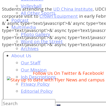
of
Volleyball
Dayton's
Students attending the
UD China Institute
, UDCI
All Other Sports
Student
corporate visit to
Crown Equipment
in early Febr
Podcast
Newspaper
&’ async type=’text/javascript’>&’ async type=’tex
Multimedia
type=’text/javascript’>&’ async type=’text/javascr
Photo Gallery
type=’text/javascript’>&’ async type=’text/javascr
Word on the Street
type=’text/javascript’>&’ async type=’text/javascr
Archives
About Us
Our Staff
Our Mission
Follow Us On Twitter & Facebook!
Job Descriptions
Stay up to date with Flyer News and campus a
Privacy Policy
Editorial Policy