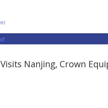
elf
 Visits Nanjing, Crown Equ