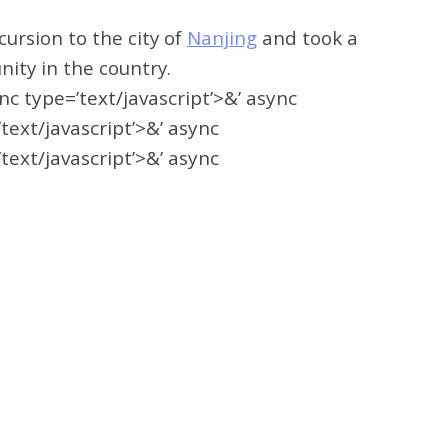
ursion to the city of
Nanjing
and took a
nity in the country.
ync type=’text/javascript’>&’ async
’text/javascript’>&’ async
’text/javascript’>&’ async