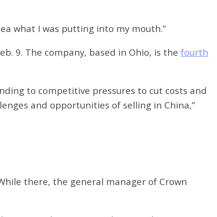
idea what I was putting into my mouth.”
eb. 9. The company, based in Ohio, is the
fourth
nding to competitive pressures to cut costs and
enges and opportunities of selling in China,”
t. While there, the general manager of Crown