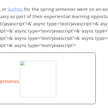
, in
Suzhou
for the spring semester went on an exc
uary as part of their experiential learning opportu
t/javascript’>&’ async type=’text/javascript’>&’ as
ipt’>&’ async type=’text/javascript’>&’ async type=
ipt’>&’ async type=’text/javascript’>&’ async type=
ipt’>&’ async type=’text/javascript’>
ctivities.