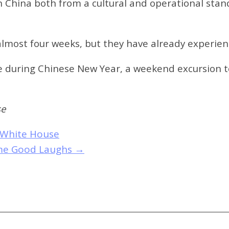
n China both from a cultural and operational sta
almost four weeks, but they have already experie
ce during Chinese New Year, a weekend excursion 
se
 White House
ome Good Laughs
→