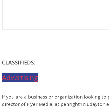
CLASSIFIEDS:
Advertising
If you are a business or organization looking to
director of Flyer Media, at penright1@udayton.