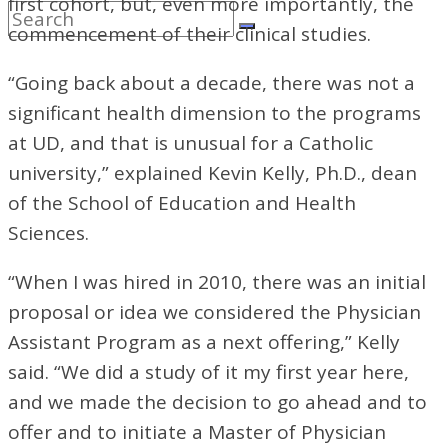
first cohort, but, even more importantly, the
commencement of their clinical studies.
“Going back about a decade, there was not a
significant health dimension to the programs
at UD, and that is unusual for a Catholic
university,” explained Kevin Kelly, Ph.D., dean
of the School of Education and Health
Sciences.
“When I was hired in 2010, there was an initial
proposal or idea we considered the Physician
Assistant Program as a next offering,” Kelly
said. “We did a study of it my first year here,
and we made the decision to go ahead and to
offer and to initiate a Master of Physician