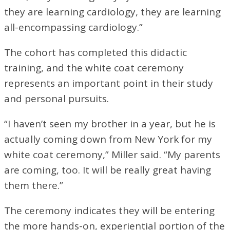
they are learning cardiology, they are learning
all-encompassing cardiology.”
The cohort has completed this didactic
training, and the white coat ceremony
represents an important point in their study
and personal pursuits.
“I haven’t seen my brother in a year, but he is
actually coming down from New York for my
white coat ceremony,” Miller said. “My parents
are coming, too. It will be really great having
them there.”
The ceremony indicates they will be entering
the more hands-on, experiential portion of the