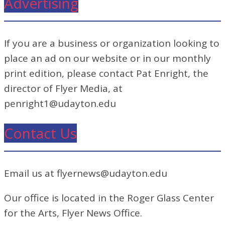
Advertising
If you are a business or organization looking to
place an ad on our website or in our monthly
print edition, please contact Pat Enright, the
director of Flyer Media, at
penright1@udayton.edu
Contact Us
Email us at flyernews@udayton.edu
Our office is located in the Roger Glass Center
for the Arts, Flyer News Office.