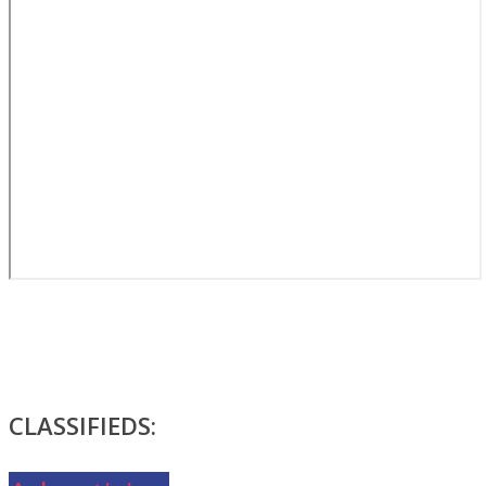
CLASSIFIEDS: