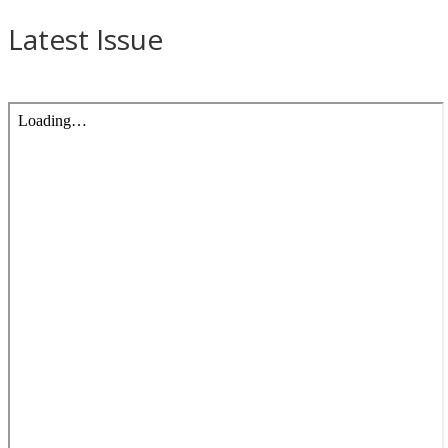
Latest Issue