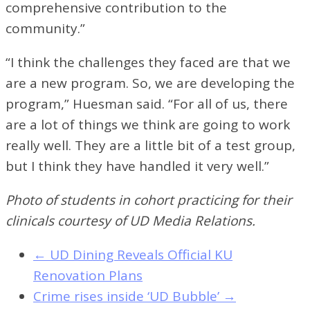
comprehensive contribution to the
community.”
“I think the challenges they faced are that we
are a new program. So, we are developing the
program,” Huesman said. “For all of us, there
are a lot of things we think are going to work
really well. They are a little bit of a test group,
but I think they have handled it very well.”
Photo of students in cohort practicing for their
clinicals courtesy of UD Media Relations.
←
UD Dining Reveals Official KU
Renovation Plans
Crime rises inside ‘UD Bubble’
→