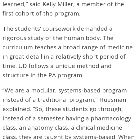
learned,” said Kelly Miller, a member of the
first cohort of the program.
The students’ coursework demanded a
rigorous study of the human body. The
curriculum teaches a broad range of medicine
in great detail in a relatively short period of
time. UD follows a unique method and
structure in the PA program.
“We are a modular, systems-based program
instead of a traditional program,” Huesman
explained. “So, these students go through,
instead of a semester having a pharmacology
class, an anatomy class, a clinical medicine
class, they are taught by systems-based. When