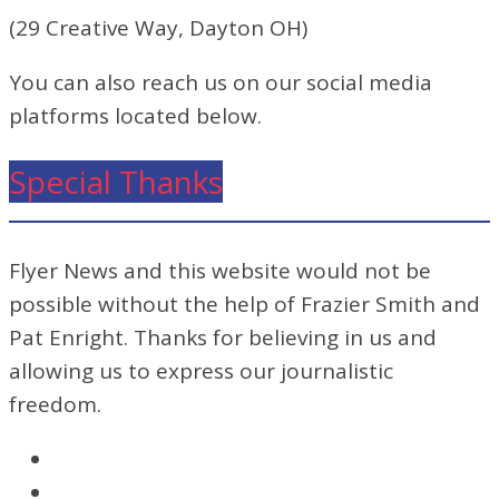
(29 Creative Way, Dayton OH)
You can also reach us on our social media
platforms located below.
Special Thanks
Flyer News and this website would not be
possible without the help of Frazier Smith and
Pat Enright. Thanks for believing in us and
allowing us to express our journalistic
freedom.