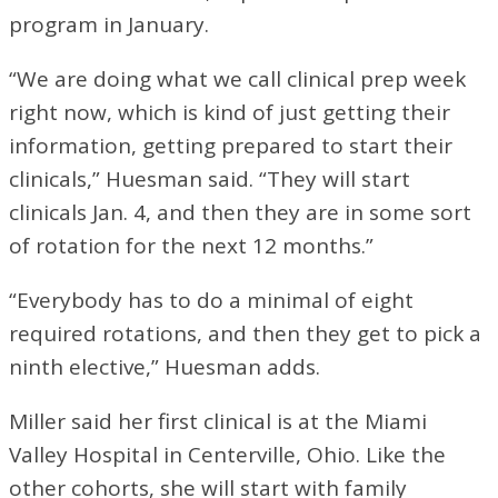
program in January.
“We are doing what we call clinical prep week
right now, which is kind of just getting their
information, getting prepared to start their
clinicals,” Huesman said. “They will start
clinicals Jan. 4, and then they are in some sort
of rotation for the next 12 months.”
“Everybody has to do a minimal of eight
required rotations, and then they get to pick a
ninth elective,” Huesman adds.
Miller said her first clinical is at the Miami
Valley Hospital in Centerville, Ohio. Like the
other cohorts, she will start with family