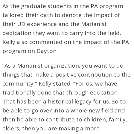
As the graduate students in the PA program
tailored their oath to denote the impact of
their UD experience and the Marianist
dedication they want to carry into the field,
Kelly also commented on the impact of the PA
program on Dayton.
“As a Marianist organization, you want to do
things that make a positive contribution to the
community,” Kelly stated. “For us, we have
traditionally done that through education.
That has been a historical legacy for us. So to
be able to go over into a whole new field and
then be able to contribute to children, family,
elders, then you are making a more