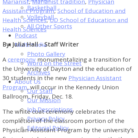
Marianist
,
Marianist tradition
,
Physician
of
Basketball
Assistant Program
,
School of Education and
Dayton's
Volleyball
Health Sciences
,
UD School of Education and
Student
All Other Sports
Health Sciences
Newspaper
Podcast
By: Julia Hall – Staff Writer
Multimedia
Photo Gallery
A
ceremony
monumentalizing a transition for
Word on the Street
the University of Dayton and the education of
Archives
30 students in the new
Physician Assistant
About Us
Program
, will occur in the Kennedy Union
Our Staff
Ballroom, Friday, Dec. 18.
Our Mission
Job Descriptions
The white coat ceremony celebrates the
Privacy Policy
completion of the classroom portion of the
Editorial Policy
Physician Assistant Program by the university’s