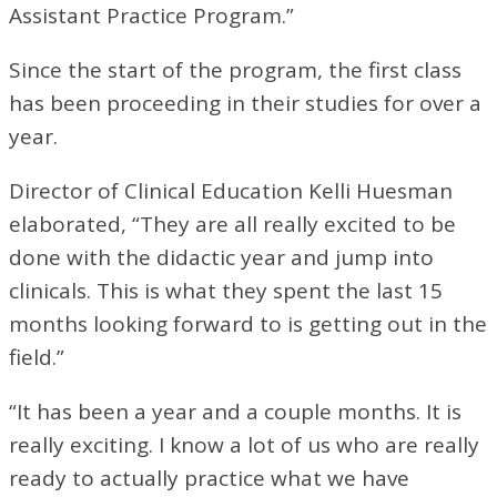
Assistant Practice Program.”
Since the start of the program, the first class
has been proceeding in their studies for over a
year.
Director of Clinical Education Kelli Huesman
elaborated, “They are all really excited to be
done with the didactic year and jump into
clinicals. This is what they spent the last 15
months looking forward to is getting out in the
field.”
“It has been a year and a couple months. It is
really exciting. I know a lot of us who are really
ready to actually practice what we have