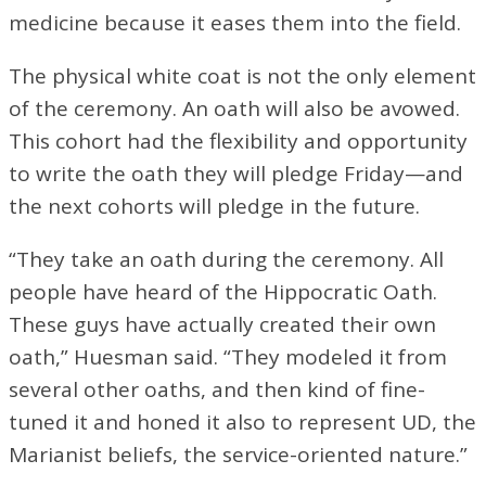
medicine because it eases them into the field.
The physical white coat is not the only element
of the ceremony. An oath will also be avowed.
This cohort had the flexibility and opportunity
to write the oath they will pledge Friday—and
the next cohorts will pledge in the future.
“They take an oath during the ceremony. All
people have heard of the Hippocratic Oath.
These guys have actually created their own
oath,” Huesman said. “They modeled it from
several other oaths, and then kind of fine-
tuned it and honed it also to represent UD, the
Marianist beliefs, the service-oriented nature.”