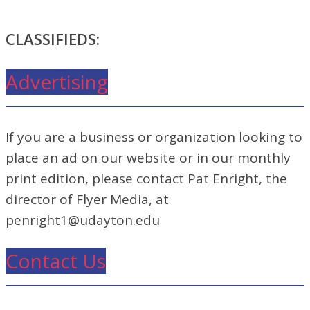
CLASSIFIEDS:
Advertising
If you are a business or organization looking to
place an ad on our website or in our monthly
print edition, please contact Pat Enright, the
director of Flyer Media, at
penright1@udayton.edu
Contact Us