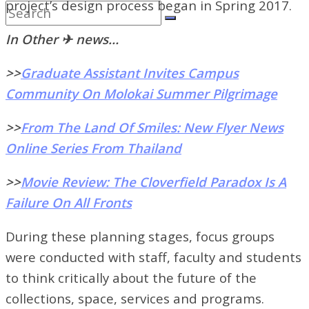
project’s design process began in Spring 2017.
In Other ✈ news…
>>
Graduate Assistant Invites Campus
Community On Molokai Summer Pilgrimage
>>
From The Land Of Smiles: New Flyer News
Online Series From Thailand
>>
Movie Review: The Cloverfield Paradox Is A
Failure On All Fronts
During these planning stages, focus groups
were conducted with staff, faculty and students
to think critically about the future of the
collections, space, services and programs.