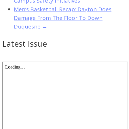
Campus Safety Initiatives
Men’s Basketball Recap: Dayton Does
Damage From The Floor To Down
Duquesne
→
Latest Issue