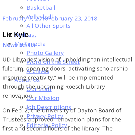
of
Basketball
Dayton's
Volleyball
February 7, 2018
February 23, 2018
Student
All Other Sports
Newspaper
Liz Kyle
Podcast
Multimedia
News Editor
Photo Gallery
UD Libraries’ vision of upholding “an intellectual
Word on the Street
fulcrum, opening doors, activating scholarship
Archives
inspiring creativity,” will be implemented
About Us
through the upcoming Roesch Library
Our Staff
renovation.
Our Mission
Job Descriptions
On Feb. 2, the University of Dayton Board of
Privacy Policy
Trustees approved renovation plans for the
Editorial Policy
first and second floors of the library. The