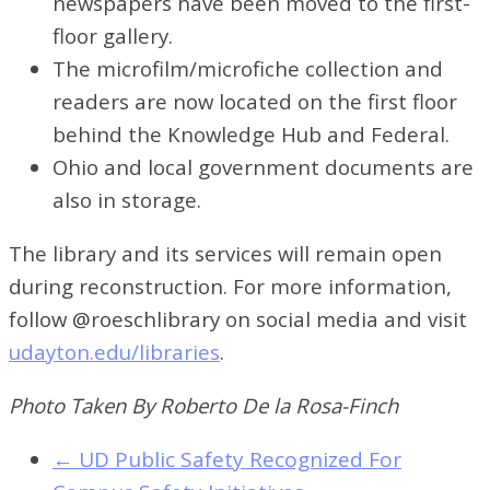
newspapers have been moved to the first-
floor gallery.
The microfilm/microfiche collection and
readers are now located on the first floor
behind the Knowledge Hub and Federal.
Ohio and local government documents are
also in storage.
The library and its services will remain open
during reconstruction. For more information,
follow @roeschlibrary on social media and visit
udayton.edu/libraries
.
Photo Taken By Roberto De la Rosa-Finch
←
UD Public Safety Recognized For