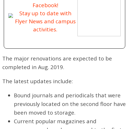
Facebook!
Stay up to date with
Flyer News and campus
activities.
The major renovations are expected to be
completed in Aug. 2019.
The latest updates include:
Bound journals and periodicals that were
previously located on the second floor have
been moved to storage.
Current popular magazines and