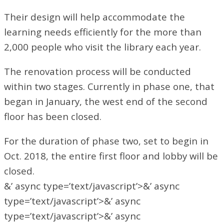
Their design will help accommodate the
learning needs efficiently for the more than
2,000 people who visit the library each year.
The renovation process will be conducted
within two stages. Currently in phase one, that
began in January, the west end of the second
floor has been closed.
For the duration of phase two, set to begin in
Oct. 2018, the entire first floor and lobby will be
closed.
&’ async type=’text/javascript’>&’ async
type=’text/javascript’>&’ async
type=’text/javascript’>&’ async