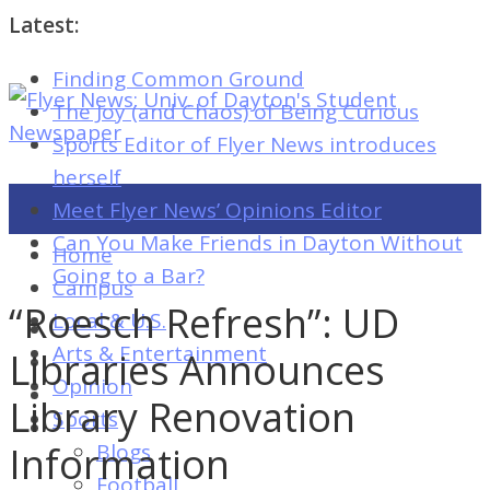
Latest:
Finding Common Ground
Flyer
The Joy (and Chaos) of Being Curious
News:
Sports Editor of Flyer News introduces
Univ.
herself
of
Meet Flyer News’ Opinions Editor
Dayton's
Can You Make Friends in Dayton Without
Home
Student
Going to a Bar?
Campus
Newspaper
“Roesch Refresh”: UD
Local & U.S.
Arts & Entertainment
Libraries Announces
Opinion
Flyer
Library Renovation
Sports
News:
Information
Blogs
Univ.
Football