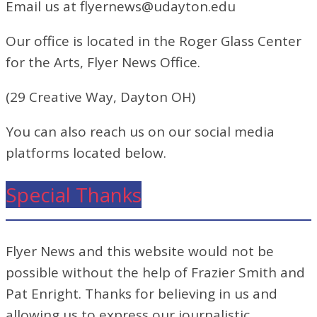
Email us at flyernews@udayton.edu
Our office is located in the Roger Glass Center
for the Arts, Flyer News Office.
(29 Creative Way, Dayton OH)
You can also reach us on our social media
platforms located below.
Special Thanks
Flyer News and this website would not be
possible without the help of Frazier Smith and
Pat Enright. Thanks for believing in us and
allowing us to express our journalistic