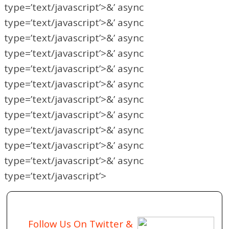
type=’text/javascript’>&’ async
type=’text/javascript’>&’ async
type=’text/javascript’>&’ async
type=’text/javascript’>&’ async
type=’text/javascript’>&’ async
type=’text/javascript’>&’ async
type=’text/javascript’>&’ async
type=’text/javascript’>&’ async
type=’text/javascript’>&’ async
type=’text/javascript’>&’ async
type=’text/javascript’>&’ async
type=’text/javascript’>
Follow Us On Twitter &