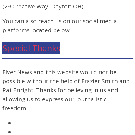
(29 Creative Way, Dayton OH)
You can also reach us on our social media
platforms located below.
Special Thanks
Flyer News and this website would not be
possible without the help of Frazier Smith and
Pat Enright. Thanks for believing in us and
allowing us to express our journalistic
freedom.