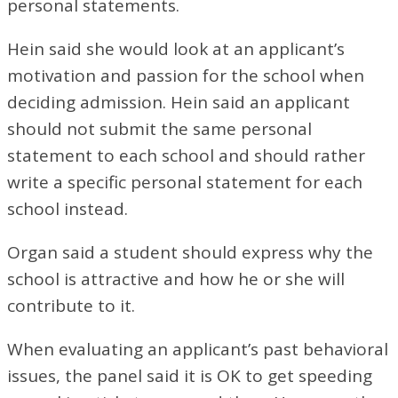
personal statements.
Hein said she would look at an applicant’s
motivation and passion for the school when
deciding admission. Hein said an applicant
should not submit the same personal
statement to each school and should rather
write a specific personal statement for each
school instead.
Organ said a student should express why the
school is attractive and how he or she will
contribute to it.
When evaluating an applicant’s past behavioral
issues, the panel said it is OK to get speeding