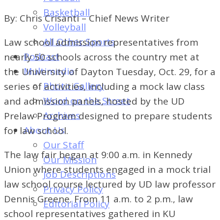
of
Basketball
By: Chris Crisanti – Chief News Writer
Dayton's
Volleyball
Student
All Other Sports
Law school admission representatives from
Newspaper
Podcast
nearly 50 schools across the country met at
Multimedia
the University of Dayton Tuesday, Oct. 29, for a
Photo Gallery
series of activities, including a mock law class
Word on the Street
and admission panels, hosted by the UD
Archives
Prelaw Program designed to prepare students
About Us
for law school.
Our Staff
The law fair began at 9:00 a.m. in Kennedy
Our Mission
Union where students engaged in a mock trial
Job Descriptions
law school course lectured by UD law professor
Privacy Policy
Dennis Greene. From 11 a.m. to 2 p.m., law
Editorial Policy
school representatives gathered in KU