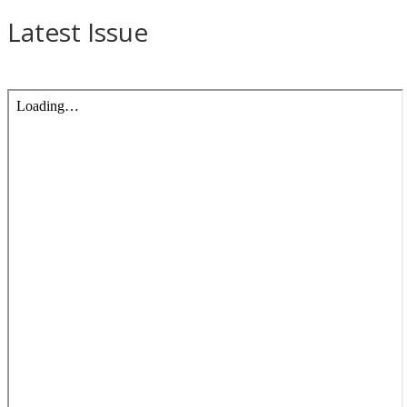
Latest Issue