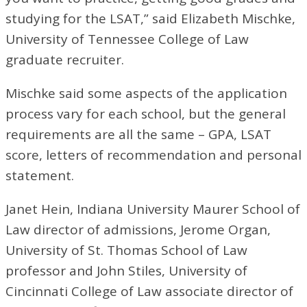
studying for the LSAT,” said Elizabeth Mischke,
University of Tennessee College of Law
graduate recruiter.
Mischke said some aspects of the application
process vary for each school, but the general
requirements are all the same – GPA, LSAT
score, letters of recommendation and personal
statement.
Janet Hein, Indiana University Maurer School of
Law director of admissions, Jerome Organ,
University of St. Thomas School of Law
professor and John Stiles, University of
Cincinnati College of Law associate director of