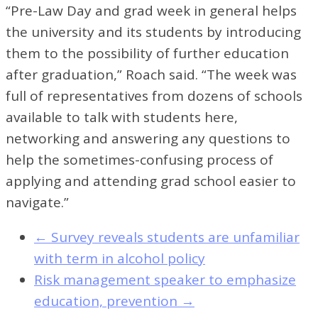
“Pre-Law Day and grad week in general helps
the university and its students by introducing
them to the possibility of further education
after graduation,” Roach said. “The week was
full of representatives from dozens of schools
available to talk with students here,
networking and answering any questions to
help the sometimes-confusing process of
applying and attending grad school easier to
navigate.”
←
Survey reveals students are unfamiliar
with term in alcohol policy
Risk management speaker to emphasize
education, prevention
→