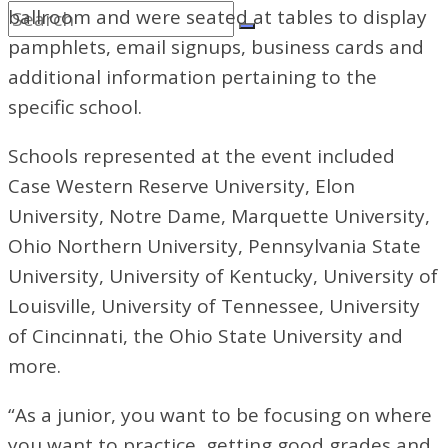
ballroom and were seated at tables to display
pamphlets, email signups, business cards and
additional information pertaining to the
specific school.
Schools represented at the event included
Case Western Reserve University, Elon
University, Notre Dame, Marquette University,
Ohio Northern University, Pennsylvania State
University, University of Kentucky, University of
Louisville, University of Tennessee, University
of Cincinnati, the Ohio State University
and
more.
“As a junior, you want to be focusing on where
you want to practice, getting good grades and