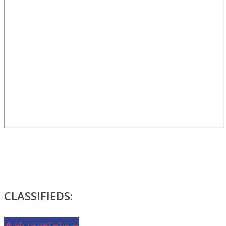
CLASSIFIEDS: