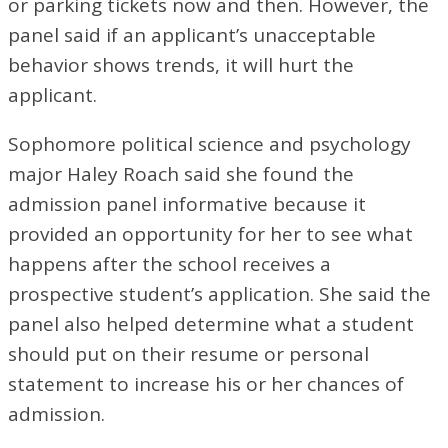
or parking tickets now and then. However, the
panel said if an applicant’s unacceptable
behavior shows trends, it will hurt the
applicant.
Sophomore political science and psychology
major Haley Roach said she found the
admission panel informative because it
provided an opportunity for her to see what
happens after the school receives a
prospective student’s application. She said the
panel also helped determine what a student
should put on their resume or personal
statement to increase his or her chances of
admission.