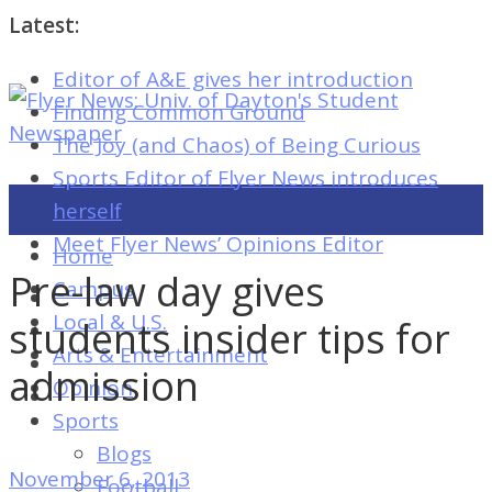
Latest:
Editor of A&E gives her introduction
Flyer
Finding Common Ground
News:
The Joy (and Chaos) of Being Curious
Univ.
Sports Editor of Flyer News introduces
of
herself
Dayton's
Meet Flyer News’ Opinions Editor
Home
Student
Pre-law day gives
Campus
Newspaper
Local & U.S.
students insider tips for
Arts & Entertainment
admission
Opinion
Flyer
Sports
News:
Blogs
Univ.
November 6, 2013
Football