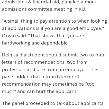
admissions & financial aid, paneled a mock
admissions committee meeting in KU.
“A small thing to pay attention to when looking
at applications is if you are a good employee,”
Organ said. “That shows that you are
hardworking and dependable.”
Hein said a student should submit two to four
letters of recommendations, two from
professors and one from an employer. The
panel added that a fourth letter of
recommendation may sometimes be “too
much” and can hurt the applicant.
The panel proceeded to talk about applicants