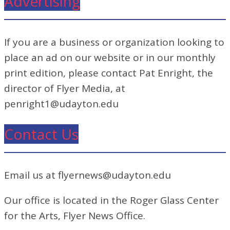
Advertising
If you are a business or organization looking to
place an ad on our website or in our monthly
print edition, please contact Pat Enright, the
director of Flyer Media, at
penright1@udayton.edu
Contact Us
Email us at flyernews@udayton.edu
Our office is located in the Roger Glass Center
for the Arts, Flyer News Office.