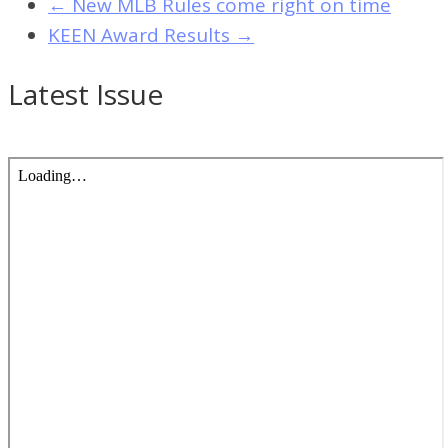
←
New MLB Rules come right on time
KEEN Award Results
→
Latest Issue