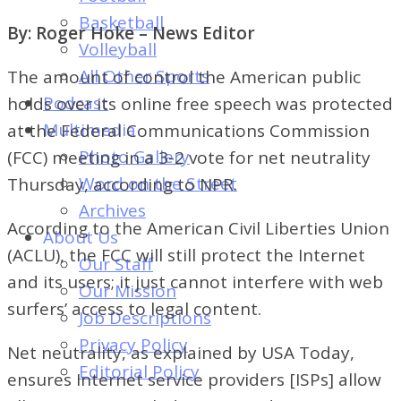
of
Basketball
By: Roger Hoke – News Editor
Dayton's
Volleyball
Student
All Other Sports
The amount of control the American public
Newspaper
Podcast
holds over its online free speech was protected
Multimedia
at the Federal Communications Commission
Photo Gallery
(FCC) meeting in a 3-2 vote for net neutrality
Word on the Street
Thursday, according to NPR.
Archives
According to the American Civil Liberties Union
About Us
(ACLU), the FCC will still protect the Internet
Our Staff
and its users; it just cannot interfere with web
Our Mission
surfers’ access to legal content.
Job Descriptions
Privacy Policy
Net neutrality, as explained by USA Today,
Editorial Policy
ensures Internet service providers [ISPs] allow