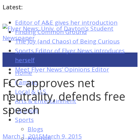
Latest:
Editor of A&E gives her introduction
Flyer
Finding Common Ground
News:
The Joy (and Chaos) of Being Curious
Univ.
Sports Editor of Flyer News introduces
of
herself
Dayton's
Meet Flyer News’ Opinions Editor
Home
Student
FCC approves net
Campus
Newspaper
Local & U.S.
neutrality, defends free
Arts & Entertainment
speech
Opinion
Flyer
Sports
News:
Blogs
Univ.
March 1, 2015
March 9, 2015
Football