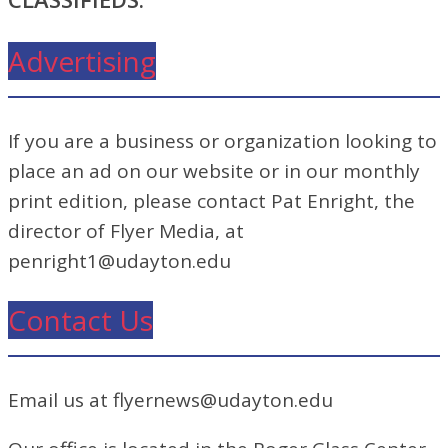
Advertising
If you are a business or organization looking to
place an ad on our website or in our monthly
print edition, please contact Pat Enright, the
director of Flyer Media, at
penright1@udayton.edu
Contact Us
Email us at flyernews@udayton.edu