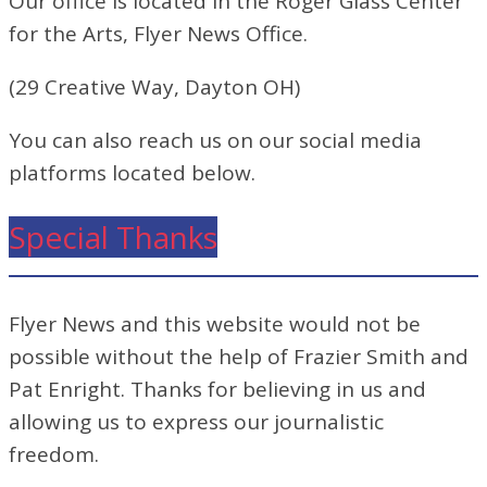
Our office is located in the Roger Glass Center
for the Arts, Flyer News Office.
(29 Creative Way, Dayton OH)
You can also reach us on our social media
platforms located below.
Special Thanks
Flyer News and this website would not be
possible without the help of Frazier Smith and
Pat Enright. Thanks for believing in us and
allowing us to express our journalistic
freedom.