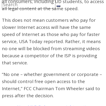
all consumers, including UD students, to access
all legal content at the same speed.
This does not mean customers who pay for
slower Internet access will have the same
speed of Internet as those who pay for faster
service, USA Today reported. Rather, it means
no one will be blocked from streaming videos
because a competitor of the ISP is providing
that service.
“No one – whether government or corporate –
should control free open
access to the
Internet,” FCC Chairman Tom Wheeler said to
press after the decision.