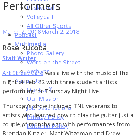
of
Performers
Basketball
Dayton's
Volleyball
Student
All Other Sports
Newspaper
March 2, 2018
March 2, 2018
Podcast
Multimedia
Rose Rucoba
Photo Gallery
Staff Writer
Word on the Street
Archives
Art Street Café
was alive with the music of the
About Us
night of Feb. 22 with three student artists
Our Staff
performing for Thursday Night Live.
Our Mission
Thursday’s show included TNL veterans to
Job Descriptions
artists who learned how to play the guitar just a
Privacy Policy
couple of months ago with performances from
Editorial Policy
Brendan Kinzler, Matt Witzeman and Drew