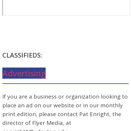
CLASSIFIEDS:
Advertising
If you are a business or organization looking to
place an ad on our website or in our monthly
print edition, please contact Pat Enright, the
director of Flyer Media, at