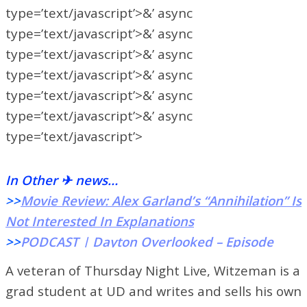
type=’text/javascript’>&’ async
type=’text/javascript’>&’ async
type=’text/javascript’>&’ async
type=’text/javascript’>&’ async
type=’text/javascript’>&’ async
type=’text/javascript’>&’ async
type=’text/javascript’>
In Other ✈ news…
>>
Movie Review: Alex Garland’s “Annihilation” Is
Not Interested In Explanations
>>
PODCAST | Dayton Overlooked – Episode
One: The Wright Sister
A veteran of Thursday Night Live, Witzeman is a
>>
Flyerthon 2018: A Community For the Kids
grad student at UD and writes and sells his own