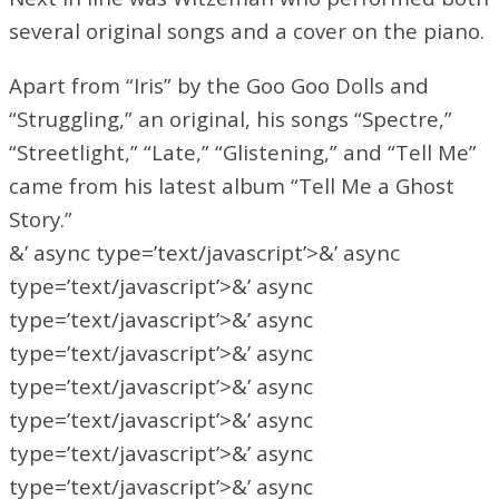
several original songs and a cover on the piano.
Apart from “Iris” by the Goo Goo Dolls and
“Struggling,” an original, his songs “Spectre,”
“Streetlight,” “Late,” “Glistening,” and “Tell Me”
came from his latest album “Tell Me a Ghost
Story.”
&’ async type=’text/javascript’>&’ async
type=’text/javascript’>&’ async
type=’text/javascript’>&’ async
type=’text/javascript’>&’ async
type=’text/javascript’>&’ async
type=’text/javascript’>&’ async
type=’text/javascript’>&’ async
type=’text/javascript’>&’ async