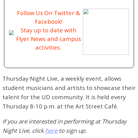
Follow Us On Twitter &
Facebook!
Stay up to date with
Flyer News and campus
activities.
Thursday Night Live, a weekly event, allows
student musicians and artists to showcase their
talent for the UD community. It is held every
Thursday 8-10 p.m. at the Art Street Café.
If you are interested in performing at Thursday
Night Live, click
here
to sign up.