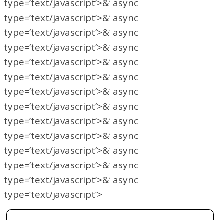
type=’text/javascript’>&’ async
type=’text/javascript’>&’ async
type=’text/javascript’>&’ async
type=’text/javascript’>&’ async
type=’text/javascript’>&’ async
type=’text/javascript’>&’ async
type=’text/javascript’>&’ async
type=’text/javascript’>&’ async
type=’text/javascript’>&’ async
type=’text/javascript’>&’ async
type=’text/javascript’>&’ async
type=’text/javascript’>&’ async
type=’text/javascript’>&’ async
type=’text/javascript’>