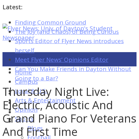
Latest:
Finding Common Ground
Flyer
The Joy (and Chaos) of Being Curious
News:
Sports Editor of Flyer News introduces
Univ.
herself
of
Meet Flyer News’ Opinions Editor
Dayton's
Can You Make Friends in Dayton Without
Home
Student
Going to a Bar?
Campus
Newspaper
Thursday Night Live:
Local & U.S.
Arts & Entertainment
Electric, Acoustic And
Opinion
Flyer
Grand Piano For Veterans
Sports
News:
And First Time
Blogs
Univ.
Football