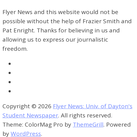
Flyer News and this website would not be
possible without the help of Frazier Smith and
Pat Enright. Thanks for believing in us and
allowing us to express our journalistic
freedom.
Copyright © 2026
Flyer News: Univ. of Dayton's
Student Newspaper
. All rights reserved.
Theme: ColorMag Pro by
ThemeGrill
. Powered
by
WordPress
.