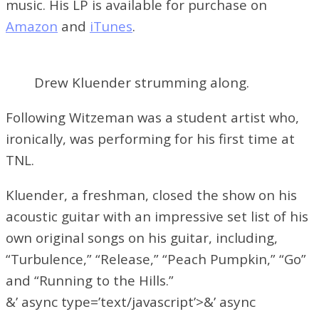
music. His LP is available for purchase on
Amazon
and
iTunes
.
Drew Kluender strumming along.
Following Witzeman was a student artist who,
ironically, was performing for his first time at
TNL.
Kluender, a freshman, closed the show on his
acoustic guitar with an impressive set list of his
own original songs on his guitar, including,
“Turbulence,” “Release,” “Peach Pumpkin,” “Go”
and “Running to the Hills.”
&’ async type=’text/javascript’>&’ async