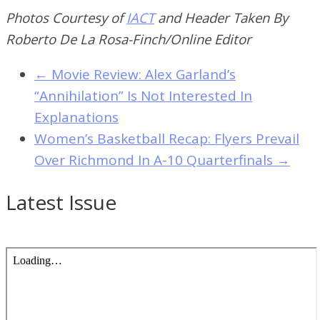
Photos Courtesy of
IACT
and Header Taken By
Roberto De La Rosa-Finch/Online Editor
←
Movie Review: Alex Garland’s
“Annihilation” Is Not Interested In
Explanations
Women’s Basketball Recap: Flyers Prevail
Over Richmond In A-10 Quarterfinals
→
Latest Issue