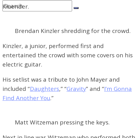
Kluender.
Brendan Kinzler shredding for the crowd.
Kinzler, a junior, performed first and
entertained the crowd with some covers on his
electric guitar.
His setlist was a tribute to John Mayer and
included “
Daughters
,” “
Gravity
” and “
I’m Gonna
Find Another You
.”
Matt Witzeman pressing the keys.
Next in line was Witzeman who performed both