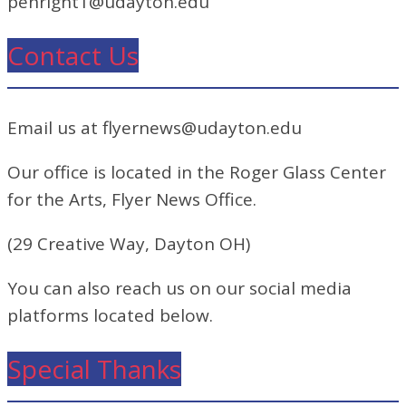
penright1@udayton.edu
Contact Us
Email us at flyernews@udayton.edu
Our office is located in the Roger Glass Center
for the Arts, Flyer News Office.
(29 Creative Way, Dayton OH)
You can also reach us on our social media
platforms located below.
Special Thanks