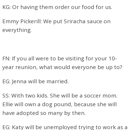
KG: Or having them order our food for us.
Emmy Pickerill: We put Sriracha sauce on
everything.
FN: If you all were to be visiting for your 10-
year reunion, what would everyone be up to?
EG: Jenna will
be married.
SS: With two kids. She will be a soccer mom.
Ellie will own a dog pound, because she will
have adopted so many by then.
EG: Katy will be unemployed trying to work as a