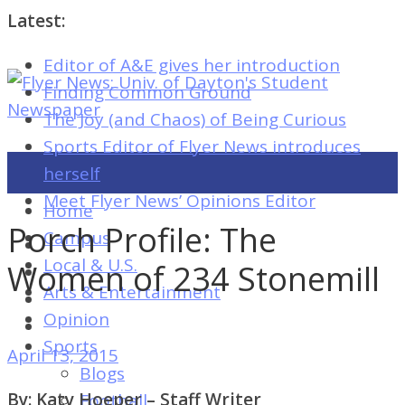
Latest:
Editor of A&E gives her introduction
Flyer
Finding Common Ground
News:
The Joy (and Chaos) of Being Curious
Univ.
Sports Editor of Flyer News introduces
of
herself
Dayton's
Meet Flyer News’ Opinions Editor
Home
Student
Porch Profile: The
Campus
Newspaper
Local & U.S.
Women of 234 Stonemill
Arts & Entertainment
Opinion
Flyer
Sports
April 13, 2015
News:
Blogs
Univ.
By: Katy Hoeper – Staff Writer
Football