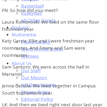
of
Basketball
Dayton's
FN: So how did you meet?
Volleyball
Student
All Other Sports
Laura Komoroski: We lived on the same floor
Newspaper
Podcast
freshman year.
Multimedia
Katy Garcia: Ellie and I were freshman year
Photo Gallery
roommates. And Emmy and Sam were
Word on the Street
roommates.
Archives
About Us
Sam Santoro: We were across the hall in
Our Staff
Marianist.
Our Mission
Job Descriptions
Jenna Gerstle: We lived together in Campus
Privacy Policy
South sophomore year.
Editorial Policy
LK: And then we lived right next door last year.