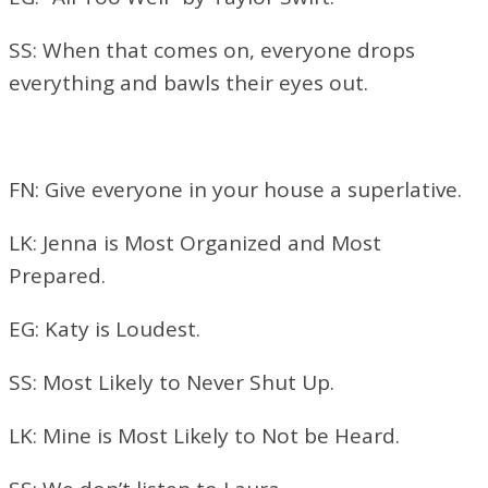
SS: When that comes on, everyone drops
everything and bawls their eyes out.
FN: Give everyone in your house a superlative.
LK: Jenna is Most Organized and Most
Prepared.
EG: Katy is Loudest.
SS: Most Likely to Never Shut Up.
LK: Mine is Most Likely to Not be Heard.