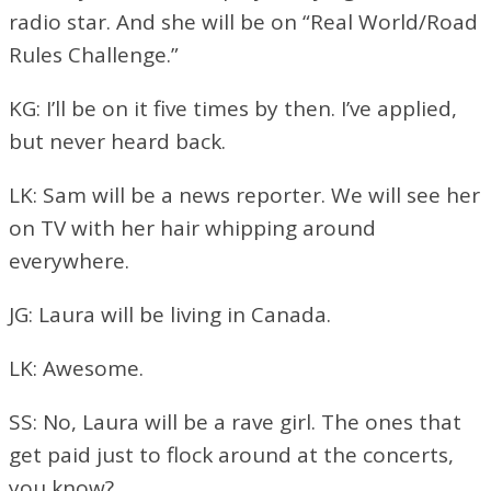
radio star. And she will be on “Real World/Road
Rules Challenge.”
KG: I’ll be on it five times by then. I’ve applied,
but never heard back.
LK: Sam will be a news reporter. We will see her
on TV with her hair whipping around
everywhere.
JG: Laura will be living in Canada.
LK: Awesome.
SS: No, Laura will be a rave girl. The ones that
get paid just to flock around at the concerts,
you know?