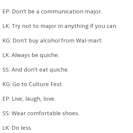
EP: Don’t be a communication major.
LK: Try not to major in anything if you can.
KG: Don’t buy alcohol from Wal-mart.
LK: Always be quiche.
SS: And don’t eat quiche.
KG: Go to Culture Fest.
EP: Live, laugh, love.
SS: Wear comfortable shoes.
LK: Do less.