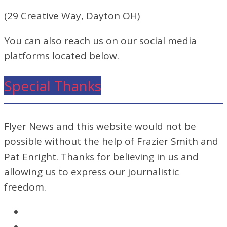
(29 Creative Way, Dayton OH)
You can also reach us on our social media
platforms located below.
Special Thanks
Flyer News and this website would not be
possible without the help of Frazier Smith and
Pat Enright. Thanks for believing in us and
allowing us to express our journalistic
freedom.