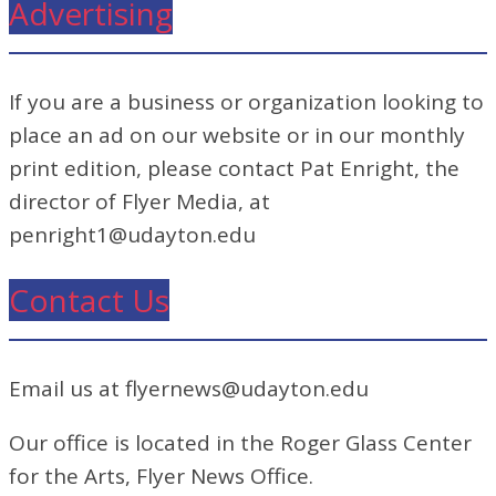
Advertising
If you are a business or organization looking to
place an ad on our website or in our monthly
print edition, please contact Pat Enright, the
director of Flyer Media, at
penright1@udayton.edu
Contact Us
Email us at flyernews@udayton.edu
Our office is located in the Roger Glass Center
for the Arts, Flyer News Office.