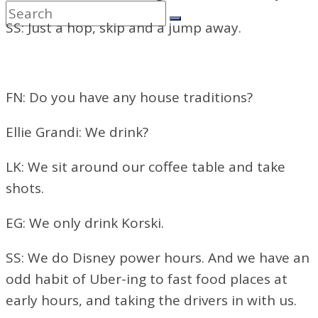
SS: Just a hop, skip and a jump away.
FN: Do you have any house traditions?
Ellie Grandi: We drink?
LK: We sit around our coffee table and take
shots.
EG: We only drink Korski.
SS: We do Disney power hours. And we have an
odd habit of Uber-ing to fast food places at
early hours, and taking the drivers in with us.