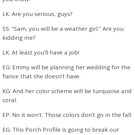
LK: Are you serious, guys?
SS: “Sam, you will be a weather girl.” Are you
kidding me?
LK: At least you’ll have a job!
EG: Emmy will be planning her wedding for the
fiance that she doesn’t have.
KG: And her color scheme will be turquoise and
coral.
EP: No it won’t. Those colors don’t go in the fall.
EG: This Porch Profile is going to break our