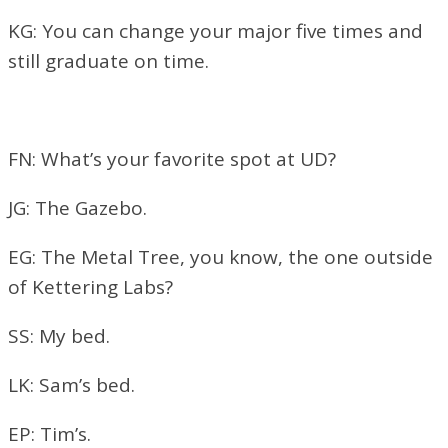
KG: You can change your major five times and
still graduate on time.
FN: What’s your favorite spot at UD?
JG: The Gazebo.
EG: The Metal Tree, you know, the one outside
of Kettering Labs?
SS: My bed.
LK: Sam’s bed.
EP: Tim’s.