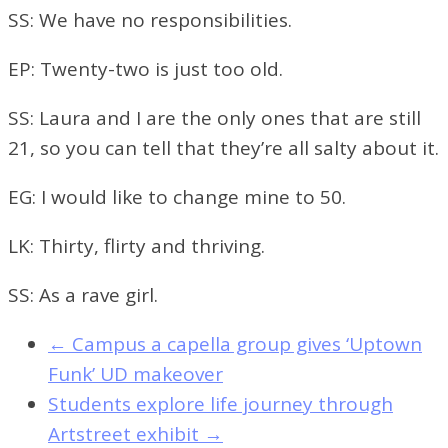
SS: We have no responsibilities.
EP: Twenty-two is just too old.
SS: Laura and I are the only ones that are still
21, so you can tell that they’re all salty about it.
EG: I would like to change mine to 50.
LK: Thirty, flirty and thriving.
SS: As a rave girl.
←
Campus a capella group gives ‘Uptown
Funk’ UD makeover
Students explore life journey through
Artstreet exhibit
→