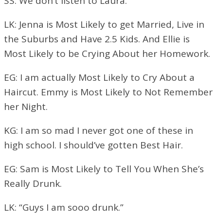
SS: We don’t listen to Laura.
LK: Jenna is Most Likely to get Married, Live in
the Suburbs and Have 2.5 Kids. And Ellie is
Most Likely to be Crying About her Homework.
EG: I am actually Most Likely to Cry About a
Haircut. Emmy is Most Likely to Not Remember
her Night.
KG: I am so mad I never got one of these in
high school. I should’ve gotten Best Hair.
EG: Sam is Most Likely to Tell You When She’s
Really Drunk.
LK: “Guys I am sooo drunk.”