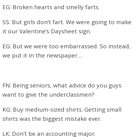
EG: Broken hearts and smelly farts.
SS: But girls don’t fart. We were going to make
it our Valentine’s Daysheet sign.
EG: But we were too embarrassed. So instead,
we put it in the newspaper…
FN: Being seniors, what advice do you guys
want to give the underclassmen?
KG: Buy medium-sized shirts. Getting small
shirts was the biggest mistake ever.
LK: Don’t be an accounting major.