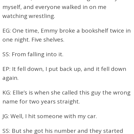
myself, and everyone walked in on me
watching wrestling.
EG: One time, Emmy broke a bookshelf twice in
one night. Five shelves.
SS: From falling into it.
EP: It fell down, I put back up, and it fell down
again.
KG: Ellie’s is when she called this guy the wrong
name for two years straight.
JG: Well, I hit someone with my car.
SS: But she got his number and they started