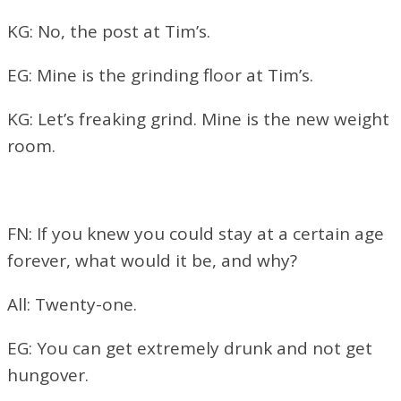
KG: No, the post at Tim’s.
EG: Mine is the grinding floor at Tim’s.
KG: Let’s freaking grind. Mine is the new weight
room.
FN: If you knew you could stay at a certain age
forever, what would it be, and why?
All: Twenty-one.
EG: You can get extremely drunk and not get
hungover.