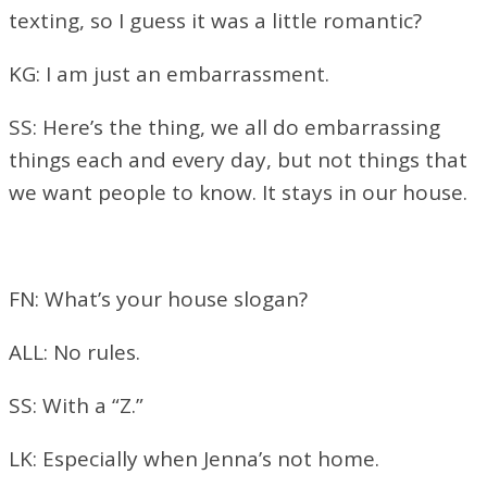
texting, so I guess it was a little romantic?
KG: I am just an embarrassment.
SS: Here’s the thing, we all do embarrassing
things each and every day, but not things that
we want people to know. It stays in our house.
FN: What’s your house slogan?
ALL: No rules.
SS: With a “Z.”
LK: Especially when Jenna’s not home.