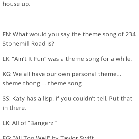
house up.
FN: What would you say the theme song of 234
Stonemill Road is?
LK: “Ain’t It Fun” was a theme song for a while.
KG: We all have our own personal theme…
sheme thong … theme song.
SS: Katy has a lisp, if you couldn’t tell. Put that
in there.
LK: All of “Bangerz.”
EG: “All Too Well” by Taylor Swift.