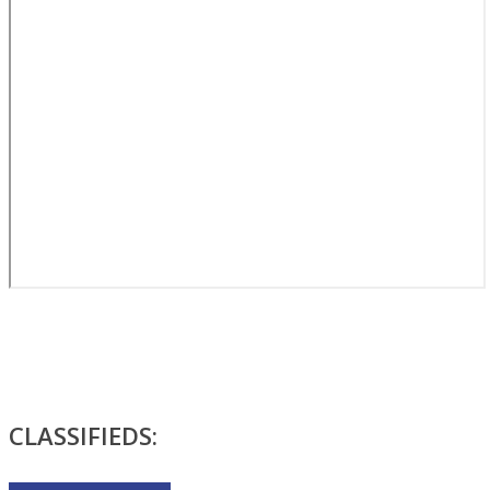
CLASSIFIEDS: