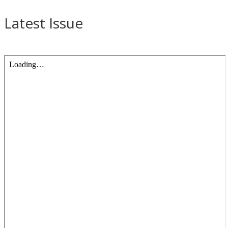
Latest Issue