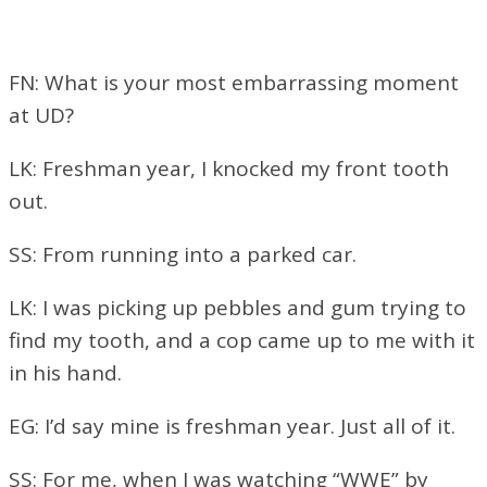
FN: What is your most embarrassing moment
at UD?
LK: Freshman year, I knocked my front tooth
out.
SS: From running into a parked car.
LK: I was picking up pebbles and gum trying to
find my tooth, and a cop came up to me with it
in his hand.
EG: I’d say mine is freshman year. Just all of it.
SS: For me, when I was watching “WWE” by