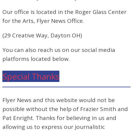
Our office is located in the Roger Glass Center
for the Arts, Flyer News Office.
(29 Creative Way, Dayton OH)
You can also reach us on our social media
platforms located below.
Special Thanks
Flyer News and this website would not be
possible without the help of Frazier Smith and
Pat Enright. Thanks for believing in us and
allowing us to express our journalistic