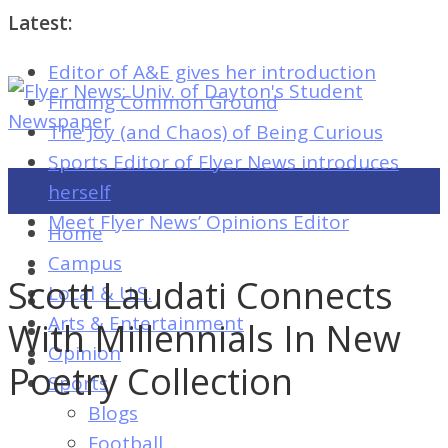
Latest:
Editor of A&E gives her introduction
Flyer
Finding Common Ground
News:
The Joy (and Chaos) of Being Curious
Univ.
Sports Editor of Flyer News introduces
of
herself
Dayton's
Meet Flyer News’ Opinions Editor
Home
Student
Campus
Newspaper
Scott Laudati Connects
Local & U.S.
Arts & Entertainment
With Millennials In New
Opinion
Flyer
Poetry Collection
Sports
News:
Blogs
Univ.
Football