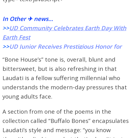
In Other ✈ news…
>>
UD Community Celebrates Earth Day With
Earth Fest
>>
UD Junior Receives Prestigious Honor for
Dedicated Leadership
“Bone House’s” tone is, overall, blunt and
>>
Phi Mu Alpha Sinfonia Fraternity’s Music
bittersweet, but is also refreshing in that
Festival Rocks ArtStreet
Laudati is a fellow suffering millennial who
understands the modern-day pressures that
young adults face.
A section from one of the poems in the
collection called “Buffalo Bones” encapsulates
Laudati’s style and message:
“you know