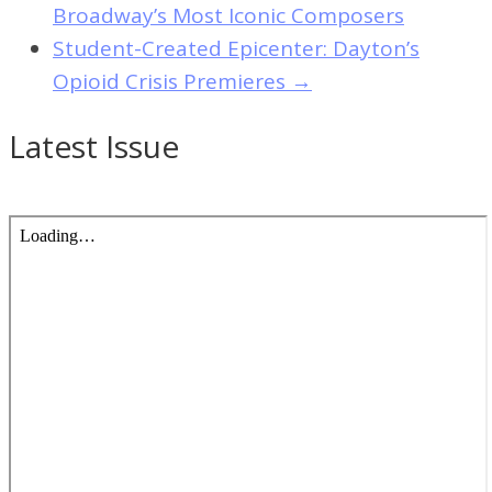
Broadway’s Most Iconic Composers
Student-Created Epicenter: Dayton’s
Opioid Crisis Premieres
→
Latest Issue