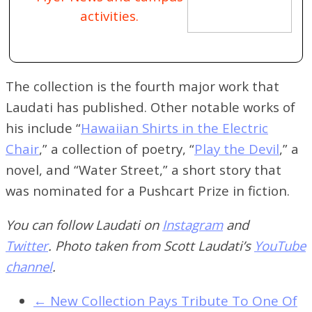
activities.
The collection is the fourth major work that
Laudati has published. Other notable works of
his include “
Hawaiian Shirts in the Electric
Chair
,” a collection of poetry, “
Play the Devil
,” a
novel, and “Water Street,” a short story that
was nominated for a Pushcart Prize in fiction.
You can follow Laudati on
Instagram
and
Twitter
.
Photo taken from Scott Laudati’s
YouTube
channel
.
←
New Collection Pays Tribute To One Of