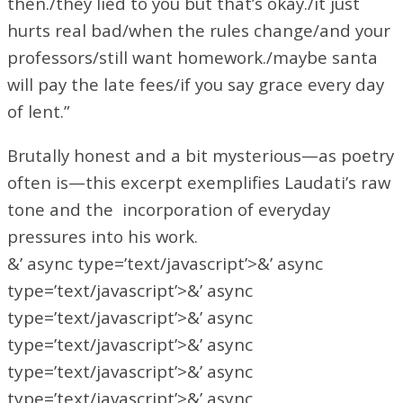
then./they lied to you but that’s okay./it just
hurts real bad/when the rules change/and your
professors/still want homework./maybe santa
will pay the late fees/if you say grace every day
of lent.”
Brutally honest and a bit mysterious—as poetry
often is—this excerpt exemplifies Laudati’s raw
tone and the incorporation of everyday
pressures into his work.
&’ async type=’text/javascript’>&’ async
type=’text/javascript’>&’ async
type=’text/javascript’>&’ async
type=’text/javascript’>&’ async
type=’text/javascript’>&’ async
type=’text/javascript’>&’ async