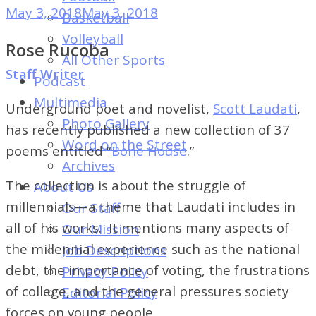
of
May 3, 2018
May 3, 2018
Basketball
Dayton's
Volleyball
Rose Rucoba
Student
All Other Sports
Newspaper
Staff Writer
Podcast
Multimedia
Underground poet and novelist,
Scott Laudati
,
Photo Gallery
has recently published a new collection of 37
Word on the Street
poems entitled “
Bone House
.”
Archives
The collection is about the struggle of
About Us
millennials—a theme that Laudati includes in
Our Staff
all of his works. It mentions many aspects of
Our Mission
the millennial experience such as the national
Job Descriptions
debt, the importance of voting, the frustrations
Privacy Policy
of college, and the general pressures society
Editorial Policy
forces on young people.