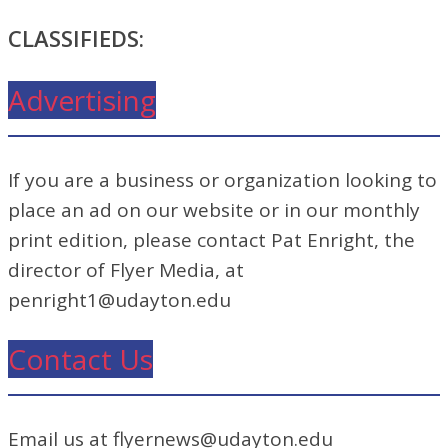
CLASSIFIEDS:
Advertising
If you are a business or organization looking to
place an ad on our website or in our monthly
print edition, please contact Pat Enright, the
director of Flyer Media, at
penright1@udayton.edu
Contact Us
Email us at flyernews@udayton.edu