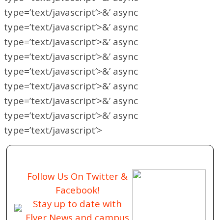
type=’text/javascript’>&’ async
type=’text/javascript’>&’ async
type=’text/javascript’>&’ async
type=’text/javascript’>&’ async
type=’text/javascript’>&’ async
type=’text/javascript’>&’ async
type=’text/javascript’>&’ async
type=’text/javascript’>&’ async
type=’text/javascript’>
Follow Us On Twitter &
Facebook!
Stay up to date with
Flyer News and campus