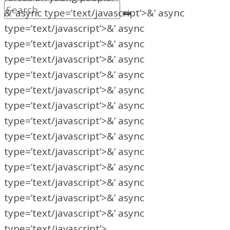
&’ async type=’text/javascript’>&’ async
type=’text/javascript’>&’ async
type=’text/javascript’>&’ async
type=’text/javascript’>&’ async
type=’text/javascript’>&’ async
type=’text/javascript’>&’ async
type=’text/javascript’>&’ async
type=’text/javascript’>&’ async
type=’text/javascript’>&’ async
type=’text/javascript’>&’ async
type=’text/javascript’>&’ async
type=’text/javascript’>&’ async
type=’text/javascript’>&’ async
type=’text/javascript’>&’ async
type=’text/javascript’>