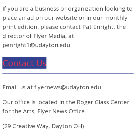
If you are a business or organization looking to
place an ad on our website or in our monthly
print edition, please contact Pat Enright, the
director of Flyer Media, at
penright1@udayton.edu
Contact Us
Email us at flyernews@udayton.edu
Our office is located in the Roger Glass Center
for the Arts, Flyer News Office.
(29 Creative Way, Dayton OH)