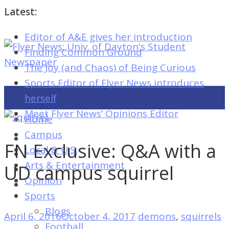
Latest:
Editor of A&E gives her introduction
Flyer
Finding Common Ground
News:
The Joy (and Chaos) of Being Curious
Univ.
Sports Editor of Flyer News introduces
of
herself
Dayton's
Meet Flyer News’ Opinions Editor
Home
Student
Campus
Newspaper
FN Exclusive: Q&A with a
Local & U.S.
Arts & Entertainment
UD campus squirrel
Opinion
Flyer
Sports
News:
Blogs
April 6, 2016
October 4, 2017
demons
,
squirrels
Univ.
Football