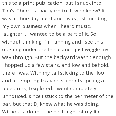
this to a print publication, but I snuck into
Tim’s. There’s a backyard to it, who knew? It
was a Thursday night and I was just minding
my own business when I heard music,
laughter… I wanted to be a part of it. So
without thinking, I’m running and I see this
opening under the fence and I just wiggle my
way through. But the backyard wasn’t enough.
I hopped up a few stairs, and low and behold,
there I was. With my tail sticking to the floor
and attempting to avoid students spilling a
blue drink, I explored. I went completely
unnoticed, since I stuck to the perimeter of the
bar, but that DJ knew what he was doing.
Without a doubt, the best night of my life. I