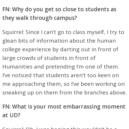
FN: Why do you get so close to students as
they walk through campus?
Squirrel: Since I can’t go to class myself, I try to
glean bits of information about the human
college experience by darting out in front of
large crowds of students in front of
Humanities and pretending I’m one of them.
I’ve noticed that students aren’t too keen on
me approaching them, so I’ve been working on
sneaking up on them from the branches above.
FN: What is your most embarrassing moment
at UD?