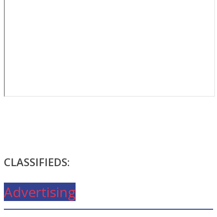
CLASSIFIEDS:
Advertising