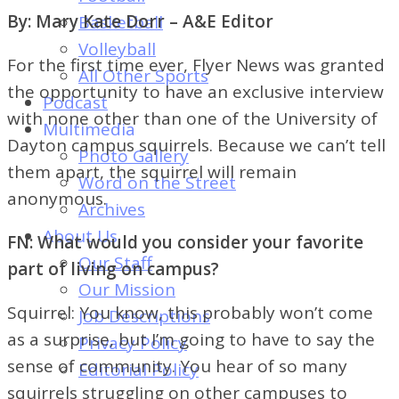
of
By: Mary Kate Dorr – A&E Editor
Basketball
Dayton's
Volleyball
Student
For the first time ever, Flyer News was granted
All Other Sports
Newspaper
the opportunity to have an exclusive interview
Podcast
with none other than one of the University of
Multimedia
Dayton campus squirrels. Because we can’t tell
Photo Gallery
them apart, the squirrel will remain
Word on the Street
anonymous.
Archives
About Us
FN: What would you consider your favorite
Our Staff
part of living on campus?
Our Mission
Squirrel: You know, this probably won’t come
Job Descriptions
as a surprise, but I’m going to have to say the
Privacy Policy
sense of community. You hear of so many
Editorial Policy
squirrels struggling on other campuses to