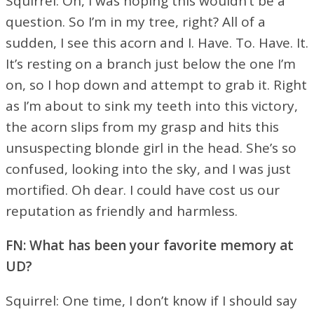
Squirrel: Oh, I was hoping this wouldn’t be a
question. So I’m in my tree, right? All of a
sudden, I see this acorn and I. Have. To. Have. It.
It’s resting on a branch just below the one I’m
on, so I hop down and attempt to grab it. Right
as I’m about to sink my teeth into this victory,
the acorn slips from my grasp and hits this
unsuspecting blonde girl in the head. She’s so
confused, looking into the sky, and I was just
mortified. Oh dear. I could have cost us our
reputation as friendly and harmless.
FN: What has been your favorite memory at
UD?
Squirrel: One time, I don’t know if I should say