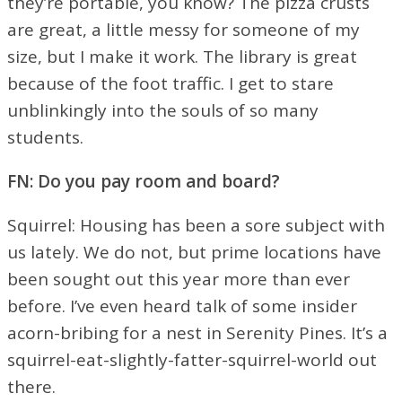
they’re portable, you know? The pizza crusts
are great, a little messy for someone of my
size, but I make it work. The library is great
because of the foot traffic. I get to stare
unblinkingly into the souls of so many
students.
FN: Do you pay room and board?
Squirrel: Housing has been a sore subject with
us lately. We do not, but prime locations have
been sought out this year more than ever
before. I’ve even heard talk of some insider
acorn-bribing for a nest in Serenity Pines. It’s a
squirrel-eat-slightly-fatter-squirrel-world out
there.