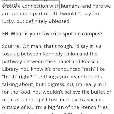
create a connection with humans, and here we
are, a valued part of UD. I wouldn’t say I’m
lucky, but definitely #blessed.
FN: What is your favorite spot on campus?
Squirrel: Oh man, that’s tough. I’d say it is a
toss-up between Kennedy Union and the
pathway between the Chapel and Roesch
Library. You know it’s pronounced “resh” like
“fresh” right? The things you hear students
talking about, but I digress. KU, I’m really in it
for the food. You wouldn’t believe the buffet of
meals students just toss in those trashcans
outside of KU. I’m a big fan of the French fries,