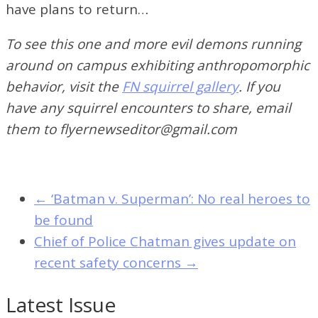
have plans to return…
To see this one and more evil demons running
around on campus exhibiting anthropomorphic
behavior, visit the
FN squirrel gallery
. If you
have any squirrel encounters to share, email
them to flyernewseditor@gmail.com
←
‘Batman v. Superman’: No real heroes to
be found
Chief of Police Chatman gives update on
recent safety concerns
→
Latest Issue