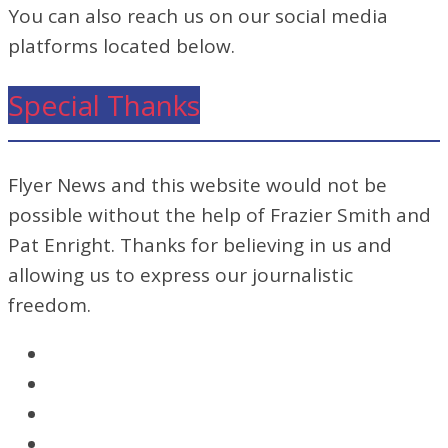
You can also reach us on our social media
platforms located below.
Special Thanks
Flyer News and this website would not be
possible without the help of Frazier Smith and
Pat Enright. Thanks for believing in us and
allowing us to express our journalistic
freedom.