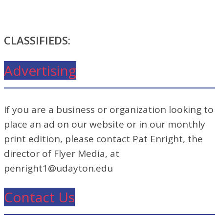
CLASSIFIEDS:
Advertising
If you are a business or organization looking to
place an ad on our website or in our monthly
print edition, please contact Pat Enright, the
director of Flyer Media, at
penright1@udayton.edu
Contact Us