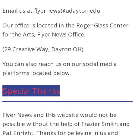
Email us at flyernews@udayton.edu
Our office is located in the Roger Glass Center
for the Arts, Flyer News Office.
(29 Creative Way, Dayton OH)
You can also reach us on our social media
platforms located below.
Special Thanks
Flyer News and this website would not be
possible without the help of Frazier Smith and
Pat Enright. Thanks for believing in us and