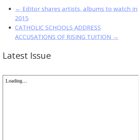
←
Editor shares artists, albums to watch in
2015
CATHOLIC SCHOOLS ADDRESS
ACCUSATIONS OF RISING TUITION
→
Latest Issue