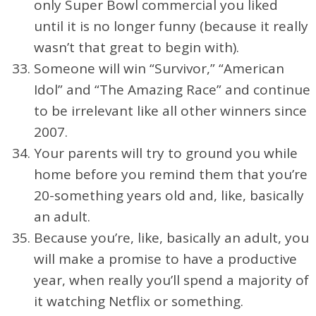
only Super Bowl commercial you liked
until it is no longer funny (because it really
wasn’t that great to begin with).
Someone will win “Survivor,” “American
Idol” and “The Amazing Race” and continue
to be irrelevant like all other winners since
2007.
Your parents will try to ground you while
home before you remind them that you’re
20-something years old and, like, basically
an adult.
Because you’re, like, basically an adult, you
will make a promise to have a productive
year, when really you’ll spend a majority of
it watching Netflix or something.