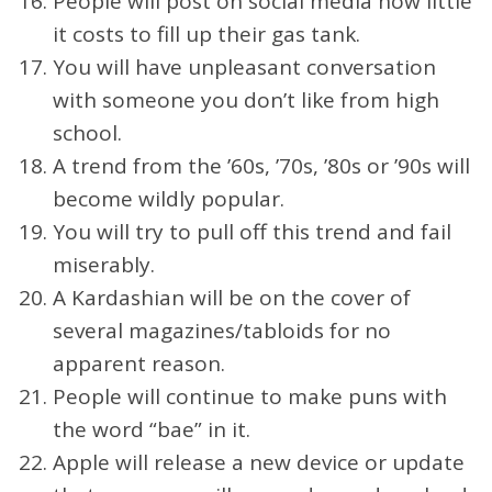
People will post on social media how little
it costs to fill up their gas tank.
You will have unpleasant conversation
with someone you don’t like from high
school.
A trend from the ’60s, ’70s, ’80s or ’90s will
become wildly popular.
You will try to pull off this trend and fail
miserably.
A Kardashian will be on the cover of
several magazines/tabloids for no
apparent reason.
People will continue to make puns with
the word “bae” in it.
Apple will release a new device or update