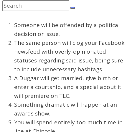
Someone will be offended by a political
decision or issue.
The same person will clog your Facebook
newsfeed with overly-opinionated
statuses regarding said issue, being sure
to include unnecessary hashtags.
A Duggar will get married, give birth or
enter a courtship, and a special about it
will premiere on TLC.
Something dramatic will happen at an
awards show.
You will spend entirely too much time in
line at Chipotle.