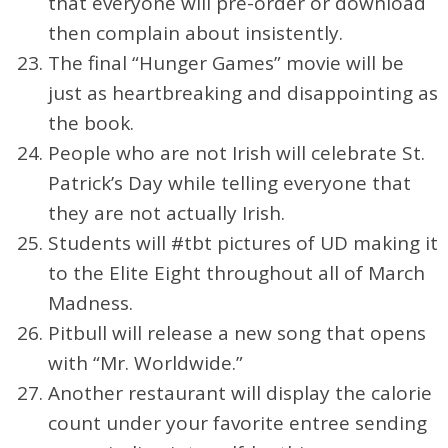
that everyone will pre-order or download
then complain about insistently.
The final “Hunger Games” movie will be
just as heartbreaking and disappointing as
the book.
People who are not Irish will celebrate St.
Patrick’s Day while telling everyone that
they are not actually Irish.
Students will #tbt pictures of UD making it
to the Elite Eight throughout all of March
Madness.
Pitbull will release a new song that opens
with “Mr. Worldwide.”
Another restaurant will display the calorie
count under your favorite entree sending