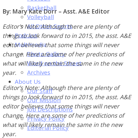
of
Basketball
By: Mary Kate Dorr – Asst. A&E Editor
Dayton's
Volleyball
Student
All Other Sports
Editor’s Note: Although there are plenty of
Newspaper
Podcast
things to look forward to in 2015, the asst. A&E
Multimedia
editor believes that some things will never
Photo Gallery
change. Here are some of her predictions of
Word on the Street
what will likely remain the same in the new
Archives
year.
About Us
Editor’s Note: Although there are plenty of
Our Staff
things to look forward to in 2015, the asst. A&E
Our Mission
editor believes that some things will never
Job Descriptions
change. Here are some of her predictions of
Privacy Policy
what will likely remain the same in the new
Editorial Policy
year.