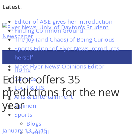
Latest:
Editor of A&E gives her introduction
Flyer
Finding Common Ground
News:
The Joy (and Chaos) of Being Curious
Univ.
Sports Editor of Flyer News introduces
of
herself
Dayton's
Meet Flyer News’ Opinions Editor
Home
Student
Editor offers 35
Campus
Newspaper
Local & U.S.
predictions for the new
Arts & Entertainment
year
Opinion
Flyer
Sports
News:
Blogs
Univ.
January 13, 2015
Football