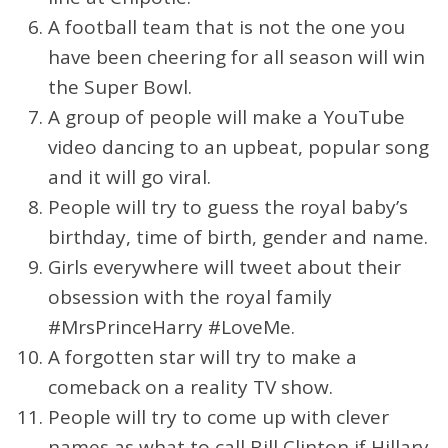
A football team that is not the one you
have been cheering for all season will win
the Super Bowl.
A group of people will make a YouTube
video dancing to an upbeat, popular song
and it will go viral.
People will try to guess the royal baby’s
birthday, time of birth, gender and name.
Girls everywhere will tweet about their
obsession with the royal family
#MrsPrinceHarry #LoveMe.
A forgotten star will try to make a
comeback on a reality TV show.
People will try to come up with clever
names as what to call Bill Clinton if Hillary