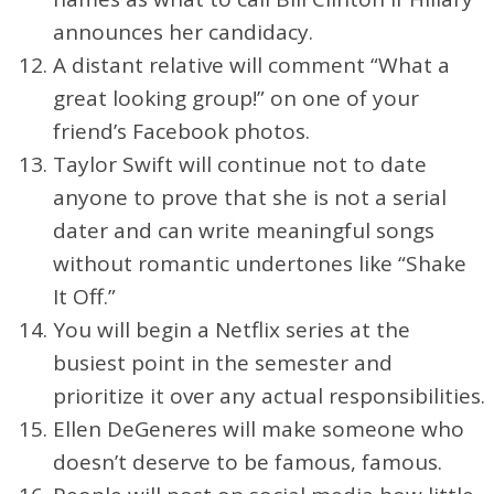
announces her candidacy.
A distant relative will comment “What a
great looking group!” on one of your
friend’s Facebook photos.
Taylor Swift will continue not to date
anyone to prove that she is not a serial
dater and can write meaningful songs
without romantic undertones like “Shake
It Off.”
You will begin a Netflix series at the
busiest point in the semester and
prioritize it over any actual responsibilities.
Ellen DeGeneres will make someone who
doesn’t deserve to be famous, famous.