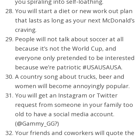
you spiraling into self-loathing.
You will start a diet or new work out plan
that lasts as long as your next McDonald’s
craving.
People will not talk about soccer at all
because it’s not the World Cup, and
everyone only pretended to be interested
because we’re patriotic #USAUSAUSA.
A country song about trucks, beer and
women will become annoyingly popular.
You will get an Instagram or Twitter
request from someone in your family too
old to have a social media account.
(@Gammy_GG?)
Your friends and coworkers will quote the