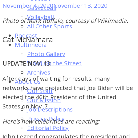
of
November 4, 2020
November 13, 2020
Basketball
Dayton's
Volleyball
Photo of Mark Ruffalo, courtesy of Wikimedia.
Student
All Other Sports
Newspaper
Podcast
Cat McNamara
Multimedia
Photo Gallery
Word on the Street
UPDATE NOV. 13:
Archives
After days of waiting for results, many
About Us
networks have projected that Joe Biden will be
Our Staff
elected the 46th President of the United
Our Mission
States on Nov. 7.
Job Descriptions
Privacy Policy
Here’s how celebrities are reacting:
Editorial Policy
John Legend congratulates the president and