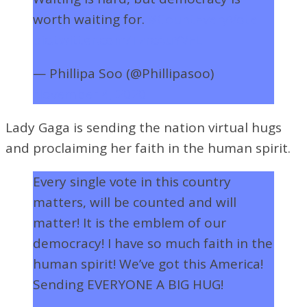
worth waiting for.
#CountEveryVote
pic.twitter.com/TzrcAuYVFL
— Phillipa Soo (@Phillipasoo)
November 4, 2020
Lady Gaga is sending the nation virtual hugs
and proclaiming her faith in the human spirit.
Every single vote in this country
matters, will be counted and will
matter! It is the emblem of our
democracy! I have so much faith in the
human spirit! We’ve got this America!
Sending EVERYONE A BIG HUG!