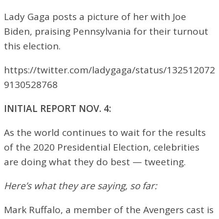
Lady Gaga posts a picture of her with Joe
Biden, praising Pennsylvania for their turnout
this election.
https://twitter.com/ladygaga/status/132512072
9130528768
INITIAL REPORT NOV. 4:
As the world continues to wait for the results
of the 2020 Presidential Election, celebrities
are doing what they do best — tweeting.
Here’s what they are saying, so far:
Mark Ruffalo, a member of the Avengers cast is