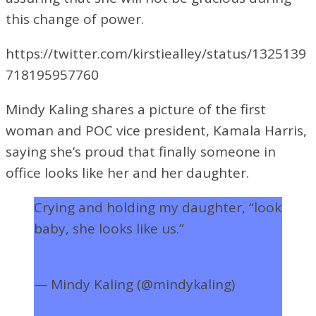
this change of power.
https://twitter.com/kirstiealley/status/1325139
718195957760
Mindy Kaling shares a picture of the first
woman and POC vice president, Kamala Harris,
saying she’s proud that finally someone in
office looks like her and her daughter.
Crying and holding my daughter, “look
baby, she looks like us.”
pic.twitter.com/Gy4MAPoNjy
— Mindy Kaling (@mindykaling)
November 7, 2020