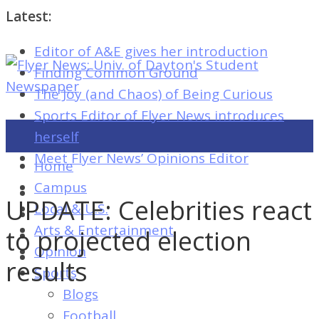
Latest:
Editor of A&E gives her introduction
Flyer
Finding Common Ground
News:
The Joy (and Chaos) of Being Curious
Univ.
Sports Editor of Flyer News introduces
of
herself
Dayton's
Meet Flyer News’ Opinions Editor
Home
Student
Campus
Newspaper
UPDATE: Celebrities react
Local & U.S.
Arts & Entertainment
to projected election
Opinion
Flyer
results
Sports
News:
Blogs
Univ.
Football