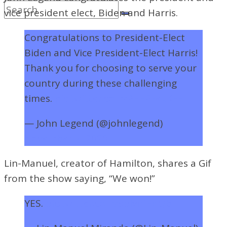
vice president elect, Biden and Harris.
Congratulations to President-Elect
Biden and Vice President-Elect Harris!
Thank you for choosing to serve your
country during these challenging
times.
pic.twitter.com/PEEPFexKFF
— John Legend (@johnlegend)
November 7, 2020
Lin-Manuel, creator of Hamilton, shares a Gif
from the show saying, “We won!”
YES.
pic.twitter.com/9plvnfEdQb