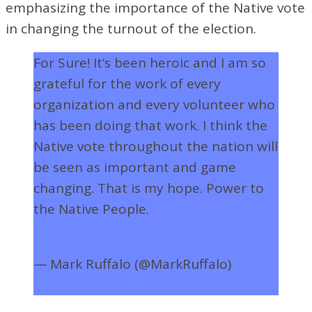
emphasizing the importance of the Native vote
in changing the turnout of the election.
For Sure! It’s been heroic and I am so
grateful for the work of every
organization and every volunteer who
has been doing that work. I think the
Native vote throughout the nation will
be seen as important and game
changing. That is my hope. Power to
the Native People.
https://t.co/Hn4hEdX7ze
— Mark Ruffalo (@MarkRuffalo)
November 4, 2020