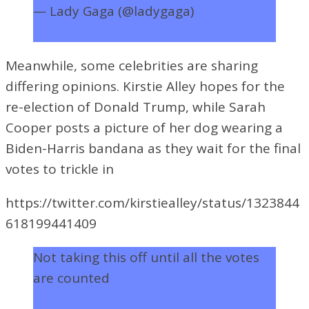
— Lady Gaga (@ladygaga)
November
4, 2020
Meanwhile, some celebrities are sharing
differing opinions. Kirstie Alley hopes for the
re-election of Donald Trump, while
Sarah
Cooper posts a picture of her dog wearing a
Biden-Harris bandana as they wait for the final
votes to trickle in
https://twitter.com/kirstiealley/status/1323844
618199441409
Not taking this off until all the votes
are counted
pic.twitter.com/kgtdhzosHx