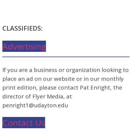
CLASSIFIEDS:
Advertising
If you are a business or organization looking to
place an ad on our website or in our monthly
print edition, please contact Pat Enright, the
director of Flyer Media, at
penright1@udayton.edu
Contact Us