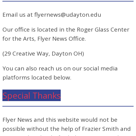
Email us at flyernews@udayton.edu
Our office is located in the Roger Glass Center
for the Arts, Flyer News Office.
(29 Creative Way, Dayton OH)
You can also reach us on our social media
platforms located below.
Special Thanks
Flyer News and this website would not be
possible without the help of Frazier Smith and