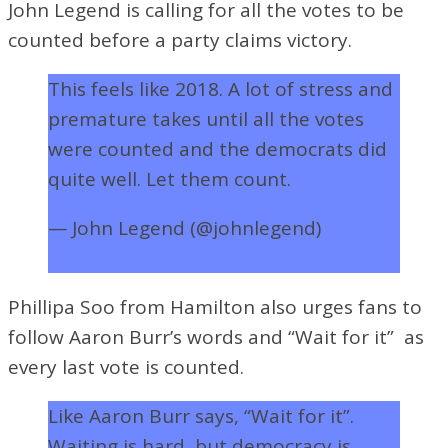
John Legend is calling for all the votes to be
counted before a party claims victory.
This feels like 2018. A lot of stress and
premature takes until all the votes
were counted and the democrats did
quite well. Let them count.
— John Legend (@johnlegend)
November 4, 2020
Phillipa Soo from Hamilton also urges fans to
follow Aaron Burr’s words and “Wait for it” as
every last vote is counted.
Like Aaron Burr says, “Wait for it”.
Waiting is hard, but democracy is