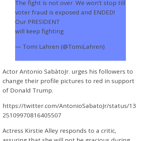
The fight is not over. We won’t stop till
voter fraud is exposed and ENDED!
Our PRESIDENT
@realDonaldTrump
will keep fighting
— Tomi Lahren (@TomiLahren)
November 7, 2020
Actor Antonio Sab
à
toJr. urges his followers to
change their profile pictures to red in support
of Donald Trump.
https://twitter.com/AntonioSabatoJr/status/13
25109970816405507
Actress Kirstie Alley responds to a critic,
assuring that she will not be gracious during