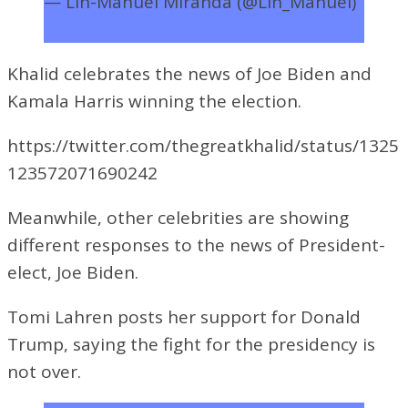
— Lin-Manuel Miranda (@Lin_Manuel)
November 7, 2020
Khalid celebrates the news of Joe Biden and
Kamala Harris winning the election.
https://twitter.com/thegreatkhalid/status/1325
123572071690242
Meanwhile, other celebrities are showing
different responses to the news of President-
elect, Joe Biden.
Tomi Lahren posts her support for Donald
Trump, saying the fight for the presidency is
not over.