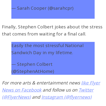
— Sarah Cooper (@sarahcpr)
November 4, 2020
Finally, Stephen Colbert jokes about the stress
that comes from waiting for a final call.
Easily the most stressful National
Sandwich Day in my lifetime.
— Stephen Colbert
(@StephenAtHome)
November 4, 2020
For more arts & entertainment news
like Flyer
News on Facebook
and follow us on
Twitter
(@FlyerNews)
and
Instagram (@flyernews)