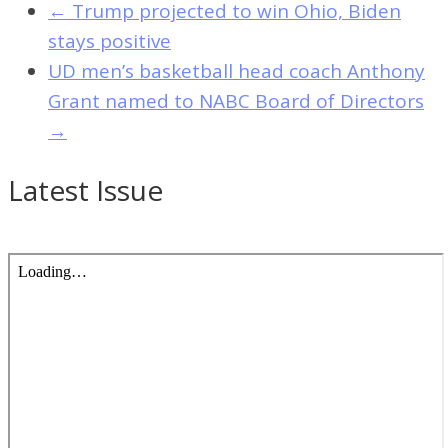
←
Trump projected to win Ohio, Biden
stays positive
UD men’s basketball head coach Anthony
Grant named to NABC Board of Directors
→
Latest Issue