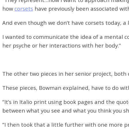
how
corsets
have previously been associated with
And even though we don’t have corsets today, a l
I wanted to communicate the idea of a mental co
her psyche or her interactions with her body.”
The other two pieces in her senior project, both 
These pieces, Bowman explained, have to do with
“It’s in Italio print using book pages and the qu
between what you see and what you think you sh
“I then took that a little further with one more p