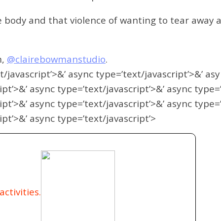
body and that violence of wanting to tear away at
m,
@clairebowmanstudio
.
t/javascript’>&’ async type=’text/javascript’>&’ as
ipt’>&’ async type=’text/javascript’>&’ async type=
ipt’>&’ async type=’text/javascript’>&’ async type=
ipt’>&’ async type=’text/javascript’>
ctivities.