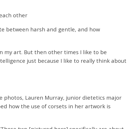
 each other
uate between harsh and gentle, and how
n my art. But then other times I like to be
telligence just because I like to really think about
he photos, Lauren Murray, junior dietetics major
d how the use of corsets in her artwork is
Those two [pictured here] specifically are about