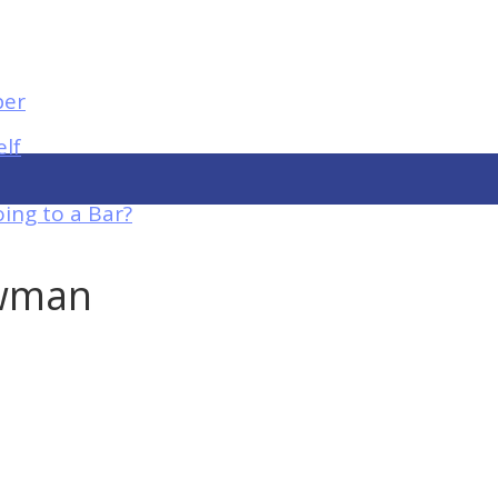
elf
ing to a Bar?
owman