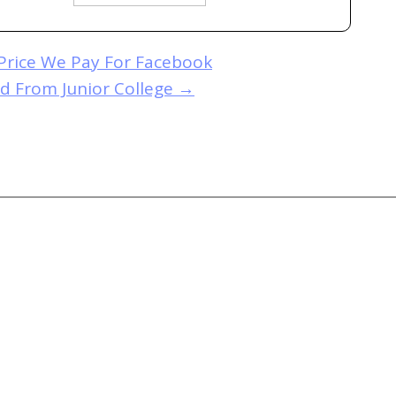
Price We Pay For Facebook
d From Junior College
→