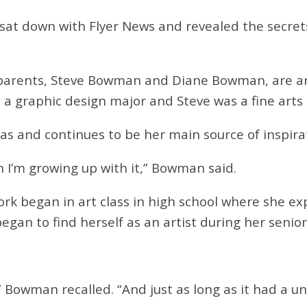
y sat down with Flyer News and revealed the secret
r parents, Steve Bowman and Diane Bowman, are ar
 a graphic design major and Steve was a fine arts 
was and continues to be her main source of inspira
en I’m growing up with it,” Bowman said.
rk began in art class in high school where she exp
began to find herself as an artist during her senio
 Bowman recalled. “And just as long as it had a u