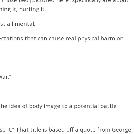
g it, hurting it.
st all mental.
ctations that can cause real physical harm on
 War.”
.
the idea of body image to a potential battle
se It.”
That title is based off a quote from George