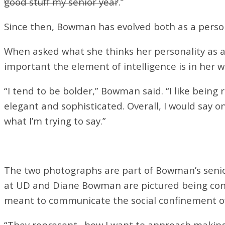
good stuff my senior year.”
Since then, Bowman has evolved both as a person 
When asked what she thinks her personality as a
important the element of intelligence is in her w
“I tend to be bolder,” Bowman said. “I like being 
elegant and sophisticated. Overall, I would say o
what I’m
trying to say.”
The two photographs are part of Bowman’s seni
at UD and Diane Bowman are pictured being con
meant to communicate the social confinement 
“They represent…how I want to approach making fem