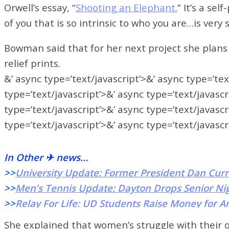
Orwell’s essay,
“
Shooting an Elephant.
” It’s a sel
of you that is so intrinsic to who you are…is ve
Bowman said that for her next project she plans 
relief prints.
&’ async type=’text/javascript’>&’ async type=’tex
type=’text/javascript’>&’ async type=’text/javascr
type=’text/javascript’>&’ async type=’text/javascr
type=’text/javascript’>&’ async type=’text/javascr
In Other ✈ news…
>>
University Update: Former President Dan Curr
>>
Men’s Tennis Update: Dayton Drops Senior Ni
>>
Relay For Life: UD Students Raise Money for A
She explained that women’s struggle with their 