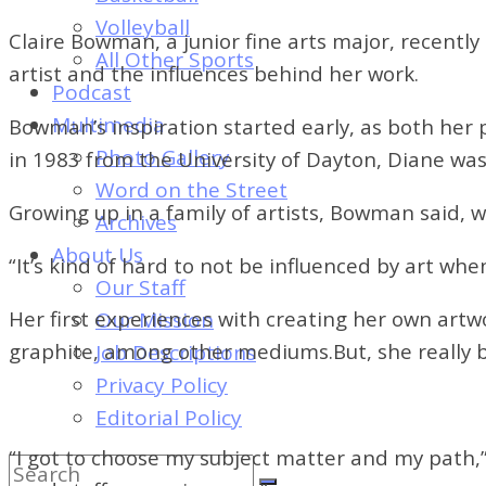
of
Volleyball
Dayton's
Claire Bowman, a junior fine arts major, recentl
All Other Sports
Student
artist and the influences behind her work.
Podcast
Newspaper
Multimedia
Bowman’s inspiration started early, as both he
Photo Gallery
in 1983 from the University of Dayton, Diane was
Word on the Street
Growing up in a family of artists, Bowman said, 
Archives
About Us
“It’s kind of hard to not be influenced by art wh
Our Staff
Her first experiences with creating her own artwo
Our Mission
graphite, among other mediums.
But, she really 
Job Descriptions
Privacy Policy
Editorial Policy
“I got to choose my subject matter and my path,”