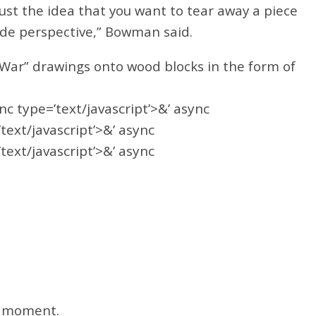
Just the idea that you want to tear away a piece
side perspective,” Bowman said.
l War” drawings onto wood blocks in the form of
ync type=’text/javascript’>&’ async
’text/javascript’>&’ async
’text/javascript’>&’ async
he moment.