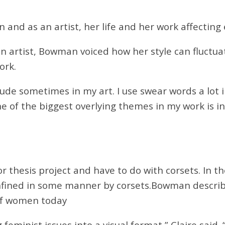
and as an artist, her life and her work affecting
n artist, Bowman voiced how her style can fluct
ork.
rude sometimes in my art. I use swear words a lot i
ne of the biggest overlying themes in my work is
in
or thesis
project and have to do with corsets. In t
fined in some manner by corsets.
Bowman describe
of women today
inist issues into a visual format,” Claire said. “