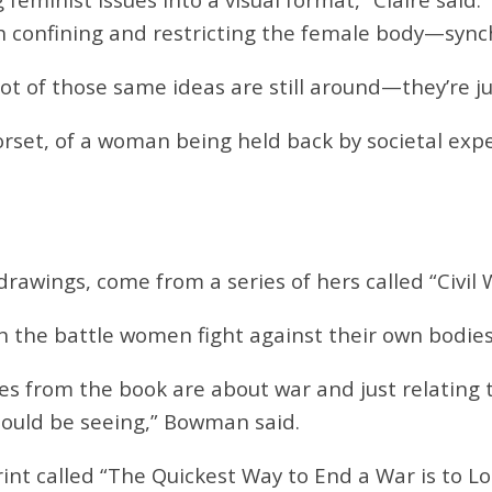
 confining and restricting the female body—synchin
ot of those same ideas are still around—they’re ju
rset, of a woman being held back by societal expe
drawings, come from a series of hers called “C
ivil
 the battle women fight against their own bodies
otes from the book are about war and just relating 
ould be seeing,” Bowman said.
rint called “The Quickest Way to End a War is to Lo