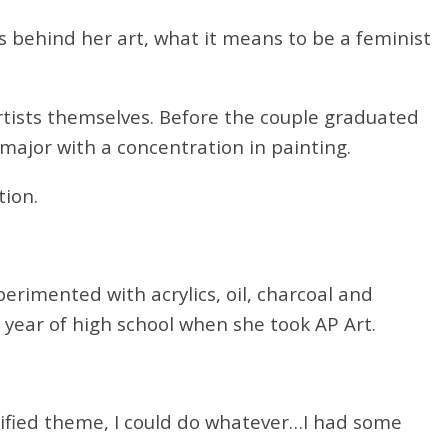
s behind her art, what it means to be a feminist
tists themselves. Before the couple graduated
major with a concentration in painting.
tion.
erimented with acrylics, oil, charcoal and
r year of high school when she took AP Art.
nified theme, I could do whatever…I had some