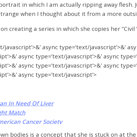
f-portrait in which I am actually ripping away flesh.
ry strange when I thought about it from a more out
on creating a series in which she copies her “Civi
t/javascript’>&’ async type=’text/javascript’>&’ as
ipt’>&’ async type=’text/javascript’>&’ async type=
ipt’>&’ async type=’text/javascript’>&’ async type=
ipt’>&’ async type=’text/javascript’>
an In Need Of Liver
ght Match
merican Cancer Society
own bodies is a concept that she is stuck on at t