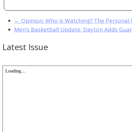
←
Opinion: Who Is Watching? The Personal 
Men’s Basketball Update: Dayton Adds Guar
Latest Issue