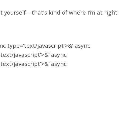
 yourself—that’s kind of where I’m at right
ync type=’text/javascript’>&’ async
’text/javascript’>&’ async
’text/javascript’>&’ async