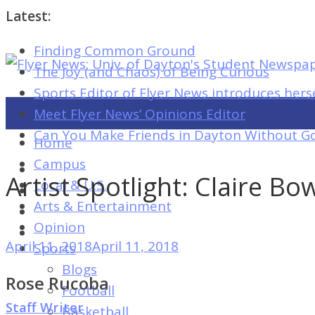
Latest:
Finding Common Ground
Flyer
The Joy (and Chaos) of Being Curious
News:
Sports Editor of Flyer News introduces hers
Univ.
Meet Flyer News’ Opinions Editor
of
Can You Make Friends in Dayton Without Go
Home
Dayton's
Campus
Student
Artist Spotlight: Claire B
Local & U.S.
Newspaper
Arts & Entertainment
Opinion
April 11, 2018
April 11, 2018
Sports
Flyer
Blogs
News:
Rose Rucoba
Football
Univ.
Staff Writer
Basketball