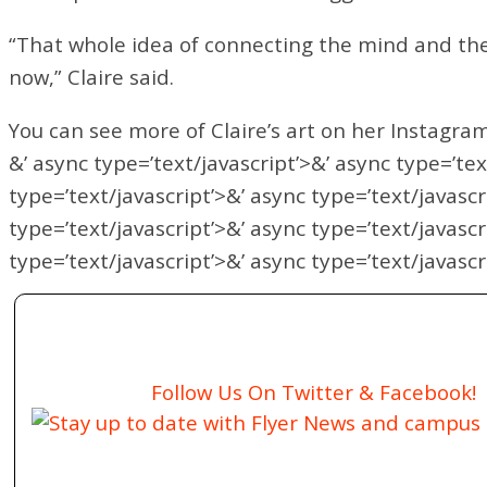
“That whole idea of connecting the mind and the 
now,” Claire said.
You can see more of Claire’s art on her Instagra
&’ async type=’text/javascript’>&’ async type=’tex
type=’text/javascript’>&’ async type=’text/javascr
type=’text/javascript’>&’ async type=’text/javascr
type=’text/javascript’>&’ async type=’text/javascr
Follow Us On Twitter & Facebook!
Stay up to date with Flyer News and campus a