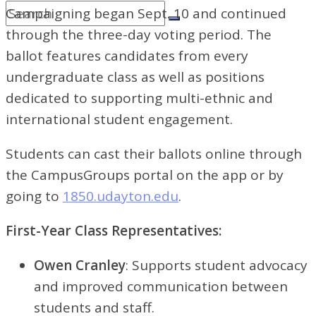
Campaigning began Sept. 10 and continued
through the three-day voting period. The
ballot features candidates from every
undergraduate class as well as positions
dedicated to supporting multi-ethnic and
international student engagement.
Students can cast their ballots online through
the CampusGroups portal on the app or by
going to
1850.udayton.edu
.
First-Year Class Representatives:
Owen Cranley
: Supports student advocacy
and improved communication between
students and staff.