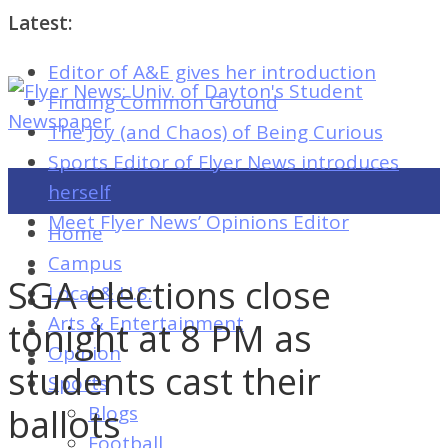
Latest:
Editor of A&E gives her introduction
Flyer
Finding Common Ground
News:
The Joy (and Chaos) of Being Curious
Univ.
Sports Editor of Flyer News introduces
of
herself
Dayton's
Meet Flyer News’ Opinions Editor
Home
Student
Campus
Newspaper
SGA elections close
Local & U.S.
Arts & Entertainment
tonight at 8 PM as
Opinion
Flyer
students cast their
Sports
News:
ballots
Blogs
Univ.
Football