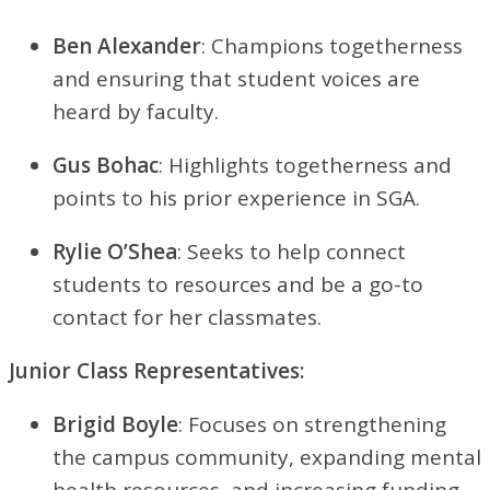
Ben Alexander
: Champions togetherness
and ensuring that student voices are
heard by faculty.
Gus Bohac
: Highlights togetherness and
points to his prior experience in SGA.
Rylie O’Shea
: Seeks to help connect
students to resources and be a go-to
contact for her classmates.
Junior Class Representatives:
Brigid Boyle
: Focuses on strengthening
the campus community, expanding mental
health resources, and increasing funding