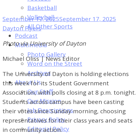
of
Basketball
Dayton's
Volleyball
September 17, 2025
September 17, 2025
Student
All Other Sports
Dayton Flyers
Newspaper
Podcast
Photo via University of Dayton
Multimedia
Photo Gallery
Michael Oliss | News Editor
Word on the Street
Archives
The University of Dayton is holding elections
About Us
this week for its Student Government
Our Staff
Association, with polls closing at 8 p.m. tonight.
Our Mission
Students across campus have been casting
Job Descriptions
their votes since Sunday morning, choosing
Privacy Policy
representatives for their class years and seats
Editorial Policy
in community action.