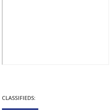
CLASSIFIEDS: