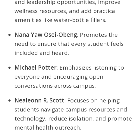
and leadership opportunities, improve
wellness resources, and add practical
amenities like water-bottle fillers.
Nana Yaw Osei-Obeng
: Promotes the
need to ensure that every student feels
included and heard.
Michael Potter
: Emphasizes listening to
everyone and encouraging open
conversations across campus.
Nealeonn R. Scott
: Focuses on helping
students navigate campus resources and
technology, reduce isolation, and promote
mental health outreach.