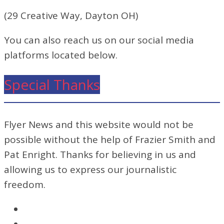
(29 Creative Way, Dayton OH)
You can also reach us on our social media
platforms located below.
Special Thanks
Flyer News and this website would not be
possible without the help of Frazier Smith and
Pat Enright. Thanks for believing in us and
allowing us to express our journalistic
freedom.