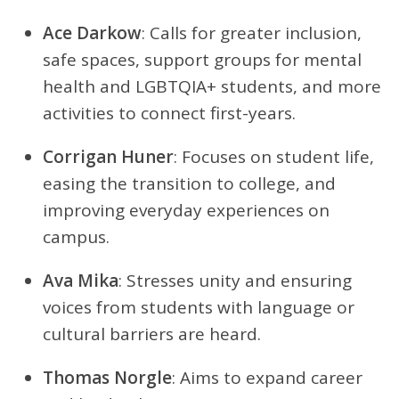
Ace Darkow
: Calls for greater inclusion,
safe spaces, support groups for mental
health and LGBTQIA+ students, and more
activities to connect first-years.
Corrigan Huner
: Focuses on student life,
easing the transition to college, and
improving everyday experiences on
campus.
Ava Mika
: Stresses unity and ensuring
voices from students with language or
cultural barriers are heard.
Thomas Norgle
: Aims to expand career