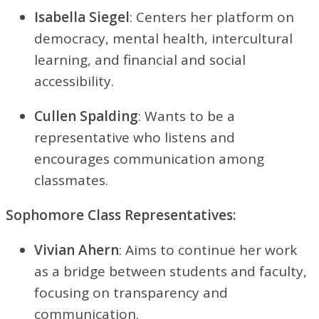
Isabella Siegel
: Centers her platform on
democracy, mental health, intercultural
learning, and financial and social
accessibility.
Cullen Spalding
: Wants to be a
representative who listens and
encourages communication among
classmates.
Sophomore Class Representatives:
Vivian Ahern
: Aims to continue her work
as a bridge between students and faculty,
focusing on transparency and
communication.