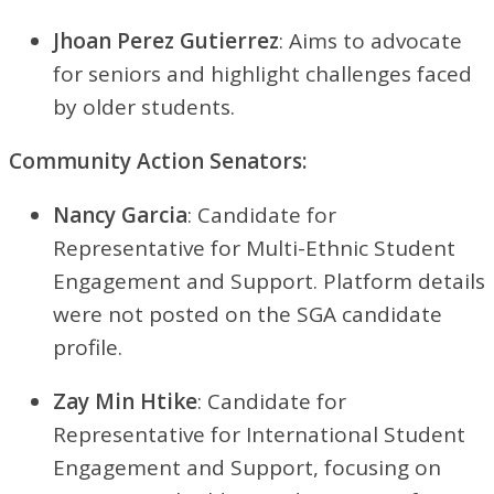
Jhoan Perez Gutierrez
: Aims to advocate
for seniors and highlight challenges faced
by older students.
Community Action Senators:
Nancy Garcia
: Candidate for
Representative for Multi-Ethnic Student
Engagement and Support. Platform details
were not posted on the SGA candidate
profile.
Zay Min Htike
: Candidate for
Representative for International Student
Engagement and Support, focusing on