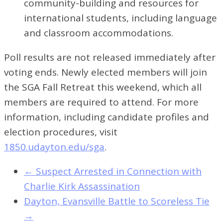
community-building and resources for
international students, including language
and classroom accommodations.
Poll results are not released immediately after
voting ends. Newly elected members will join
the SGA Fall Retreat this weekend, which all
members are required to attend. For more
information, including candidate profiles and
election procedures, visit
1850.udayton.edu/sga
.
←
Suspect Arrested in Connection with
Charlie Kirk Assassination
Dayton, Evansville Battle to Scoreless Tie
→