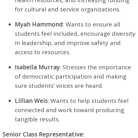
for cultural and service organizations.
Myah Hammond
: Wants to ensure all
students feel included, encourage diversity
in leadership, and improve safety and
access to resources.
Isabella Murray
: Stresses the importance
of democratic participation and making
sure students’ voices are heard.
Lillian Weis
: Wants to help students feel
connected and work toward producing
tangible results.
Senior Class Representative: