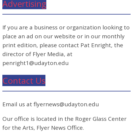
Advertising
If you are a business or organization looking to
place an ad on our website or in our monthly
print edition, please contact Pat Enright, the
director of Flyer Media, at
penright1@udayton.edu
Contact Us
Email us at flyernews@udayton.edu
Our office is located in the Roger Glass Center
for the Arts, Flyer News Office.