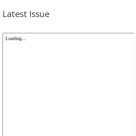
Latest Issue